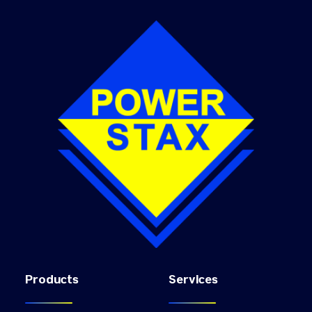
Products
Services