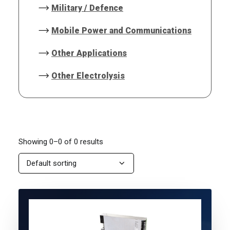
Military / Defence
Mobile Power and Communications
Other Applications
Other Electrolysis
Showing 0–0 of 0 results