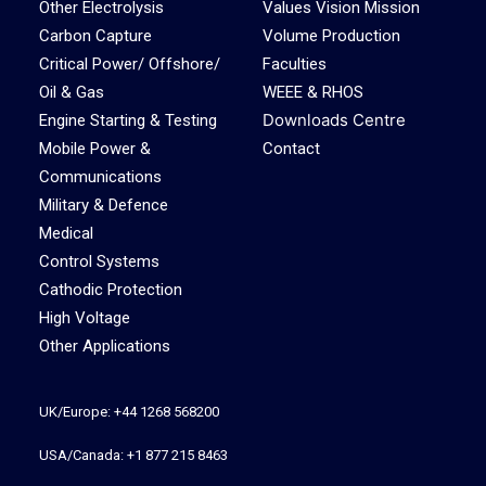
Other Electrolysis
Values Vision Mission
Carbon Capture
Volume Production
Critical Power/ Offshore/
Faculties
Oil & Gas
WEEE & RHOS
Downloads Centre
Engine Starting & Testing
Mobile Power &
Contact
Communications
Military & Defence
Medical
Control Systems
Cathodic Protection
High Voltage
Other Applications
UK/Europe: +44 1268 568200
USA/Canada: +1 877 215 8463