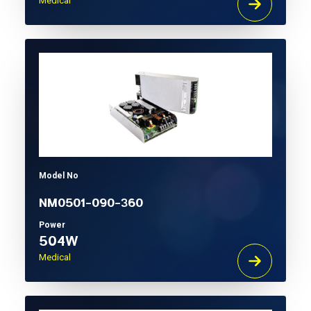
Medical
Model No
NM0501-090-360
Power
504W
Medical