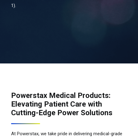
1).
Contact Us
Search
Powerstax Medical Products:
Elevating Patient Care with
Cutting-Edge Power Solutions
At Powerstax, we take pride in delivering medical-grade