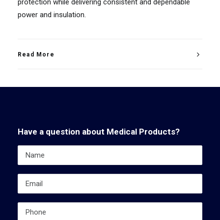
protection while delivering consistent and dependable
power and insulation.
Read More
Have a question about Medical Products?