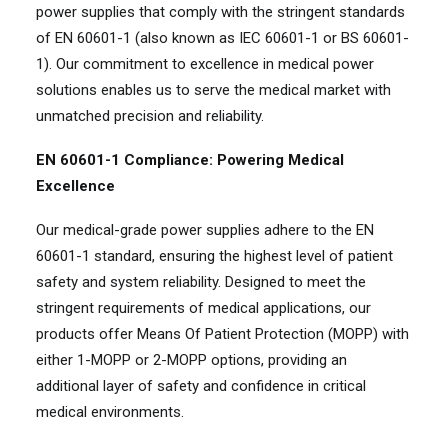
power supplies that comply with the stringent standards
of EN 60601-1 (also known as IEC 60601-1 or BS 60601-
1). Our commitment to excellence in medical power
solutions enables us to serve the medical market with
unmatched precision and reliability.
EN 60601-1 Compliance: Powering Medical
Excellence
Our medical-grade power supplies adhere to the EN
60601-1 standard, ensuring the highest level of patient
safety and system reliability. Designed to meet the
stringent requirements of medical applications, our
products offer Means Of Patient Protection (MOPP) with
either 1-MOPP or 2-MOPP options, providing an
additional layer of safety and confidence in critical
medical environments.