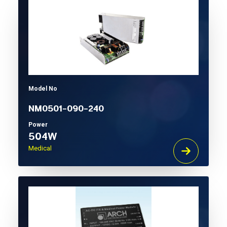
Model No
NM0501-090-240
Power
504W
Medical