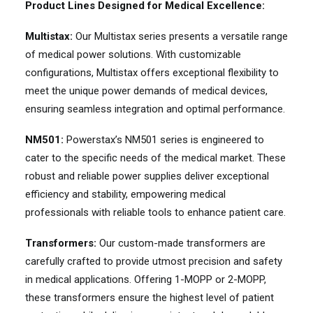
Product Lines Designed for Medical Excellence:
Multistax:
Our Multistax series presents a versatile range
of medical power solutions. With customizable
configurations, Multistax offers exceptional flexibility to
meet the unique power demands of medical devices,
ensuring seamless integration and optimal performance.
NM501:
Powerstax’s NM501 series is engineered to
cater to the specific needs of the medical market. These
robust and reliable power supplies deliver exceptional
efficiency and stability, empowering medical
professionals with reliable tools to enhance patient care.
Transformers:
Our custom-made transformers are
carefully crafted to provide utmost precision and safety
in medical applications. Offering 1-MOPP or 2-MOPP,
these transformers ensure the highest level of patient