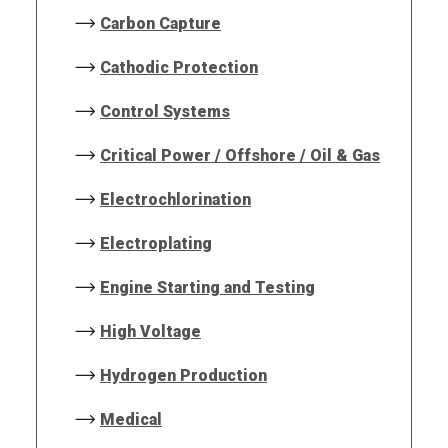
Carbon Capture
Cathodic Protection
Control Systems
Critical Power / Offshore / Oil & Gas
Electrochlorination
Electroplating
Engine Starting and Testing
High Voltage
Hydrogen Production
Medical