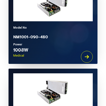
Model No
NM1001-090-480
Power
1008W
Medical