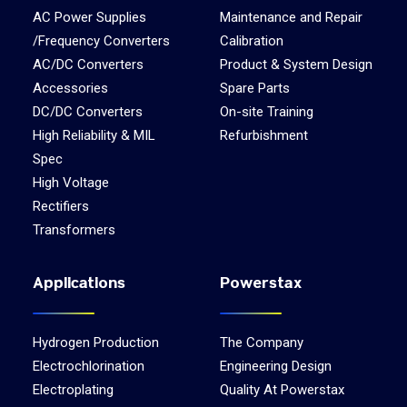
AC Power Supplies
Maintenance and Repair
/Frequency Converters
Calibration
AC/DC Converters
Product & System Design
Accessories
Spare Parts
DC/DC Converters
On-site Training
High Reliability & MIL
Refurbishment
Spec
High Voltage
Rectifiers
Transformers
Applications
Powerstax
Hydrogen Production
The Company
Electrochlorination
Engineering Design
Electroplating
Quality At Powerstax