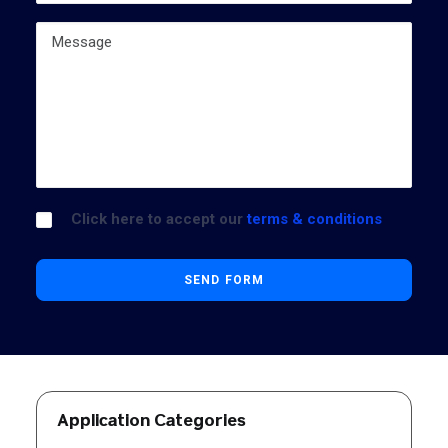
Click here to accept our
terms & conditions
Application Categories