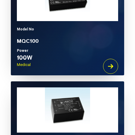
Model No
MQC100
Power
100W
Medical