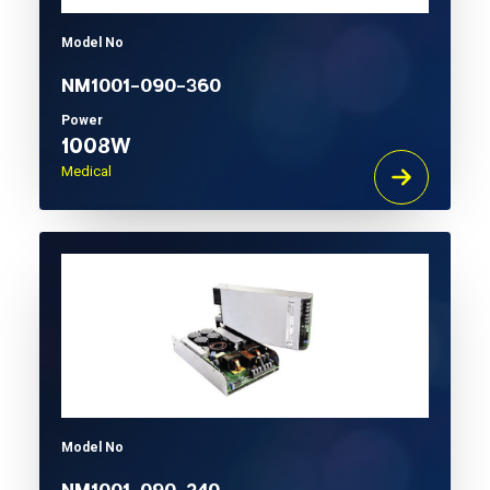
Model No
NM1001-090-360
Power
1008W
Medical
Model No