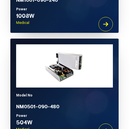
NM1001-090-240
Power
1008W
Medical
Model No
NM0501-090-480
Power
504W