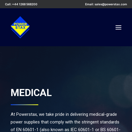
Call: +44 1268 568200
Email: sales@powerstax.com
Custom Products
Products
Services
MEDICAL
Applications
Knowledge Centre
Careers
At Powerstax, we take pride in delivering medical-grade
About Us
power supplies that comply with the stringent standards
of EN 60601-1 (also known as IEC 60601-1 or BS 60601-