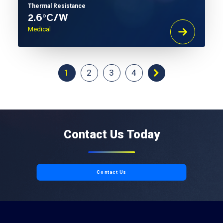
Thermal Resistance
2.6°C/W
Medical
1
2
3
4
Contact Us Today
Contact Us