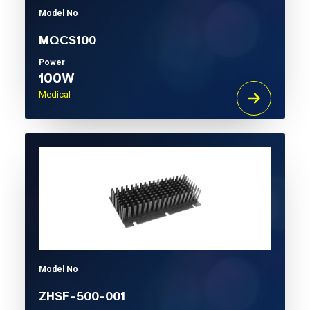
Model No
MQCS100
Power
100W
Medical
Model No
ZHSF-500-001