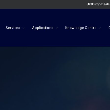
UK/Europe:
sal
Services
Applications
Knowledge Centre