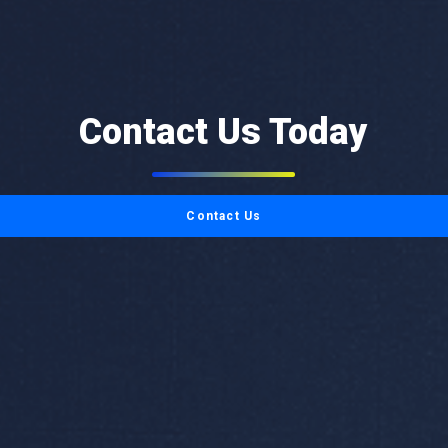
Contact Us Today
Contact Us