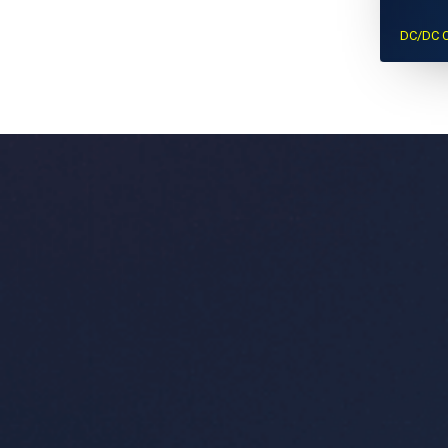
DC/DC C