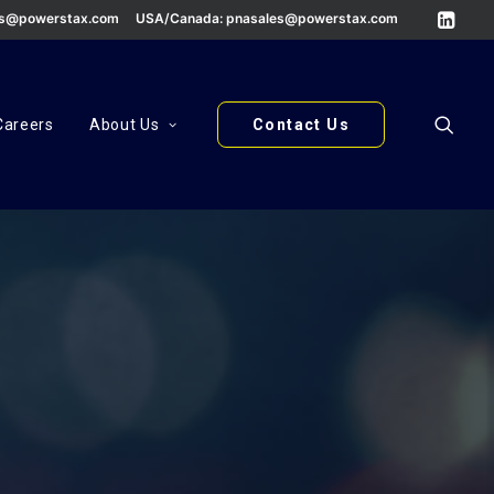
es@powerstax.com
USA/Canada:
pnasales@powerstax.com
Careers
About Us
Contact Us