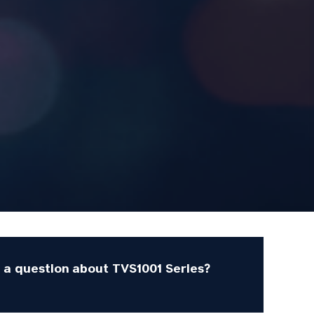
 a question about TVS1001 Series?