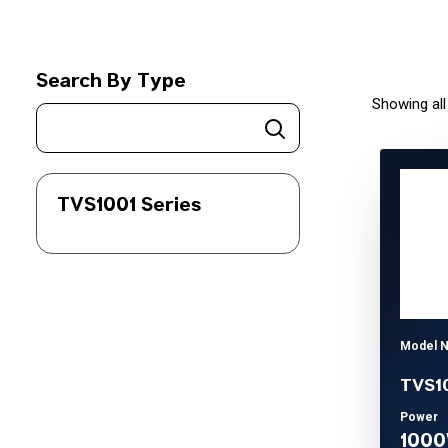
Search By Type
Showing all
TVS1001 Series
Model 
TVS1
Power
100