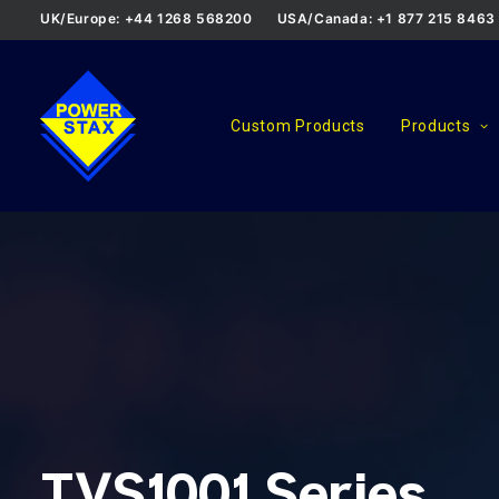
UK/Europe: +44 1268 568200
USA/Canada: +1 877 215 8463
Custom Products
Products
TVS1001 Series