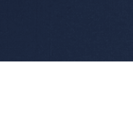
Services
Applicat
requency
Maintenance and Repair
Hydrogen P
Calibration
Electrochlo
Product & System Designs
Electroplat
Spare Parts
Other Elect