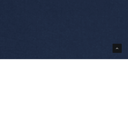
ions
Powerstax
roduction
The Company
rination
Engineering Design
ing
Quality At Powerstax
rolysis
Values Vision Mission