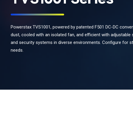
Powerstax TVS1001, powered by patented F501 DC-DC converter
dust, cooled with an isolated fan, and efficient with adjustable 
and security systems in diverse environments. Configure for 
needs.