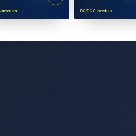
onverters
DC/DC Converters