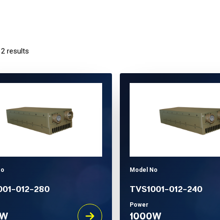
 2 results
No
Model No
001-012-280
TVS1001-012-240
Power
0W
1000W