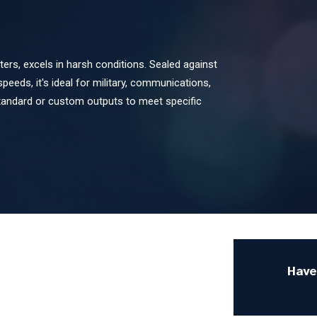
s, excels in harsh conditions. Sealed against
speeds, it's ideal for military, communications,
standard or custom outputs to meet specific
Have