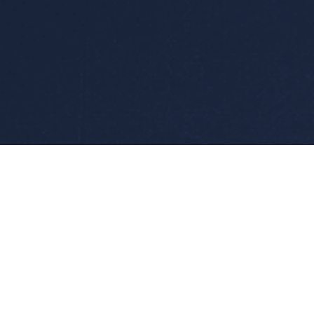
Products
AC Power Supplies /F
Converters
AC/DC Converters
Accessories