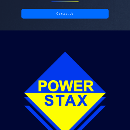
Contact Us