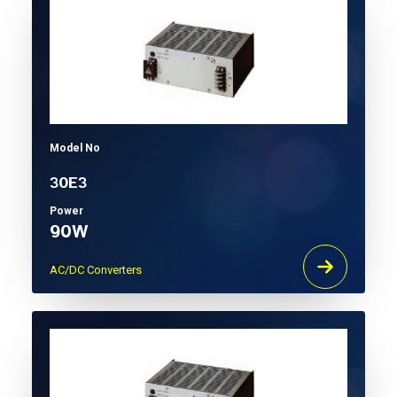
Model No
30E3
Power
90W
AC/DC Converters