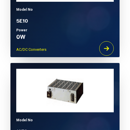
Model No
5E10
Power
0W
AC/DC Converters
Model No