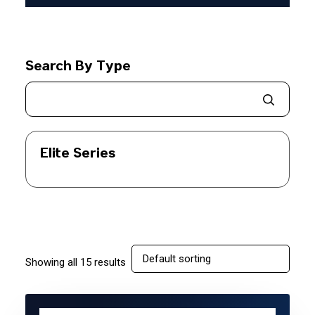
Search By Type
Elite Series
Showing all 15 results