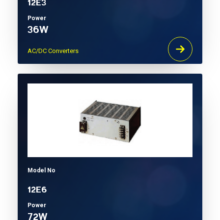
12E3
Power
36W
AC/DC Converters
Model No
12E6
Power
72W