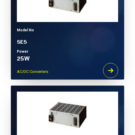
Model No
5E5
Power
25W
AC/DC Converters