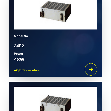
Model No
24E2
Power
48W
AC/DC Converters