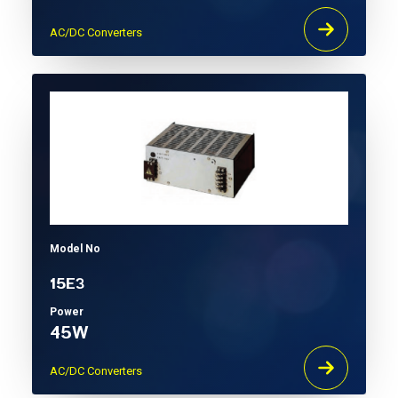
AC/DC Converters
Model No
15E3
Power
45W
AC/DC Converters