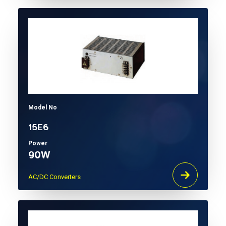
Model No
15E6
Power
90W
AC/DC Converters