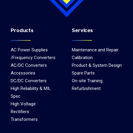
Products
Services
AC Power Supplies
Maintenance and Repair
/Frequency Converters
Calibration
AC/DC Converters
Product & System Design
Accessories
Spare Parts
DC/DC Converters
On-site Training
High Reliability & MIL
Refurbishment
Spec
High Voltage
Rectifiers
Transformers