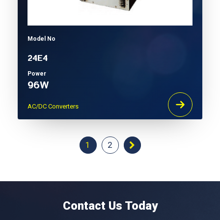
Model No
24E4
Power
96W
AC/DC Converters
1
2
Contact Us Today