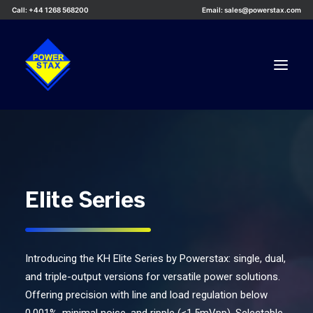
Call: +44 1268 568200
Email: sales@powerstax.com
Custom Products
Products
Services
Elite Series
Applications
Knowledge Centre
Introducing the KH Elite Series by Powerstax: single, dual,
Careers
and triple-output versions for versatile power solutions.
About Us
Offering precision with line and load regulation below