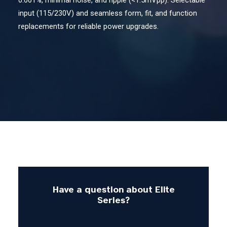
0.001%, minimal noise, and ripple (<1.5mVpp). Selectable
input (115/230V) and seamless form, fit, and function
Contact Us
replacements for reliable power upgrades.
Search
Have a question about Elite
Series?