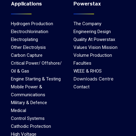
Applications
Powerstax
Hydrogen Production
The Company
Electrochlorination
Engineering Design
Electroplating
Quality At Powerstax
Other Electrolysis
Values Vision Mission
Carbon Capture
Volume Production
Critical Power/ Offshore/
Faculties
Oil & Gas
WEEE & RHOS
Downloads Centre
Engine Starting & Testing
Mobile Power &
Contact
Communications
Military & Defence
Medical
Control Systems
Cathodic Protection
High Voltage