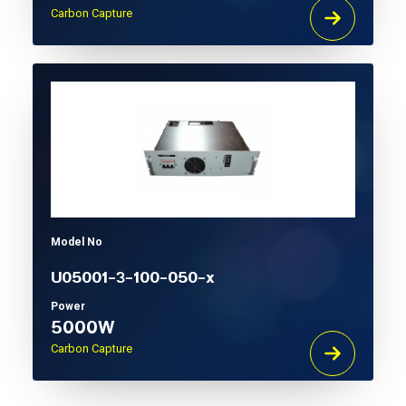
Carbon Capture
Model No
U05001-3-100-050-x
Power
5000W
Carbon Capture