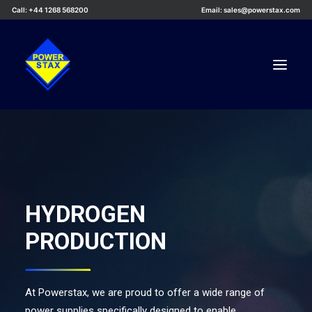
Call: +44 1268 568200
Email: sales@powerstax.com
Custom Products
Products
Services
HYDROGEN
Applications
PRODUCTION
Knowledge Centre
Careers
About Us
At Powerstax, we are proud to offer a wide range of
power supplies specifically designed to enable