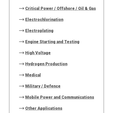
Critical Power / Offshore / Oil & Gas
Electrochlorination
Electroplating
Engine Starting and Testing
High Voltage
Hydrogen Production
Medical
Military / Defence
Mobile Power and Communications
Other Applications