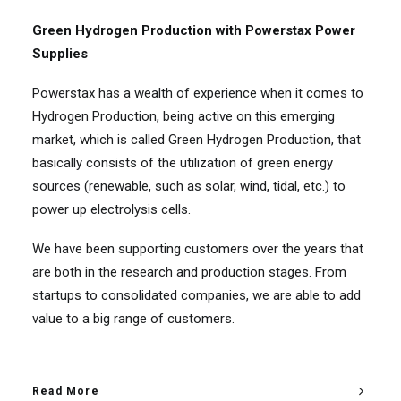
Green Hydrogen Production with Powerstax Power
Supplies
Powerstax has a wealth of experience when it comes to
Hydrogen Production, being active on this emerging
market, which is called Green Hydrogen Production, that
basically consists of the utilization of green energy
sources (renewable, such as solar, wind, tidal, etc.) to
power up electrolysis cells.
We have been supporting customers over the years that
are both in the research and production stages. From
startups to consolidated companies, we are able to add
value to a big range of customers.
Read More