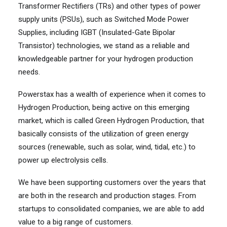
Transformer Rectifiers (TRs) and other types of power
supply units (PSUs), such as Switched Mode Power
Supplies, including IGBT (Insulated-Gate Bipolar
Transistor) technologies, we stand as a reliable and
knowledgeable partner for your hydrogen production
needs.
Powerstax has a wealth of experience when it comes to
Hydrogen Production, being active on this emerging
market, which is called Green Hydrogen Production, that
basically consists of the utilization of green energy
sources (renewable, such as solar, wind, tidal, etc.) to
power up electrolysis cells.
We have been supporting customers over the years that
are both in the research and production stages. From
startups to consolidated companies, we are able to add
value to a big range of customers.