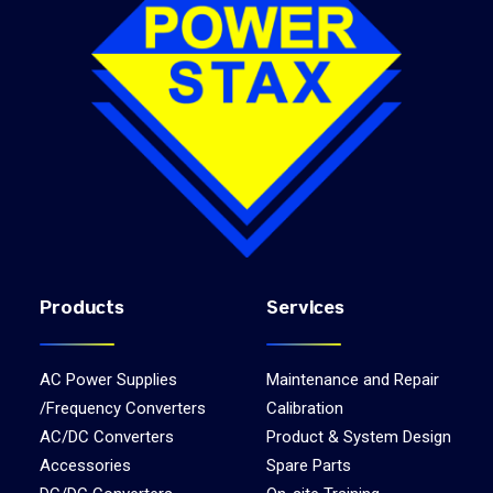
Products
Services
AC Power Supplies
Maintenance and Repair
/Frequency Converters
Calibration
AC/DC Converters
Product & System Design
Accessories
Spare Parts