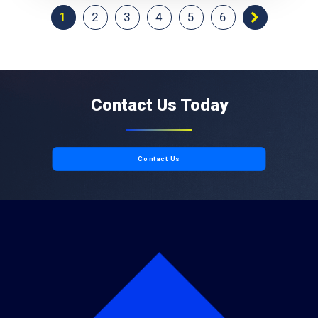
1
2
3
4
5
6
Contact Us Today
Contact Us