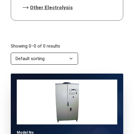
Other Electrolysis
Showing 0–0 of 0 results
Model No