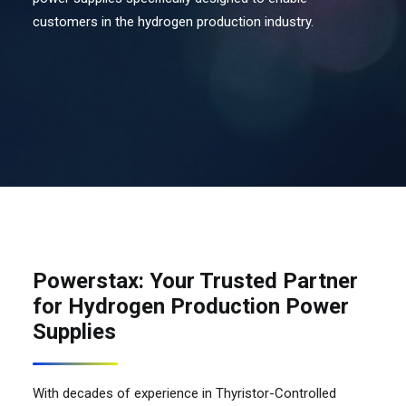
customers in the hydrogen production industry.
Contact Us
Search
Powerstax: Your Trusted Partner
for Hydrogen Production Power
Supplies
With decades of experience in Thyristor-Controlled