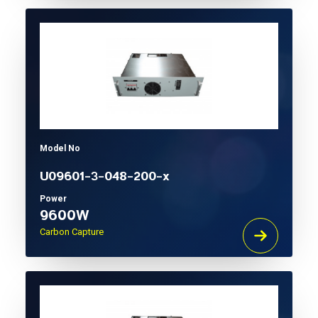
Model No
U09601-3-048-200-x
Power
9600W
Carbon Capture