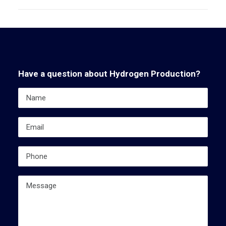
Have a question about Hydrogen Production?