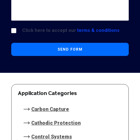
Click here to accept our
terms & conditions
Application Categories
Carbon Capture
Cathodic Protection
Control Systems