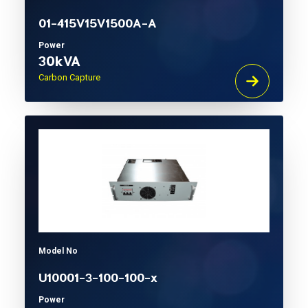
01-415V15V1500A-A
Power
30kVA
Carbon Capture
Model No
U10001-3-100-100-x
Power