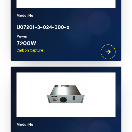
Model No
U07201-3-024-300-x
Power
7200W
Carbon Capture
Model No