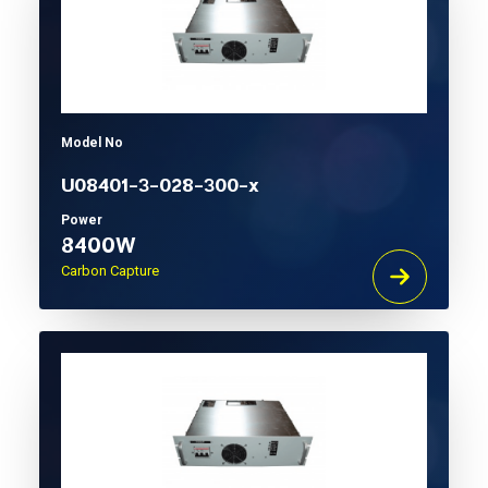
Model No
U08401-3-028-300-x
Power
8400W
Carbon Capture