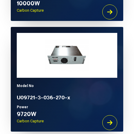
10000W
Carbon Capture
Model No
U09721-3-036-270-x
Power
9720W
Carbon Capture