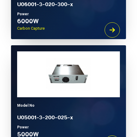
U06001-3-020-300-x
Power
6000W
Carbon Capture
Model No
U05001-3-200-025-x
Power
5000W