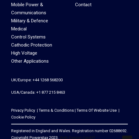
Mobile Power &
Contact
Communications
Military & Defence
Medical
Control Systems
Cathodic Protection
High Voltage
Other Applications
UK/Europe: +44 1268 568200
USA/Canada: +1 877 215 8463
Privacy Policy
|
Terms & Conditions
|
Terms Of Website Use
|
Cookie Policy
Registered in England and Wales. Registration number 02688692.
Copyright Powerstax 2023.
Web Design Cardiff