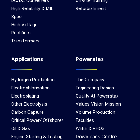
DC/DC Converters
On-site Training
High Reliability & MIL
Refurbishment
Spec
High Voltage
Rectifiers
Transformers
Applications
Powerstax
Hydrogen Production
The Company
Electrochlorination
Engineering Design
Electroplating
Quality At Powerstax
Other Electrolysis
Values Vision Mission
Carbon Capture
Volume Production
Critical Power/ Offshore/
Faculties
Oil & Gas
WEEE & RHOS
Downloads Centre
Engine Starting & Testing