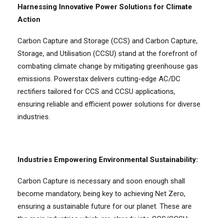
Harnessing Innovative Power Solutions for Climate
Action
Carbon Capture and Storage (CCS) and Carbon Capture,
Storage, and Utilisation (CCSU) stand at the forefront of
combating climate change by mitigating greenhouse gas
emissions. Powerstax delivers cutting-edge AC/DC
rectifiers tailored for CCS and CCSU applications,
ensuring reliable and efficient power solutions for diverse
industries.
Industries Empowering Environmental Sustainability:
Carbon Capture is necessary and soon enough shall
become mandatory, being key to achieving Net Zero,
ensuring a sustainable future for our planet. These are