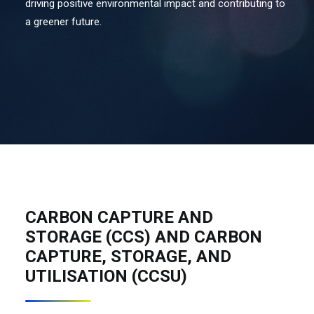
driving positive environmental impact and contributing to
a greener future.
Contact Us
Search
CARBON CAPTURE AND
STORAGE (CCS) AND CARBON
CAPTURE, STORAGE, AND
UTILISATION (CCSU)