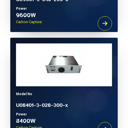
Power
9600W
Carbon Capture
Model No
U08401-3-028-300-x
Power
8400W
Carbon Capture