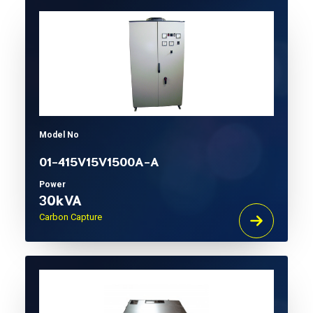
Model No
01-415V15V1500A-A
Power
30kVA
Carbon Capture