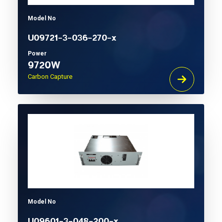
Model No
U09721-3-036-270-x
Power
9720W
Carbon Capture
Model No
U09601-3-048-200-x