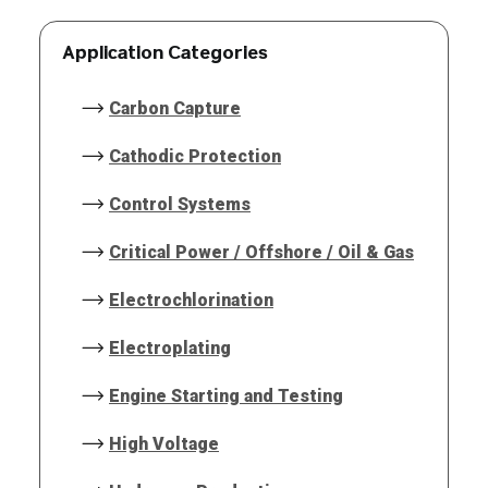
Application Categories
Carbon Capture
Cathodic Protection
Control Systems
Critical Power / Offshore / Oil & Gas
Electrochlorination
Electroplating
Engine Starting and Testing
High Voltage