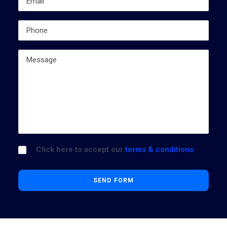
Click here to accept our
terms & conditions