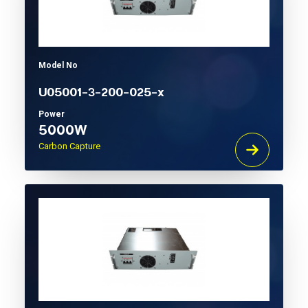
Model No
U05001-3-200-025-x
Power
5000W
Carbon Capture