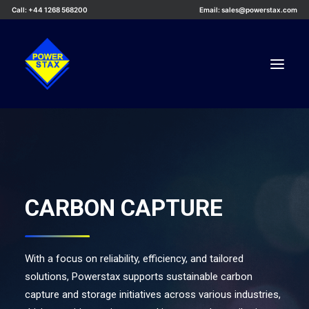
Call: +44 1268 568200
Email: sales@powerstax.com
Custom Products
Products
Services
CARBON CAPTURE
Applications
Knowledge Centre
Careers
With a focus on reliability, efficiency, and tailored
solutions, Powerstax supports sustainable carbon
About Us
capture and storage initiatives across various industries,