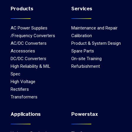
Products
Services
AC Power Supplies
Maintenance and Repair
/Frequency Converters
Calibration
AC/DC Converters
Product & System Design
Accessories
Spare Parts
DC/DC Converters
On-site Training
High Reliability & MIL
Refurbishment
Spec
High Voltage
Rectifiers
Transformers
Applications
Powerstax