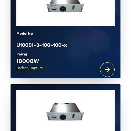
Model No
U10001-3-100-100-x
Power
10000W
Carbon Capture