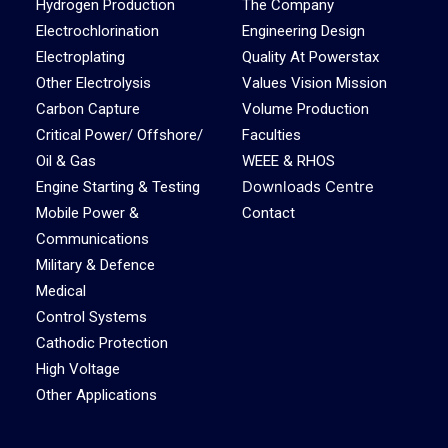
Hydrogen Production
The Company
Electrochlorination
Engineering Design
Electroplating
Quality At Powerstax
Other Electrolysis
Values Vision Mission
Carbon Capture
Volume Production
Critical Power/ Offshore/
Faculties
Oil & Gas
WEEE & RHOS
Downloads Centre
Engine Starting & Testing
Mobile Power &
Contact
Communications
Military & Defence
Medical
Control Systems
Cathodic Protection
High Voltage
Other Applications