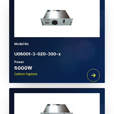
Model No
U06001-3-020-300-x
Power
6000W
Carbon Capture