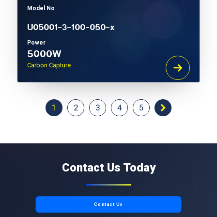
Model No
U05001-3-100-050-x
Power
5000W
Carbon Capture
1
2
3
4
5
Contact Us Today
Contact Us