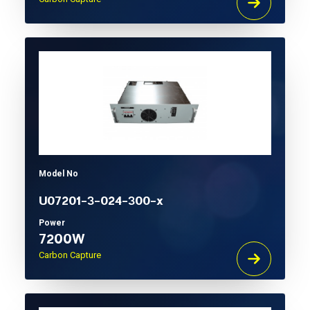
Model No
U07201-3-024-300-x
Power
7200W
Carbon Capture