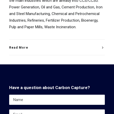
the main industries which are already into CCS/CCSU:
Power Generation, Oil and Gas, Cement Production, Iron
and Steel Manufacturing, Chemical and Petrochemical
Industries, Refineries, Fertilizer Production, Bioenergy,
Pulp and Paper Mills, Waste Incineration.
Read More
Have a question about Carbon Capture?