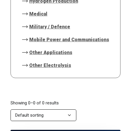
Hydrogen Production
Medical
Military / Defence
Mobile Power and Communications
Other Applications
Other Electrolysis
Showing 0–0 of 0 results