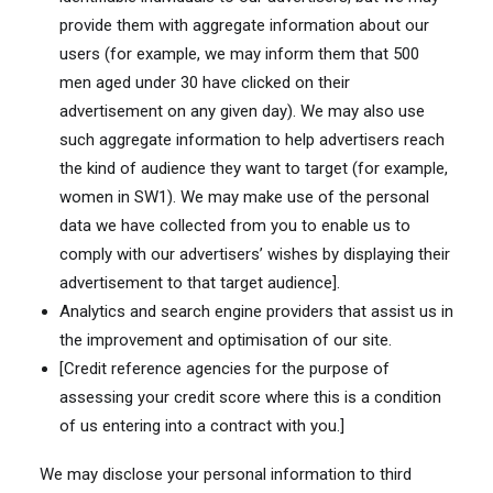
provide them with aggregate information about our
users (for example, we may inform them that 500
men aged under 30 have clicked on their
advertisement on any given day). We may also use
such aggregate information to help advertisers reach
the kind of audience they want to target (for example,
women in SW1). We may make use of the personal
data we have collected from you to enable us to
comply with our advertisers’ wishes by displaying their
advertisement to that target audience].
Analytics and search engine providers that assist us in
the improvement and optimisation of our site.
[Credit reference agencies for the purpose of
assessing your credit score where this is a condition
of us entering into a contract with you.]
We may disclose your personal information to third