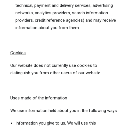
technical, payment and delivery services, advertising
networks, analytics providers, search information
providers, credit reference agencies) and may receive
information about you from them.
Cookies
Our website does not currently use cookies to
distinguish you from other users of our website.
Uses made of the information
We use information held about you in the following ways:
Information you give to us. We will use this