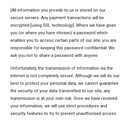
[All information you provide to us is stored on our
secure servers. Any payment transactions will be
encrypted [using SSL technology]. Where we have given
you (or where you have chosen) a password which
enables you to access certain parts of our site, you are
responsible for keeping this password confidential. We
ask you not to share a password with anyone.
Unfortunately, the transmission of information via the
internet is not completely secure. Although we will do our
best to protect your personal data, we cannot guarantee
the security of your data transmitted to our site; any
transmission is at your own risk. Once we have received
your information, we will use strict procedures and
security features to try to prevent unauthorised access.