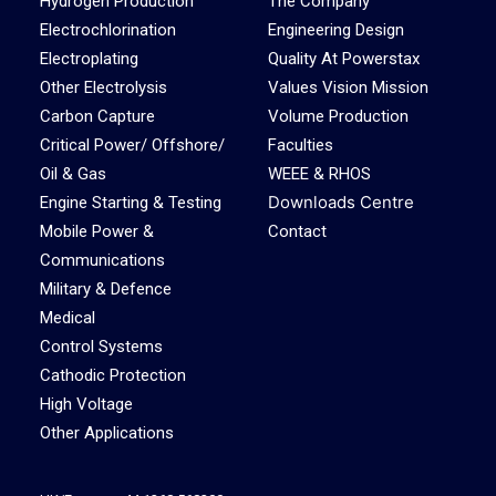
Hydrogen Production
The Company
Electrochlorination
Engineering Design
Electroplating
Quality At Powerstax
Other Electrolysis
Values Vision Mission
Carbon Capture
Volume Production
Critical Power/ Offshore/
Faculties
Oil & Gas
WEEE & RHOS
Downloads Centre
Engine Starting & Testing
Mobile Power &
Contact
Communications
Military & Defence
Medical
Control Systems
Cathodic Protection
High Voltage
Other Applications