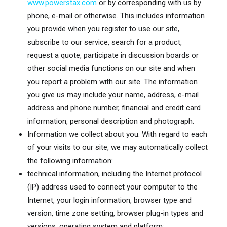
www.powerstax.com
or by corresponding with us by
phone, e-mail or otherwise. This includes information
you provide when you register to use our site,
subscribe to our service, search for a product,
request a quote, participate in discussion boards or
other social media functions on our site and when
you report a problem with our site. The information
you give us may include your name, address, e-mail
address and phone number, financial and credit card
information, personal description and photograph.
Information we collect about you. With regard to each
of your visits to our site, we may automatically collect
the following information:
technical information, including the Internet protocol
(IP) address used to connect your computer to the
Internet, your login information, browser type and
version, time zone setting, browser plug-in types and
versions, operating system and platform;