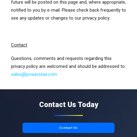
future will be posted on this page and, where appropriate,
notified to you by e-mail. Please check back frequently to
see any updates or changes to our privacy policy.
Contact
Questions, comments and requests regarding this
privacy policy are welcomed and should be addressed to:
sales@powerstax.com
Contact Us Today
Contact Us