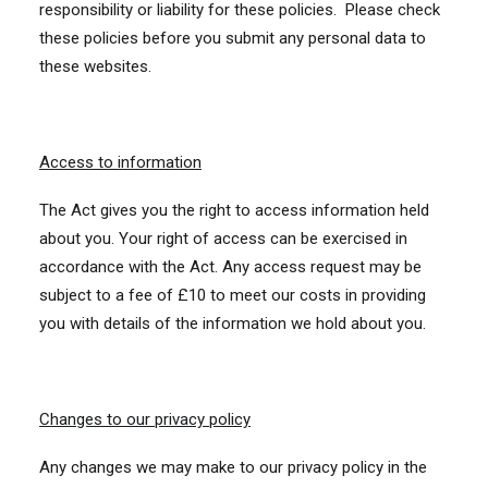
responsibility or liability for these policies. Please check
these policies before you submit any personal data to
these websites.
Access to information
The Act gives you the right to access information held
about you. Your right of access can be exercised in
accordance with the Act. Any access request may be
subject to a fee of £10 to meet our costs in providing
you with details of the information we hold about you.
Changes to our privacy policy
Any changes we may make to our privacy policy in the