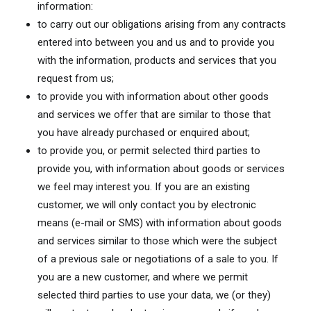
information:
to carry out our obligations arising from any contracts
entered into between you and us and to provide you
with the information, products and services that you
request from us;
to provide you with information about other goods
and services we offer that are similar to those that
you have already purchased or enquired about;
to provide you, or permit selected third parties to
provide you, with information about goods or services
we feel may interest you. If you are an existing
customer, we will only contact you by electronic
means (e-mail or SMS) with information about goods
and services similar to those which were the subject
of a previous sale or negotiations of a sale to you. If
you are a new customer, and where we permit
selected third parties to use your data, we (or they)