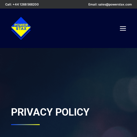
Call: +44 1268 568200
Email: sales@powerstax.com
Custom Products
Products
Services
Applications
Knowledge Centre
PRIVACY POLICY
Careers
About Us