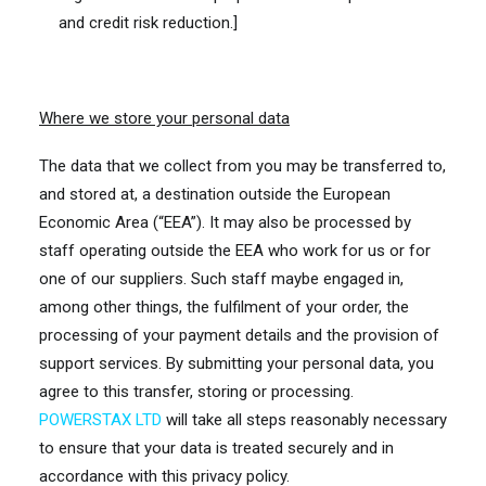
and credit risk reduction.]
Where we store your personal data
The data that we collect from you may be transferred to,
and stored at, a destination outside the European
Economic Area (“EEA”). It may also be processed by
staff operating outside the EEA who work for us or for
one of our suppliers. Such staff maybe engaged in,
among other things, the fulfilment of your order, the
processing of your payment details and the provision of
support services. By submitting your personal data, you
agree to this transfer, storing or processing.
POWERSTAX LTD
will take all steps reasonably necessary
to ensure that your data is treated securely and in
accordance with this privacy policy.