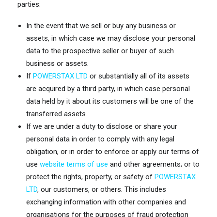
parties:
In the event that we sell or buy any business or
assets, in which case we may disclose your personal
data to the prospective seller or buyer of such
business or assets.
If
POWERSTAX LTD
or substantially all of its assets
are acquired by a third party, in which case personal
data held by it about its customers will be one of the
transferred assets.
If we are under a duty to disclose or share your
personal data in order to comply with any legal
obligation, or in order to enforce or apply our terms of
use
website terms of use
and other agreements; or to
protect the rights, property, or safety of
POWERSTAX
LTD
, our customers, or others. This includes
exchanging information with other companies and
organisations for the purposes of fraud protection