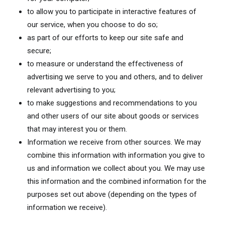
to allow you to participate in interactive features of
our service, when you choose to do so;
as part of our efforts to keep our site safe and
secure;
to measure or understand the effectiveness of
advertising we serve to you and others, and to deliver
relevant advertising to you;
to make suggestions and recommendations to you
and other users of our site about goods or services
that may interest you or them.
Information we receive from other sources. We may
combine this information with information you give to
us and information we collect about you. We may use
this information and the combined information for the
purposes set out above (depending on the types of
information we receive).