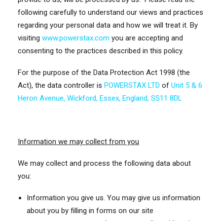
following carefully to understand our views and practices
regarding your personal data and how we will treat it. By
visiting
www.powerstax.com
you are accepting and
consenting to the practices described in this policy.
For the purpose of the Data Protection Act 1998 (the
Act), the data controller is
POWERSTAX LTD
of
Unit 5 & 6
Heron Avenue, Wickford, Essex, England, SS11 8DL
Information we may collect from you
We may collect and process the following data about
you:
Information you give us. You may give us information
about you by filling in forms on our site