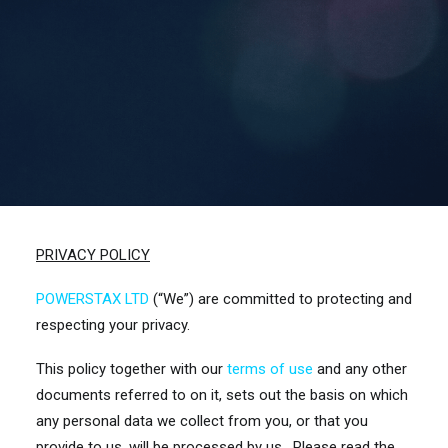
Contact Us
Search
PRIVACY POLICY
POWERSTAX LTD
(“We”) are committed to protecting and
respecting your privacy.
This policy together with our
terms of use
and any other
documents referred to on it, sets out the basis on which
any personal data we collect from you, or that you
provide to us, will be processed by us. Please read the