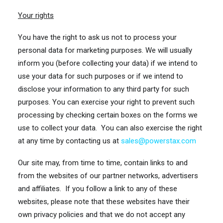
Your rights
You have the right to ask us not to process your
personal data for marketing purposes. We will usually
inform you (before collecting your data) if we intend to
use your data for such purposes or if we intend to
disclose your information to any third party for such
purposes. You can exercise your right to prevent such
processing by checking certain boxes on the forms we
use to collect your data. You can also exercise the right
at any time by contacting us at
sales@powerstax.com
Our site may, from time to time, contain links to and
from the websites of our partner networks, advertisers
and affiliates. If you follow a link to any of these
websites, please note that these websites have their
own privacy policies and that we do not accept any