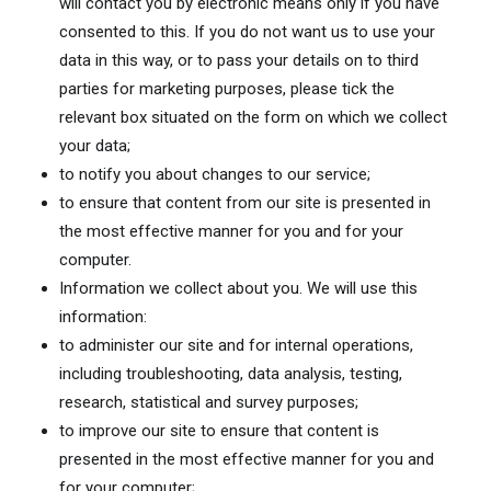
will contact you by electronic means only if you have
consented to this. If you do not want us to use your
data in this way, or to pass your details on to third
parties for marketing purposes, please tick the
relevant box situated on the form on which we collect
your data;
to notify you about changes to our service;
to ensure that content from our site is presented in
the most effective manner for you and for your
computer.
Information we collect about you. We will use this
information:
to administer our site and for internal operations,
including troubleshooting, data analysis, testing,
research, statistical and survey purposes;
to improve our site to ensure that content is
presented in the most effective manner for you and
for your computer;