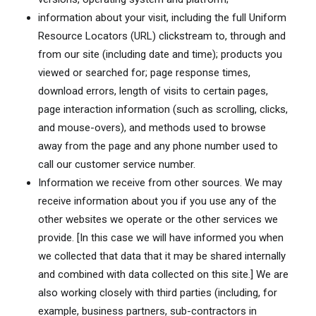
information about your visit, including the full Uniform
Resource Locators (URL) clickstream to, through and
from our site (including date and time); products you
viewed or searched for; page response times,
download errors, length of visits to certain pages,
page interaction information (such as scrolling, clicks,
and mouse-overs), and methods used to browse
away from the page and any phone number used to
call our customer service number.
Information we receive from other sources. We may
receive information about you if you use any of the
other websites we operate or the other services we
provide. [In this case we will have informed you when
we collected that data that it may be shared internally
and combined with data collected on this site.] We are
also working closely with third parties (including, for
example, business partners, sub-contractors in