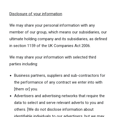
Disclosure of your information
We may share your personal information with any
member of our group, which means our subsidiaries, our
ultimate holding company and its subsidiaries, as defined
in section 1159 of the UK Companies Act 2006.
We may share your information with selected third
parties including:
Business partners, suppliers and sub-contractors for
the performance of any contract we enter into with
[them or] you.
Advertisers and advertising networks that require the
data to select and serve relevant adverts to you and
others. [We do not disclose information about
identifiable individuals to our advertisers, but we may