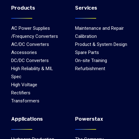
Products
Services
AC Power Supplies
Maintenance and Repair
/Frequency Converters
Calibration
AC/DC Converters
Product & System Design
Accessories
Spare Parts
DC/DC Converters
On-site Training
High Reliability & MIL
Refurbishment
Spec
High Voltage
Rectifiers
Transformers
Applications
Powerstax