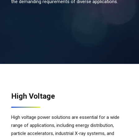
the demanding requirements of diverse applications.
Contact Us
Search
High Voltage
High voltage power solutions are essential for a wide
range of applications, including energy distribution,
particle accelerators, industrial X-ray systems, and