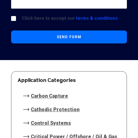
Click here to accept our
terms & conditions
Application Categories
Carbon Capture
Cathodic Protection
Control Systems
Critical Power / Offshore / Oil & Gas