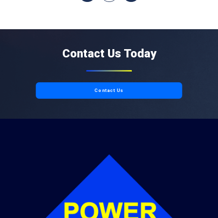
Contact Us Today
Contact Us