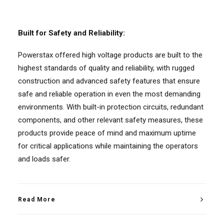
Built for Safety and Reliability:
Powerstax offered high voltage products are built to the
highest standards of quality and reliability, with rugged
construction and advanced safety features that ensure
safe and reliable operation in even the most demanding
environments. With built-in protection circuits, redundant
components, and other relevant safety measures, these
products provide peace of mind and maximum uptime
for critical applications while maintaining the operators
and loads safer.
Read More