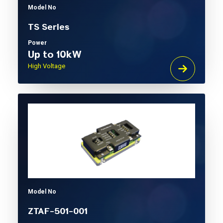
Model No
TS Series
Power
Up to 10kW
High Voltage
Model No
ZTAF-501-001