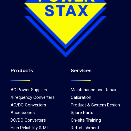
Products
Services
AC Power Supplies
Maintenance and Repair
/Frequency Converters
Calibration
AC/DC Converters
Product & System Design
Accessories
Spare Parts
DC/DC Converters
On-site Training
High Reliability & MIL
Refurbishment