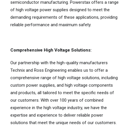
semiconductor manufacturing. Powerstax offers a range
of high voltage power supplies designed to meet the
demanding requirements of these applications, providing
reliable performance and maximum safety.
Comprehensive High Voltage Solutions:
Our partnership with the high-quality manufacturers
Technix and Ross Engineering enables us to offer a
comprehensive range of high voltage solutions, including
custom power supplies, and high voltage components
and products, all tailored to meet the specific needs of
our customers. With over 100 years of combined
experience in the high voltage industry, we have the
expertise and experience to deliver reliable power
solutions that meet the unique needs of our customers.