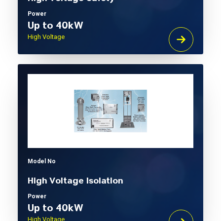
Power
Up to 40kW
High Voltage
Model No
High Voltage Isolation
Power
Up to 40kW
High Voltage