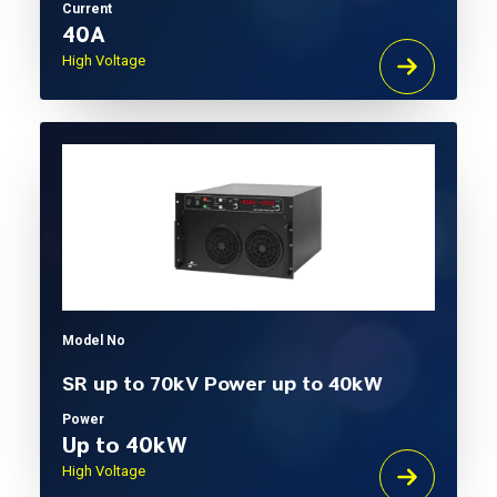
Current
40A
High Voltage
Model No
SR up to 70kV Power up to 40kW
Power
Up to 40kW
High Voltage