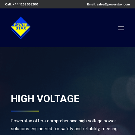
Call: +44 1268 568200
Email: sales@powerstax.com
Custom Products
Products
Services
Applications
HIGH VOLTAGE
Knowledge Centre
Careers
Powerstax offers comprehensive high voltage power
About Us
solutions engineered for safety and reliability, meeting