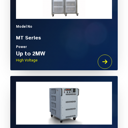
Model No
MT Series
Power
Up to 2MW
High Voltage