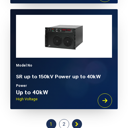
Model No
SR up to 150kV Power up to 40kW
Power
Up to 40kW
High Voltage
1
2