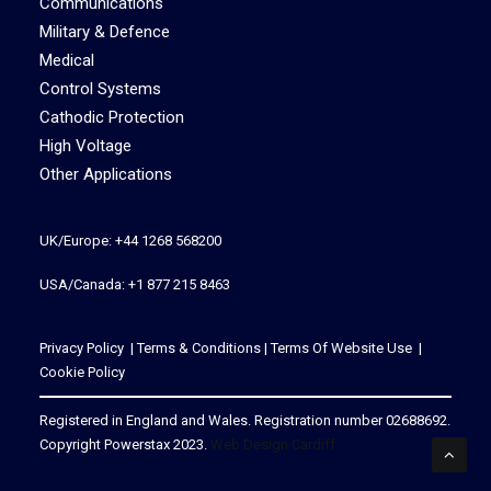
Communications
Military & Defence
Medical
Control Systems
Cathodic Protection
High Voltage
Other Applications
UK/Europe: +44 1268 568200
USA/Canada: +1 877 215 8463
Privacy Policy
|
Terms & Conditions
|
Terms Of Website Use
|
Cookie Policy
Registered in England and Wales. Registration number 02688692.
Copyright Powerstax 2023.
Web Design Cardiff