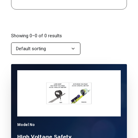
Showing 0–0 of 0 results
Model No
High Voltage Safety