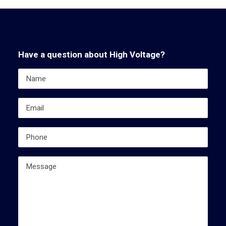
Have a question about High Voltage?