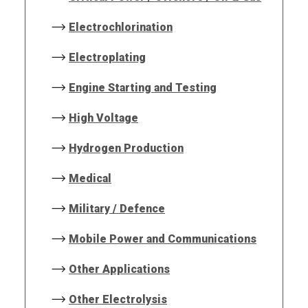
Electrochlorination
Electroplating
Engine Starting and Testing
High Voltage
Hydrogen Production
Medical
Military / Defence
Mobile Power and Communications
Other Applications
Other Electrolysis