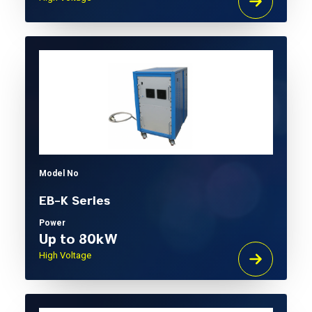
Model No
EB-K Series
Power
Up to 80kW
High Voltage