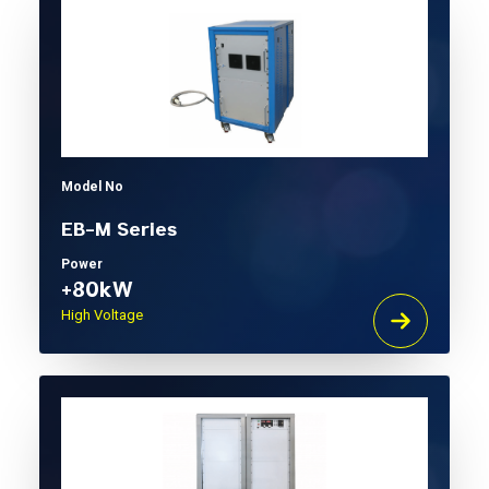
Model No
EB-M Series
Power
+80kW
High Voltage