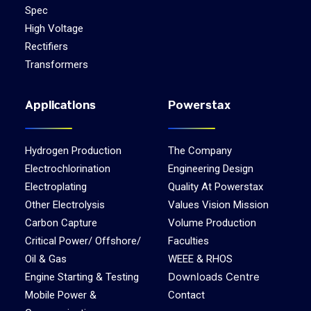
Spec
High Voltage
Rectifiers
Transformers
Applications
Powerstax
Hydrogen Production
The Company
Electrochlorination
Engineering Design
Electroplating
Quality At Powerstax
Other Electrolysis
Values Vision Mission
Carbon Capture
Volume Production
Critical Power/ Offshore/
Faculties
Oil & Gas
WEEE & RHOS
Downloads Centre
Engine Starting & Testing
Mobile Power &
Contact