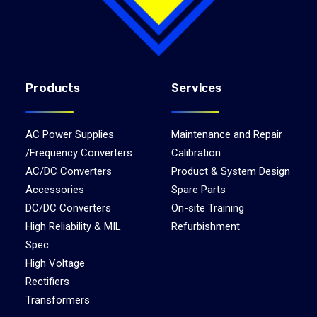
Products
Services
AC Power Supplies
Maintenance and Repair
/Frequency Converters
Calibration
AC/DC Converters
Product & System Design
Accessories
Spare Parts
DC/DC Converters
On-site Training
High Reliability & MIL
Refurbishment
Spec
High Voltage
Rectifiers
Transformers