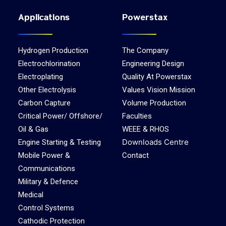
Applications
Powerstax
Hydrogen Production
The Company
Electrochlorination
Engineering Design
Electroplating
Quality At Powerstax
Other Electrolysis
Values Vision Mission
Carbon Capture
Volume Production
Critical Power/ Offshore/
Faculties
Oil & Gas
WEEE & RHOS
Downloads Centre
Engine Starting & Testing
Mobile Power &
Contact
Communications
Military & Defence
Medical
Control Systems
Cathodic Protection