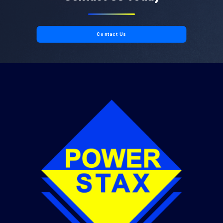
Contact Us