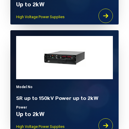
Up to 2kW
High Voltage Power Supplies
Model No
SR up to 150kV Power up to 2kW
Power
Up to 2kW
High Voltage Power Supplies