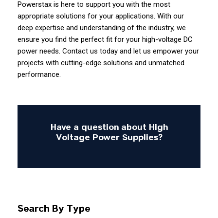
Powerstax is here to support you with the most
appropriate solutions for your applications. With our
deep expertise and understanding of the industry, we
ensure you find the perfect fit for your high-voltage DC
power needs. Contact us today and let us empower your
projects with cutting-edge solutions and unmatched
performance.
Have a question about High
Voltage Power Supplies?
Search By Type