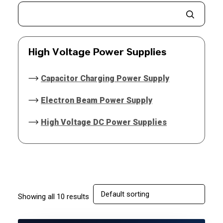
High Voltage Power Supplies
Capacitor Charging Power Supply
Electron Beam Power Supply
High Voltage DC Power Supplies
Showing all 10 results