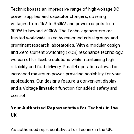
Technix boasts an impressive range of high-voltage DC
power supplies and capacitor chargers, covering
voltages from 1kV to 350kV and power outputs from
300W to beyond 500kW. The Technix generators are
trusted worldwide, used by major industrial groups and
prominent research laboratories. With a modular design
and Zero Current Switching (ZCS) resonance technology,
we can offer flexible solutions while maintaining high
reliability and fast delivery. Parallel operation allows for
increased maximum power, providing scalability for your
applications. Our designs feature a convenient display
and a Voltage limitation function for added safety and
control.
Your Authorised Representative for Technix in the
UK
As authorised representatives for Technix in the UK,