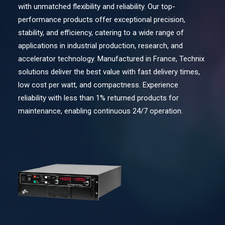
with unmatched flexibility and reliability. Our top-
Contact Us
performance products offer exceptional precision,
stability, and efficiency, catering to a wide range of
applications in industrial production, research, and
Search
accelerator technology. Manufactured in France, Technix
solutions deliver the best value with fast delivery times,
low cost per watt, and compactness. Experience
reliability with less than 1% returned products for
maintenance, enabling continuous 24/7 operation.