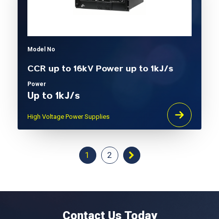
Model No
CCR up to 16kV Power up to 1kJ/s
Power
Up to 1kJ/s
High Voltage Power Supplies
1
2
Contact Us Today