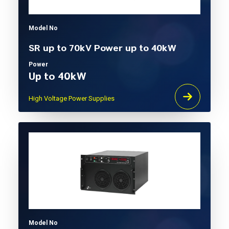
Model No
SR up to 70kV Power up to 40kW
Power
Up to 40kW
High Voltage Power Supplies
Model No