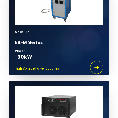
Model No
EB-M Series
Power
+80kW
High Voltage Power Supplies