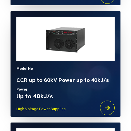
Model No
CCR up to 60kV Power up to 40kJ/s
Power
Up to 40kJ/s
High Voltage Power Supplies