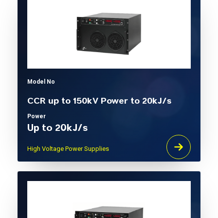
Model No
CCR up to 150kV Power to 20kJ/s
Power
Up to 20kJ/s
High Voltage Power Supplies