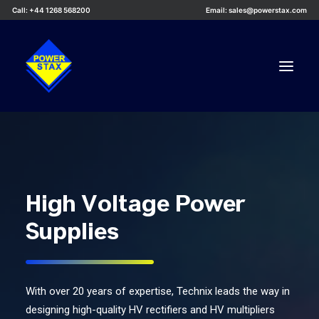
Call: +44 1268 568200
Email: sales@powerstax.com
Custom Products
Products
Services
High Voltage Power
Applications
Supplies
Knowledge Centre
Careers
About Us
With over 20 years of expertise, Technix leads the way in
designing high-quality HV rectifiers and HV multipliers