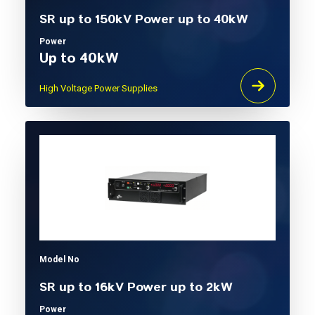
SR up to 150kV Power up to 40kW
Power
Up to 40kW
High Voltage Power Supplies
Model No
SR up to 16kV Power up to 2kW
Power