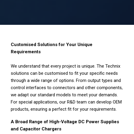
Customised Solutions for Your Unique
Requirements
We understand that every project is unique. The Technix
solutions can be customised to fit your specific needs
through a wide range of options. From output types and
control interfaces to connectors and other components,
we adapt our standard models to meet your demands.
For special applications, our R&D team can develop OEM
products, ensuring a perfect fit for your requirements.
A Broad Range of High-Voltage DC Power Supplies
and Capacitor Chargers