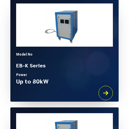
Model No
EB-K Series
Power
Up to 80kW