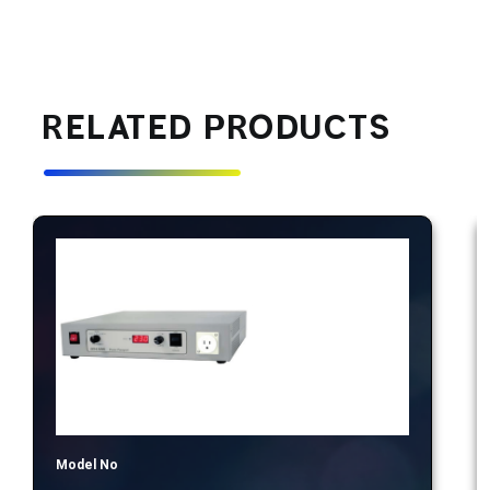
RELATED PRODUCTS
Model No