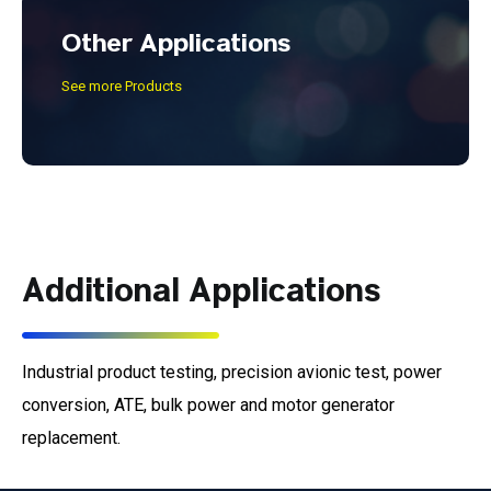
Other Applications
See more Products
Additional Applications
Industrial product testing, precision avionic test, power
conversion, ATE, bulk power and motor generator
replacement.