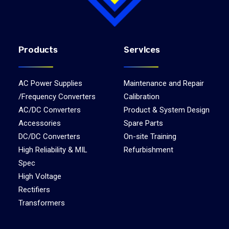
Products
Services
AC Power Supplies
Maintenance and Repair
/Frequency Converters
Calibration
AC/DC Converters
Product & System Design
Accessories
Spare Parts
DC/DC Converters
On-site Training
High Reliability & MIL
Refurbishment
Spec
High Voltage
Rectifiers
Transformers