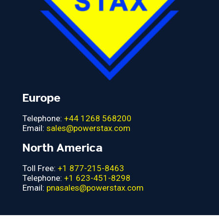
Europe
Telephone:
+44 1268 568200
Email:
sales@powerstax.com
North America
Toll Free:
+1 877-215-8463
Telephone:
+1 623-451-8298
Email:
pnasales@powerstax.com