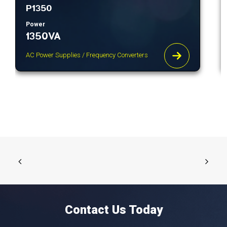
P1350
Power
1350VA
AC Power Supplies / Frequency Converters
Contact Us Today