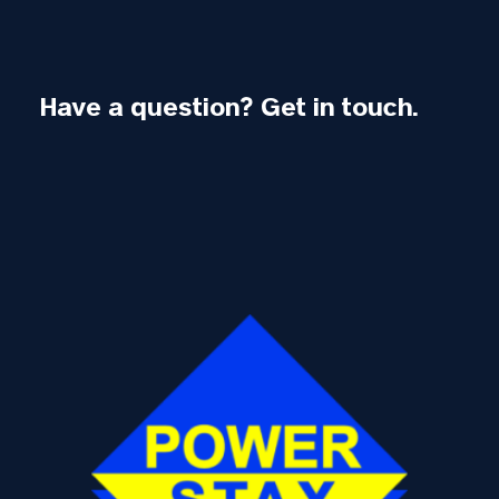
Have a question? Get in touch.