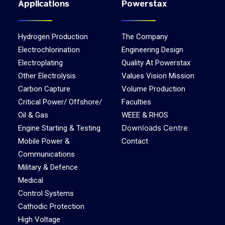
Applications
Powerstax
Hydrogen Production
The Company
Electrochlorination
Engineering Design
Electroplating
Quality At Powerstax
Other Electrolysis
Values Vision Mission
Carbon Capture
Volume Production
Critical Power/ Offshore/
Faculties
Oil & Gas
WEEE & RHOS
Downloads Centre
Engine Starting & Testing
Mobile Power &
Contact
Communications
Military & Defence
Medical
Control Systems
Cathodic Protection
High Voltage