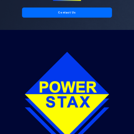
Contact Us