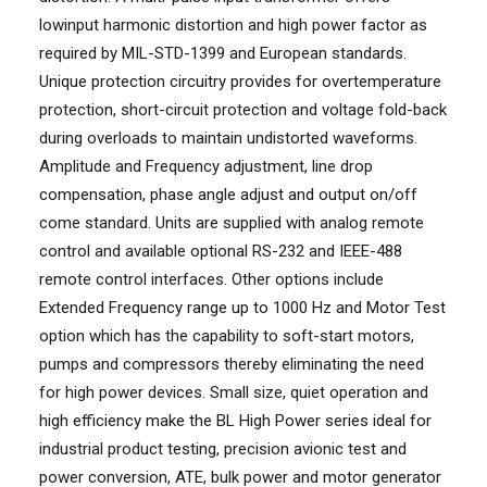
lowinput harmonic distortion and high power factor as
required by MIL-STD-1399 and European standards.
Unique protection circuitry provides for overtemperature
protection, short-circuit protection and voltage fold-back
during overloads to maintain undistorted waveforms.
Amplitude and Frequency adjustment, line drop
compensation, phase angle adjust and output on/off
come standard. Units are supplied with analog remote
control and available optional RS-232 and IEEE-488
remote control interfaces. Other options include
Extended Frequency range up to 1000 Hz and Motor Test
option which has the capability to soft-start motors,
pumps and compressors thereby eliminating the need
for high power devices. Small size, quiet operation and
high efficiency make the BL High Power series ideal for
industrial product testing, precision avionic test and
power conversion, ATE, bulk power and motor generator