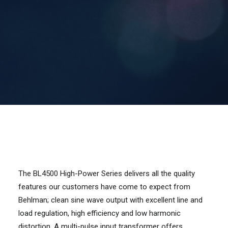
Contact Us
Search
The BL4500 High-Power Series delivers all the quality
features our customers have come to expect from
Behlman; clean sine wave output with excellent line and
load regulation, high efficiency and low harmonic
distortion. A multi-pulse input transformer offers