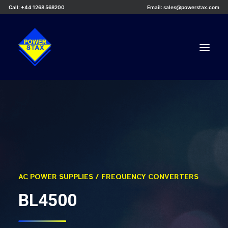
Call: +44 1268 568200
Email: sales@powerstax.com
Custom Products
Products
Services
Applications
Knowledge Centre
AC POWER SUPPLIES / FREQUENCY CONVERTERS
Careers
BL4500
About Us