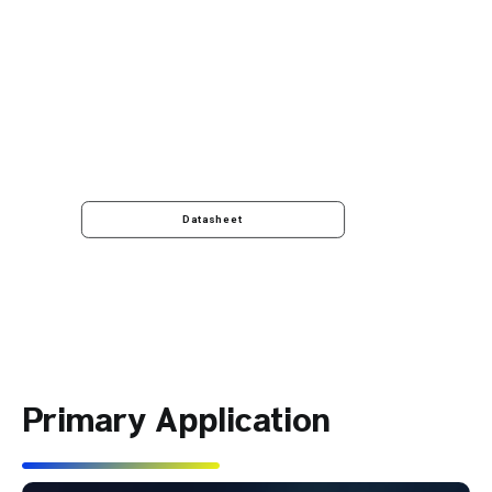
Datasheet
Primary Application