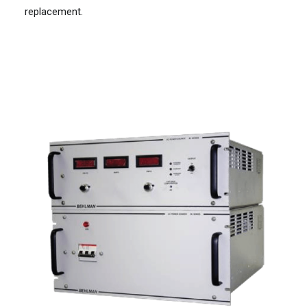
replacement.