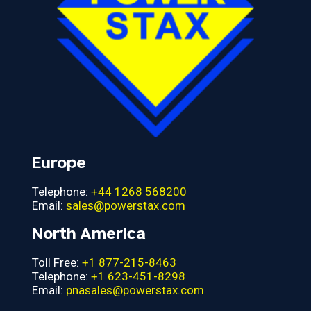
Europe
Telephone:
+44 1268 568200
Email:
sales@powerstax.com
North America
Toll Free:
+1 877-215-8463
Telephone:
+1 623-451-8298
Email:
pnasales@powerstax.com