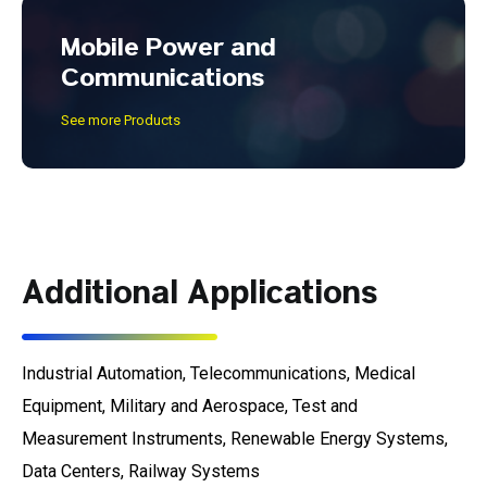
Mobile Power and
Communications
See more Products
Additional Applications
Industrial Automation, Telecommunications, Medical
Equipment, Military and Aerospace, Test and
Measurement Instruments, Renewable Energy Systems,
Data Centers, Railway Systems