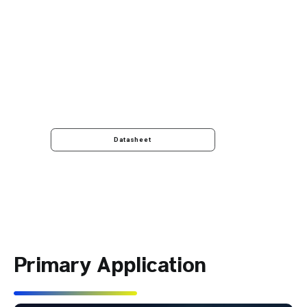
Datasheet
Primary Application