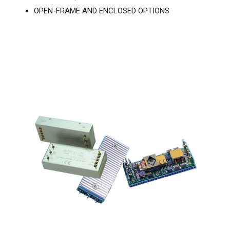
OPEN-FRAME AND ENCLOSED OPTIONS