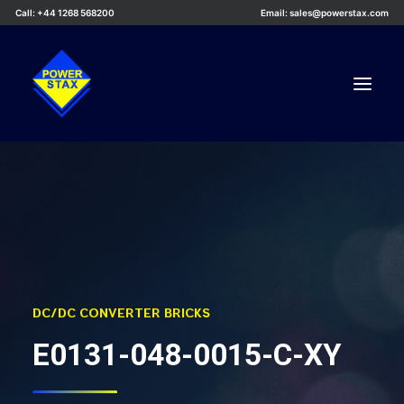
Call: +44 1268 568200
Email: sales@powerstax.com
Custom Products
Products
Services
Applications
Knowledge Centre
DC/DC CONVERTER BRICKS
Careers
E0131-048-0015-C-XY
About Us