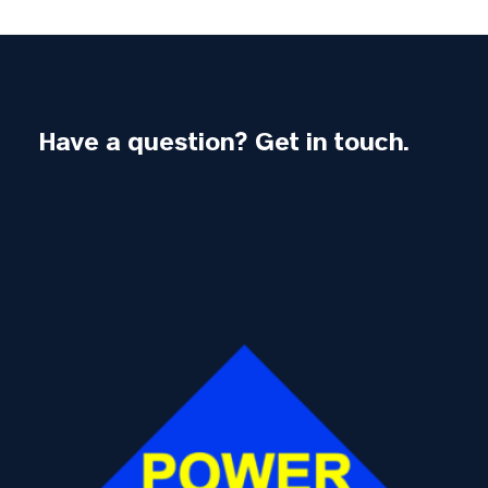
Have a question? Get in touch.