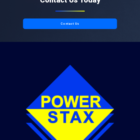
Contact Us Today
Contact Us