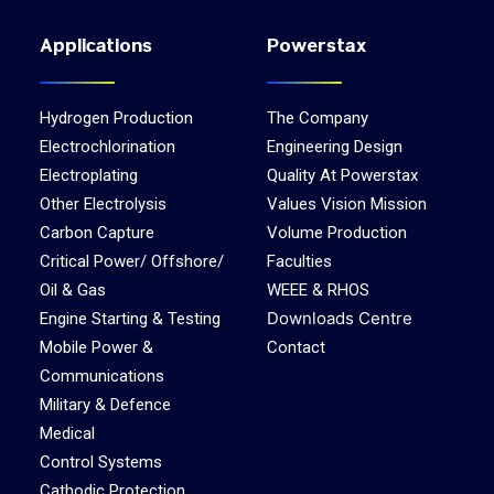
Applications
Powerstax
Hydrogen Production
The Company
Electrochlorination
Engineering Design
Electroplating
Quality At Powerstax
Other Electrolysis
Values Vision Mission
Carbon Capture
Volume Production
Critical Power/ Offshore/
Faculties
Oil & Gas
WEEE & RHOS
Downloads Centre
Engine Starting & Testing
Mobile Power &
Contact
Communications
Military & Defence
Medical
Control Systems
Cathodic Protection