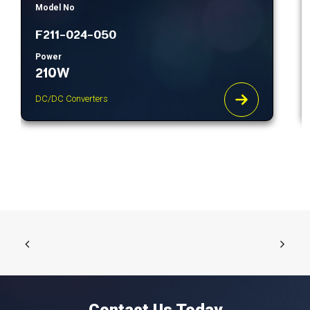
Model No
F211-024-050
Power
210W
DC/DC Converters