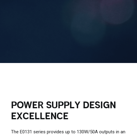
Contact Us
Search
POWER SUPPLY DESIGN
EXCELLENCE
The E0131 series provides up to 130W/50A outputs in an