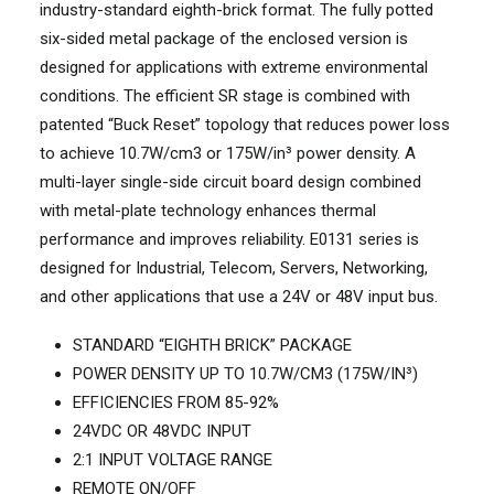
industry-standard eighth-brick format. The fully potted
six-sided metal package of the enclosed version is
designed for applications with extreme environmental
conditions. The efficient SR stage is combined with
patented “Buck Reset” topology that reduces power loss
to achieve 10.7W/cm3 or 175W/in³ power density. A
multi-layer single-side circuit board design combined
with metal-plate technology enhances thermal
performance and improves reliability. E0131 series is
designed for Industrial, Telecom, Servers, Networking,
and other applications that use a 24V or 48V input bus.
STANDARD “EIGHTH BRICK” PACKAGE
POWER DENSITY UP TO 10.7W/CM3 (175W/IN³)
EFFICIENCIES FROM 85-92%
24VDC OR 48VDC INPUT
2:1 INPUT VOLTAGE RANGE
REMOTE ON/OFF