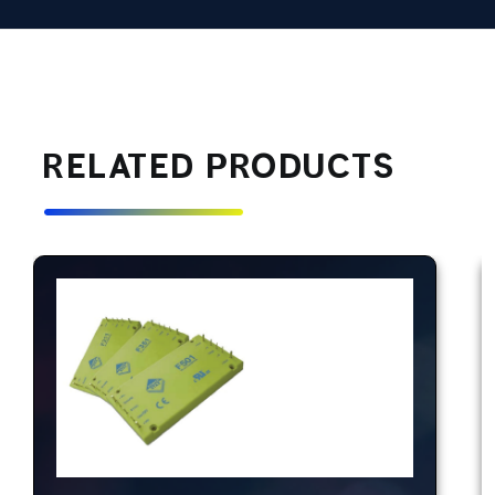
RELATED PRODUCTS