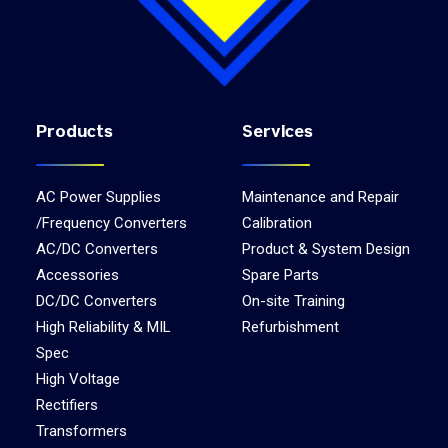
Products
Services
AC Power Supplies
Maintenance and Repair
/Frequency Converters
Calibration
AC/DC Converters
Product & System Design
Accessories
Spare Parts
DC/DC Converters
On-site Training
High Reliability & MIL
Refurbishment
Spec
High Voltage
Rectifiers
Transformers