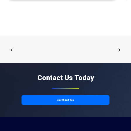
Contact Us Today
Contact Us