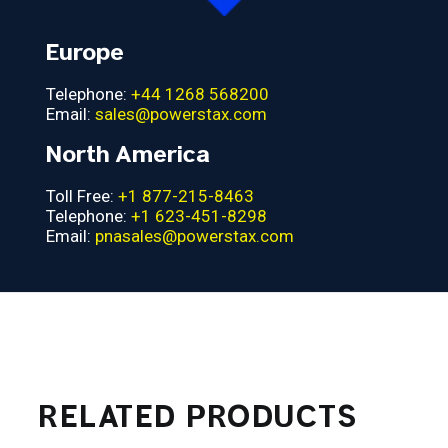
Europe
Telephone:
+44 1268 568200
Email:
sales@powerstax.com
North America
Toll Free:
+1 877-215-8463
Telephone:
+1 623-451-8298
Email:
pnasales@powerstax.com
RELATED PRODUCTS