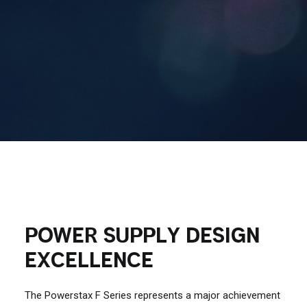
Contact Us
Search
POWER SUPPLY DESIGN
EXCELLENCE
The Powerstax F Series represents a major achievement