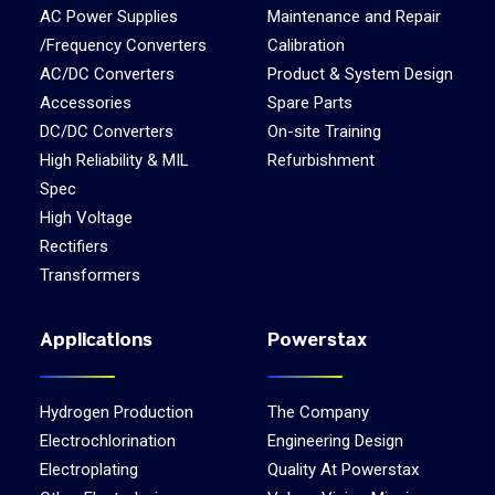
AC Power Supplies
Maintenance and Repair
/Frequency Converters
Calibration
AC/DC Converters
Product & System Design
Accessories
Spare Parts
DC/DC Converters
On-site Training
High Reliability & MIL
Refurbishment
Spec
High Voltage
Rectifiers
Transformers
Applications
Powerstax
Hydrogen Production
The Company
Electrochlorination
Engineering Design
Electroplating
Quality At Powerstax