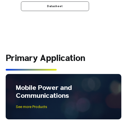
Datasheet
Primary Application
Mobile Power and
Communications
See more Products