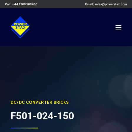
Call: +44 1268 568200
Email: sales@powerstax.com
Custom Products
Products
Services
Applications
Knowledge Centre
DC/DC CONVERTER BRICKS
Careers
F501-024-150
About Us