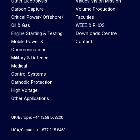
Other Electrolysis
Values Vision Mission
Carbon Capture
Volume Production
Critical Power/ Offshore/
Faculties
Oil & Gas
WEEE & RHOS
Downloads Centre
Engine Starting & Testing
Mobile Power &
Contact
Communications
Military & Defence
Medical
Control Systems
Cathodic Protection
High Voltage
Other Applications
UK/Europe: +44 1268 568200
USA/Canada: +1 877 215 8463