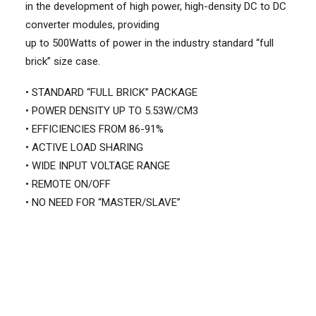
in the development of high power, high-density DC to DC
converter modules, providing
up to 500Watts of power in the industry standard “full
brick” size case.
• STANDARD “FULL BRICK” PACKAGE
• POWER DENSITY UP TO 5.53W/CM3
• EFFICIENCIES FROM 86-91%
• ACTIVE LOAD SHARING
• WIDE INPUT VOLTAGE RANGE
• REMOTE ON/OFF
• NO NEED FOR “MASTER/SLAVE”