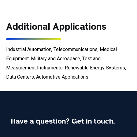
Additional Applications
Industrial Automation, Telecommunications, Medical
Equipment, Military and Aerospace, Test and
Measurement Instruments, Renewable Energy Systems,
Data Centers, Automotive Applications
Have a question? Get in touch.