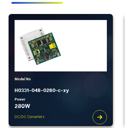
Model No
H0331-048-0280-c-xy
Power
280W
DC/DC Converters