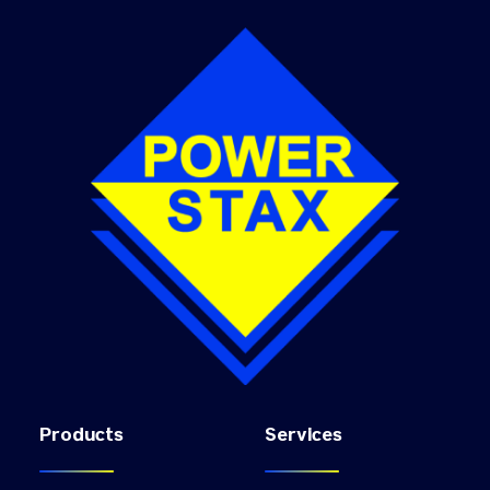
Products
Services