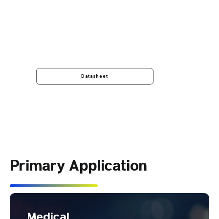
Datasheet
Primary Application
Medical