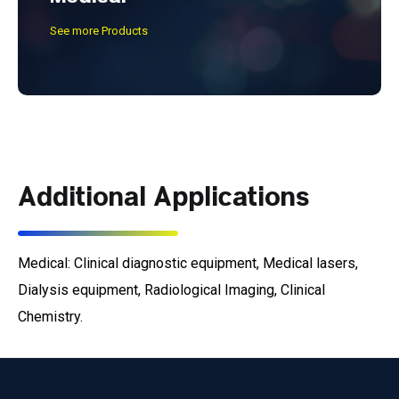
See more Products
Additional Applications
Medical: Clinical diagnostic equipment, Medical lasers,
Dialysis equipment, Radiological Imaging, Clinical
Chemistry.