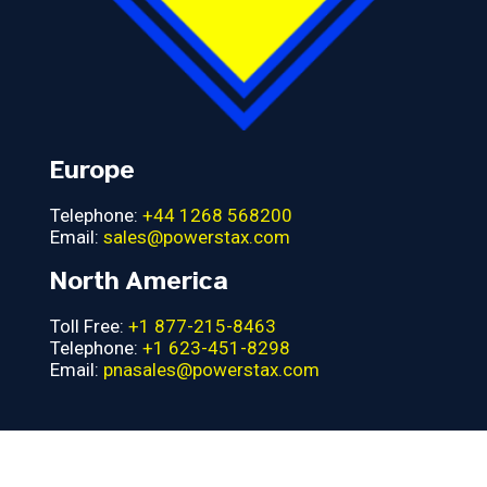
Europe
Telephone:
+44 1268 568200
Email:
sales@powerstax.com
North America
Toll Free:
+1 877-215-8463
Telephone:
+1 623-451-8298
Email:
pnasales@powerstax.com