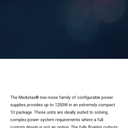
Contact Us
Search
The Medistax® low noise family of configurable power
supplies provides up to 1200W in an extremely compact
1U package. These units are ideally suited to solving
complex power system requirements where a full
custom design is not an option. The fully floating outputs