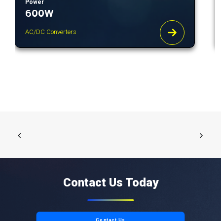
Power
600W
AC/DC Converters
Contact Us Today
Contact Us