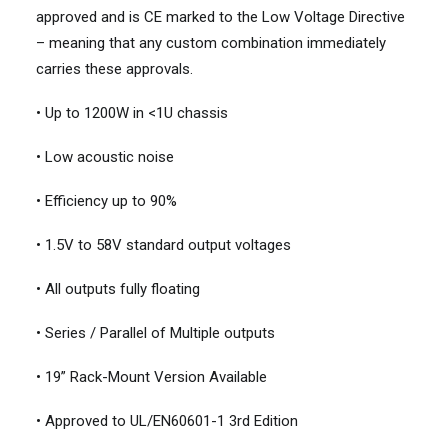
approved and is CE marked to the Low Voltage Directive
– meaning that any custom combination immediately
carries these approvals.
• Up to 1200W in <1U chassis
• Low acoustic noise
• Efficiency up to 90%
• 1.5V to 58V standard output voltages
• All outputs fully floating
• Series / Parallel of Multiple outputs
• 19” Rack-Mount Version Available
• Approved to UL/EN60601-1 3rd Edition