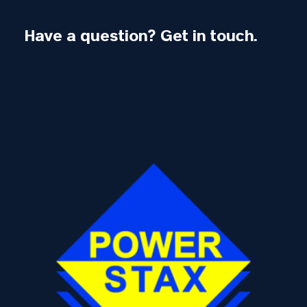
Have a question? Get in touch.