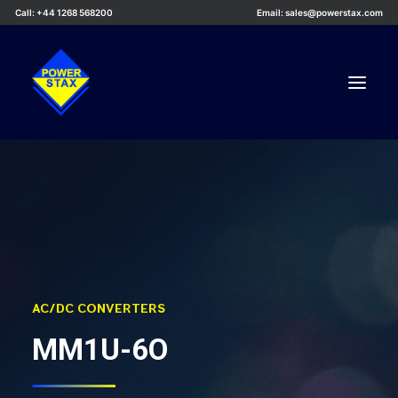
Call: +44 1268 568200
Email: sales@powerstax.com
Custom Products
Products
Services
Applications
Knowledge Centre
AC/DC CONVERTERS
Careers
MM1U-6O
About Us