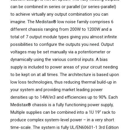
can be combined in series or parallel (or series-parallel)
to achieve virtually any output combination you can
imagine. The Medistax® low noise family comprises 6
different chassis ranging from 200W to 1200W and a
total of 7 output module types giving you almost infinite
possibilities to configure the outputs you need. Output
voltages may be set manually via a potentiometer or
dynamically using the various control inputs. A bias
supply is included to power areas of your circuit needing
to be kept on at all times. The architecture is based upon
low loss technologies, thus reducing thermal build-up in
your system and providing market leading power
densities up to 14W/in3 and efficiencies up to 90%. Each
Medistax® chassis is a fully functioning power supply,
Multiple supplies can be combined into a 1U 19” rack to
produce complex system-level power – in a very short
time-scale. The system is fully UL/EN60601-1 3rd Edition