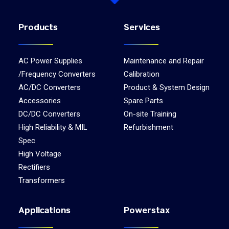
Products
Services
AC Power Supplies
Maintenance and Repair
/Frequency Converters
Calibration
AC/DC Converters
Product & System Design
Accessories
Spare Parts
DC/DC Converters
On-site Training
High Reliability & MIL
Refurbishment
Spec
High Voltage
Rectifiers
Transformers
Applications
Powerstax