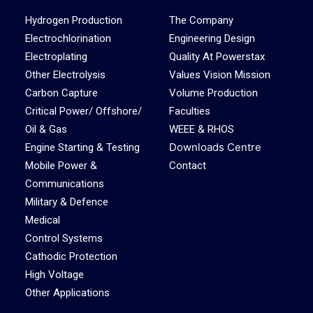
Hydrogen Production
The Company
Electrochlorination
Engineering Design
Electroplating
Quality At Powerstax
Other Electrolysis
Values Vision Mission
Carbon Capture
Volume Production
Critical Power/ Offshore/
Faculties
Oil & Gas
WEEE & RHOS
Downloads Centre
Engine Starting & Testing
Mobile Power &
Contact
Communications
Military & Defence
Medical
Control Systems
Cathodic Protection
High Voltage
Other Applications