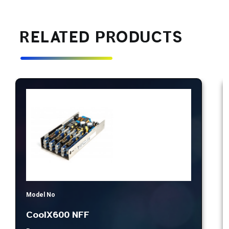
RELATED PRODUCTS
Model No
CoolX600 NFF