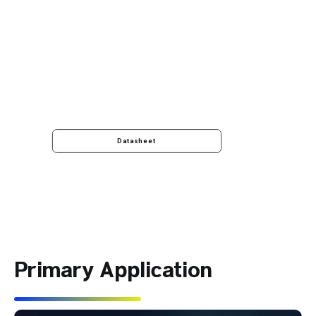
Datasheet
Primary Application