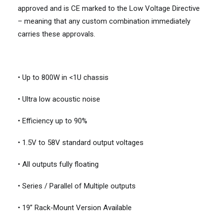
approved and is CE marked to the Low Voltage Directive
– meaning that any custom combination immediately
carries these approvals.
• Up to 800W in <1U chassis
• Ultra low acoustic noise
• Efficiency up to 90%
• 1.5V to 58V standard output voltages
• All outputs fully floating
• Series / Parallel of Multiple outputs
• 19” Rack-Mount Version Available