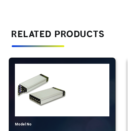
RELATED PRODUCTS
Model No