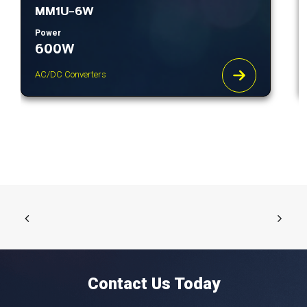
MM1U-6W
Power
600W
AC/DC Converters
Contact Us Today