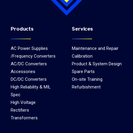
Products
Services
AC Power Supplies
Maintenance and Repair
/Frequency Converters
Calibration
AC/DC Converters
Product & System Design
Accessories
Spare Parts
DC/DC Converters
On-site Training
High Reliability & MIL
Refurbishment
Spec
High Voltage
Rectifiers
Transformers