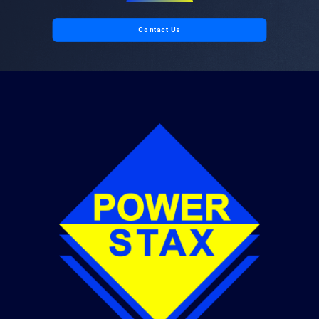
Contact Us