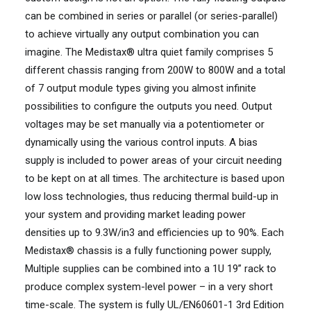
can be combined in series or parallel (or series-parallel)
to achieve virtually any output combination you can
imagine. The Medistax® ultra quiet family comprises 5
different chassis ranging from 200W to 800W and a total
of 7 output module types giving you almost infinite
possibilities to configure the outputs you need. Output
voltages may be set manually via a potentiometer or
dynamically using the various control inputs. A bias
supply is included to power areas of your circuit needing
to be kept on at all times. The architecture is based upon
low loss technologies, thus reducing thermal build-up in
your system and providing market leading power
densities up to 9.3W/in3 and efficiencies up to 90%. Each
Medistax® chassis is a fully functioning power supply,
Multiple supplies can be combined into a 1U 19” rack to
produce complex system-level power – in a very short
time-scale. The system is fully UL/EN60601-1 3rd Edition