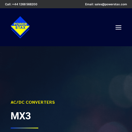
Call: +44 1268 568200
Email: sales@powerstax.com
Custom Products
Products
Services
Applications
Knowledge Centre
AC/DC CONVERTERS
Careers
MX3
About Us