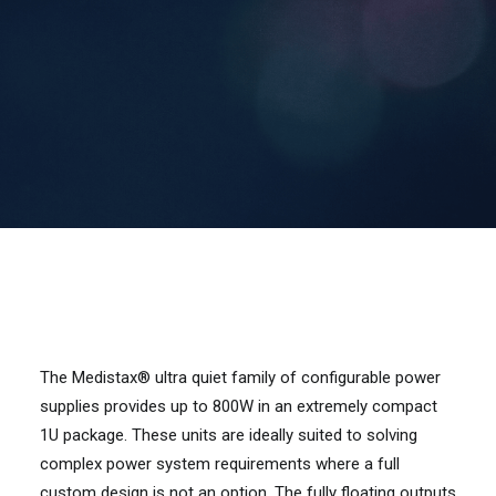
Contact Us
Search
The Medistax® ultra quiet family of configurable power
supplies provides up to 800W in an extremely compact
1U package. These units are ideally suited to solving
complex power system requirements where a full
custom design is not an option. The fully floating outputs