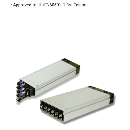
• Approved to UL/EN60601-1 3rd Edition