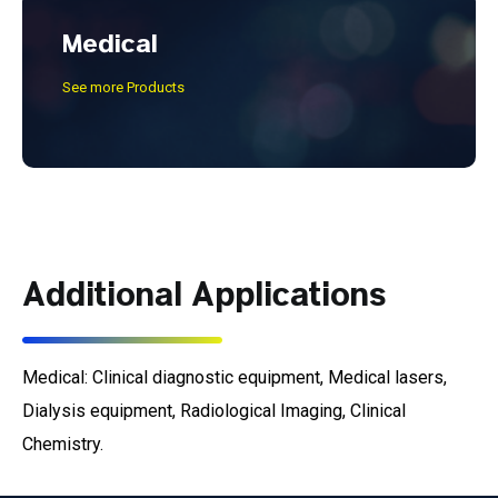
Medical
See more Products
Additional Applications
Medical: Clinical diagnostic equipment, Medical lasers,
Dialysis equipment, Radiological Imaging, Clinical
Chemistry.