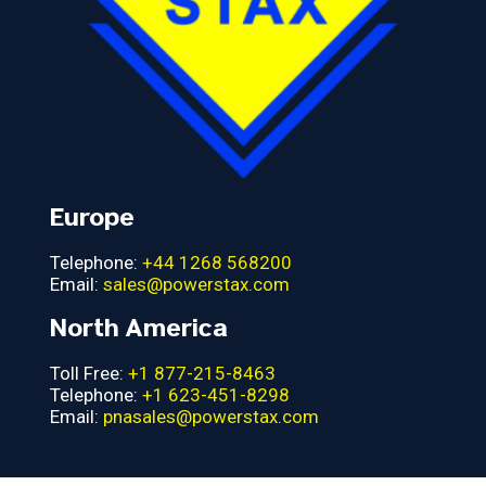
Europe
Telephone:
+44 1268 568200
Email:
sales@powerstax.com
North America
Toll Free:
+1 877-215-8463
Telephone:
+1 623-451-8298
Email:
pnasales@powerstax.com