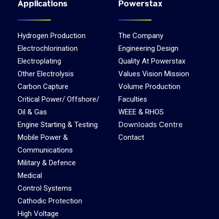
Applications
Powerstax
Hydrogen Production
The Company
Electrochlorination
Engineering Design
Electroplating
Quality At Powerstax
Other Electrolysis
Values Vision Mission
Carbon Capture
Volume Production
Critical Power/ Offshore/
Faculties
Oil & Gas
WEEE & RHOS
Downloads Centre
Engine Starting & Testing
Mobile Power &
Contact
Communications
Military & Defence
Medical
Control Systems
Cathodic Protection
High Voltage