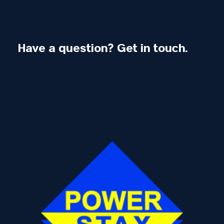
Have a question? Get in touch.