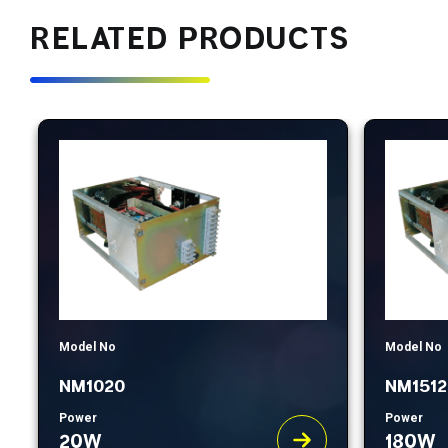
RELATED PRODUCTS
Model No
Model No
NM1020
NM1512
Power
Power
20W
180W