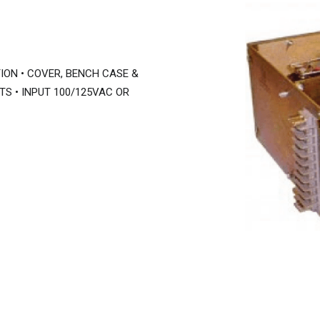
ION • COVER, BENCH CASE &
TS • INPUT 100/125VAC OR