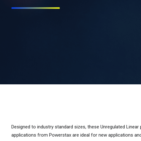
Designed to industry standard sizes, these Unregulated Linear
applications from Powerstax are ideal for new applications an