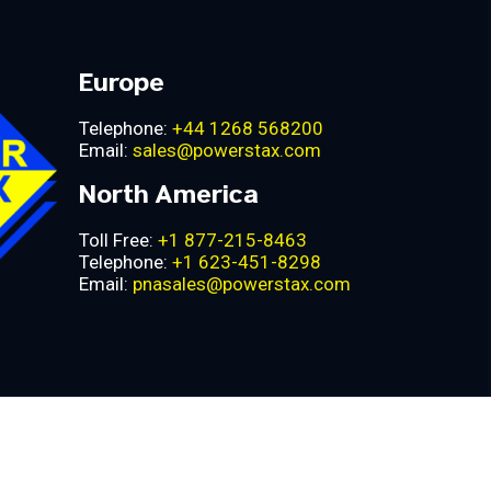
Europe
Telephone:
+44 1268 568200
Email:
sales@powerstax.com
North America
Toll Free:
+1 877-215-8463
Telephone:
+1 623-451-8298
Email:
pnasales@powerstax.com