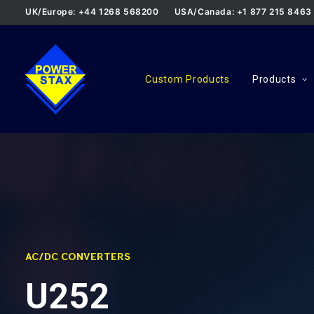
UK/Europe: +44 1268 568200
USA/Canada: +1 877 215 8463
Custom Products
Products
AC/DC CONVERTERS
U252