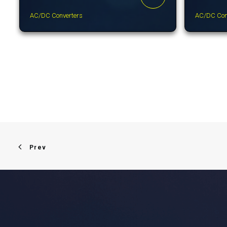
AC/DC Converters
AC/DC Con
Prev