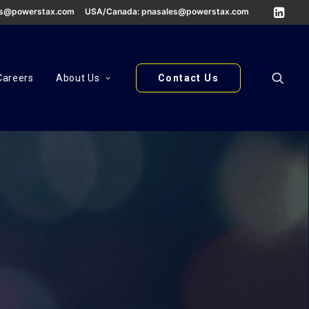
es@powerstax.com
USA/Canada:
pnasales@powerstax.com
Careers
About Us
Contact Us