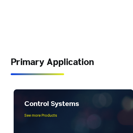
Primary Application
Control Systems
See more Products