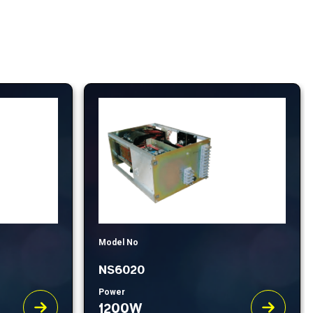
Model No
NS6020
Power
1200W