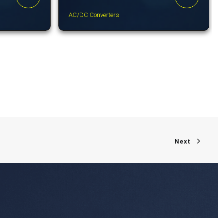
AC/DC Converters
Next