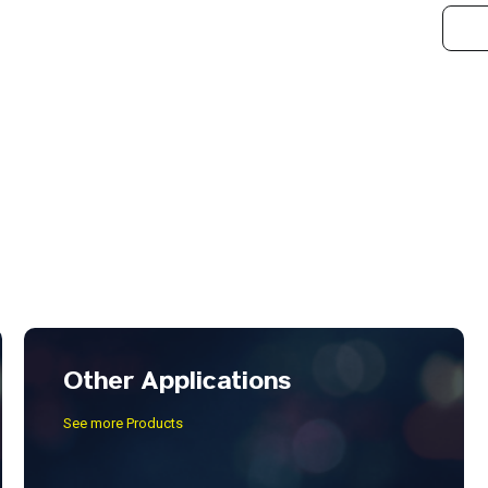
Other Applications
See more Products