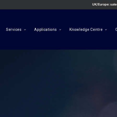
UK/Europe:
sal
Services
Applications
Knowledge Centre