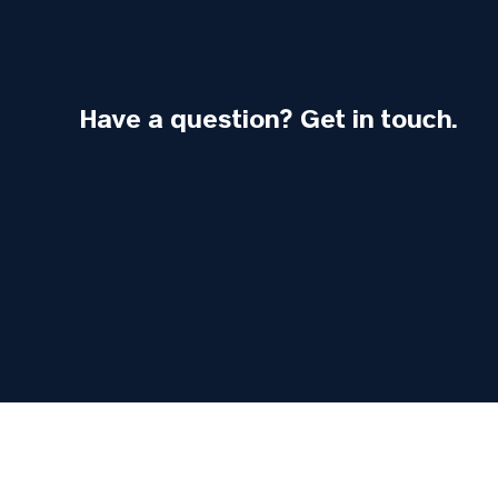
Have a question? Get in touch.