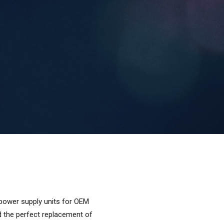
 power supply units for OEM
d the perfect replacement of