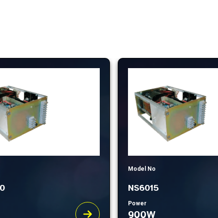
Model No
0
NS6015
Power
900W