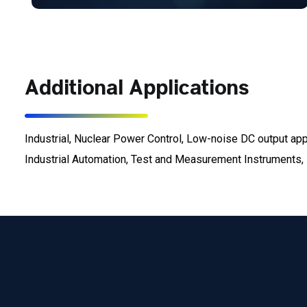
Additional Applications
Industrial, Nuclear Power Control, Low-noise DC output a
Industrial Automation, Test and Measurement Instruments, E