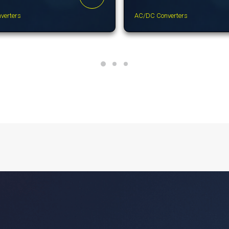
verters
AC/DC Converters