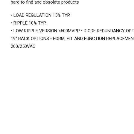
hard to find and obsolete products
• LOAD REGULATION 15% TYP.
• RIPPLE 10% TYP.
• LOW RIPPLE VERSION <500MVPP • DIODE REDUNDANCY OPT
19“ RACK OPTIONS • FORM, FIT AND FUNCTION REPLACEMEN
200/250VAC