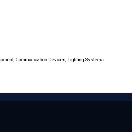
uipment, Communication Devices, Lighting Systems,