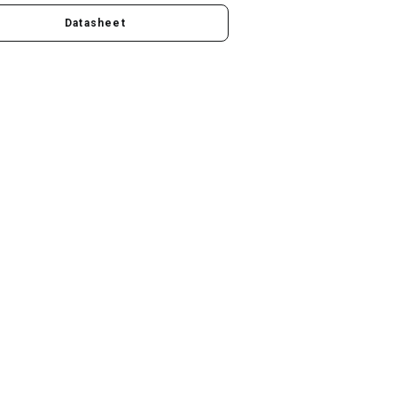
Datasheet