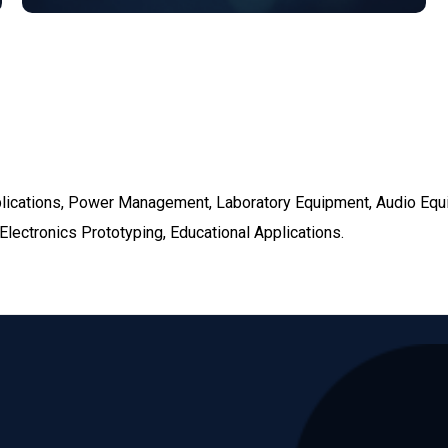
pplications, Power Management, Laboratory Equipment, Audio Eq
lectronics Prototyping, Educational Applications.