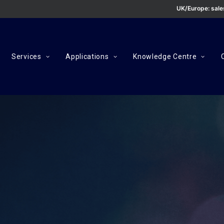
UK/Europe:
sal
Services
Applications
Knowledge Centre