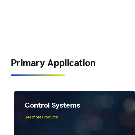
Primary Application
Control Systems
See more Products