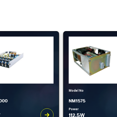
Model No
000
NM1575
Power
W
112.5W