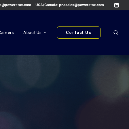
es@powerstax.com
USA/Canada:
pnasales@powerstax.com
Careers
About Us
Contact Us