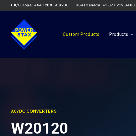
UK/Europe: +44 1268 568200
USA/Canada: +1 877 215 8463
Custom Products
Products
AC/DC CONVERTERS
W20120