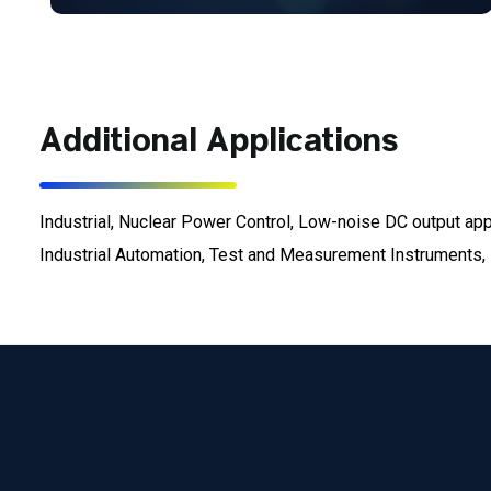
Additional Applications
Industrial, Nuclear Power Control, Low-noise DC output a
Industrial Automation, Test and Measurement Instruments, E