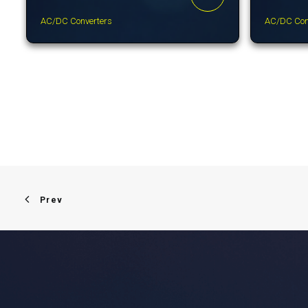
AC/DC Converters
AC/DC Con
Prev