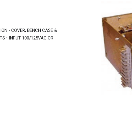
ION • COVER, BENCH CASE &
TS • INPUT 100/125VAC OR