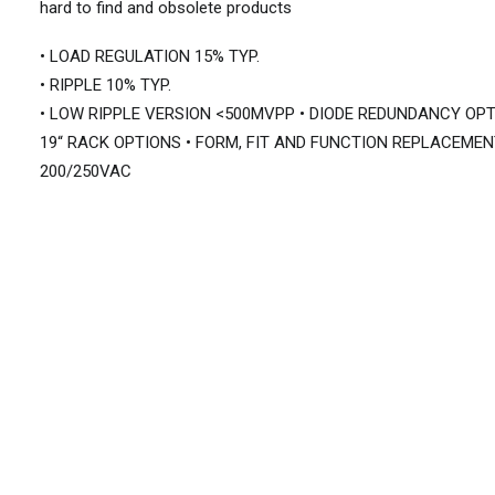
hard to find and obsolete products
• LOAD REGULATION 15% TYP.
• RIPPLE 10% TYP.
• LOW RIPPLE VERSION <500MVPP • DIODE REDUNDANCY OPT
19“ RACK OPTIONS • FORM, FIT AND FUNCTION REPLACEMEN
200/250VAC