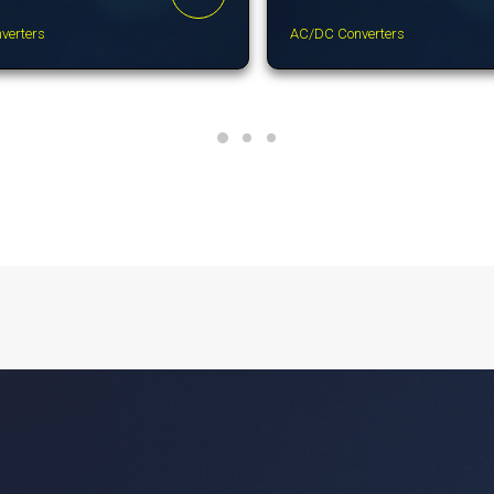
verters
AC/DC Converters