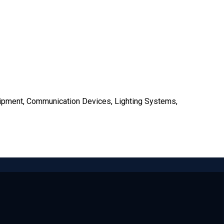
uipment, Communication Devices, Lighting Systems,