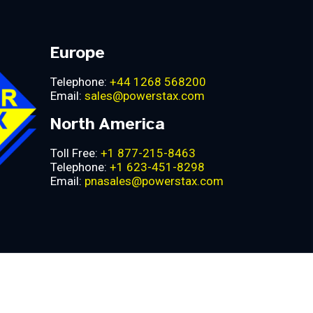
Europe
Telephone:
+44 1268 568200
Email:
sales@powerstax.com
North America
Toll Free:
+1 877-215-8463
Telephone:
+1 623-451-8298
Email:
pnasales@powerstax.com