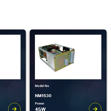
Model No
NM1530
Power
45W