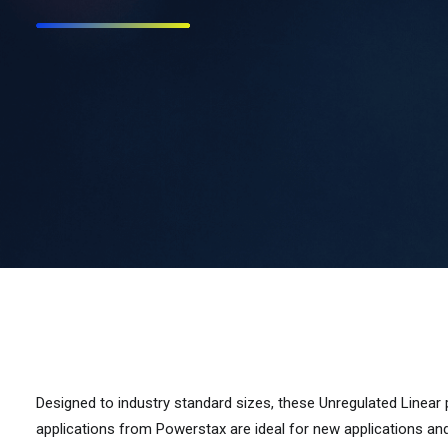
Designed to industry standard sizes, these Unregulated Linear
applications from Powerstax are ideal for new applications an