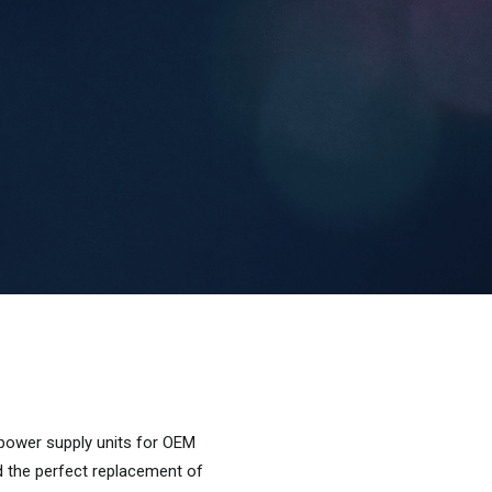
 power supply units for OEM
d the perfect replacement of