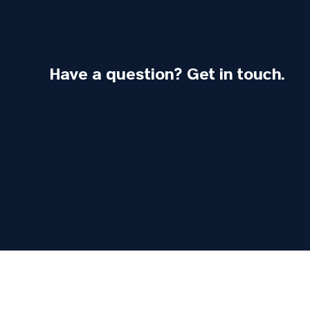
Have a question? Get in touch.