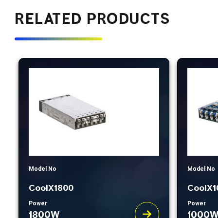
RELATED PRODUCTS
Model No
Model No
CoolX1800
CoolX1
Power
Power
1800W
1000