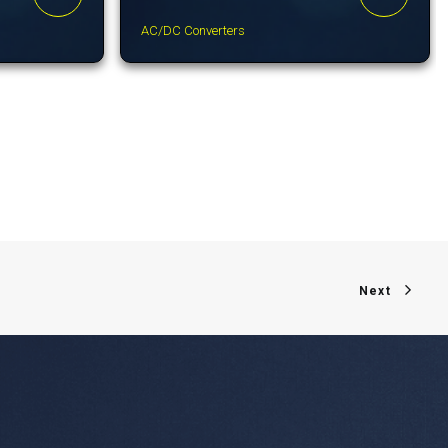
AC/DC Converters
Next