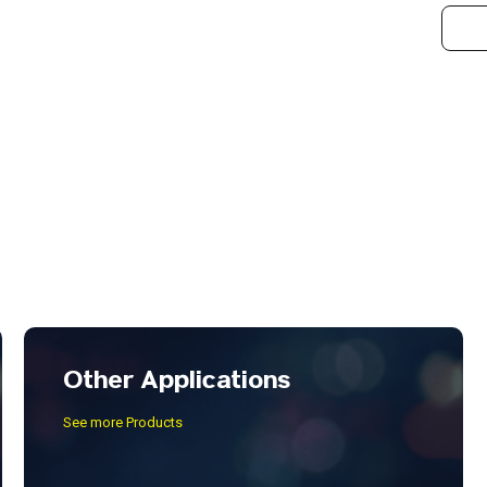
Other Applications
See more Products