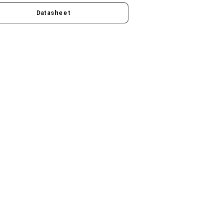
Datasheet