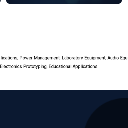
pplications, Power Management, Laboratory Equipment, Audio Eq
lectronics Prototyping, Educational Applications.