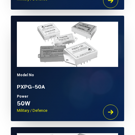
Model No
PXPG-50A
Power
50W
Military / Defence