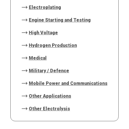
Electroplating
Engine Starting and Testing
High Voltage
Hydrogen Production
Medical
Military / Defence
Mobile Power and Communications
Other Applications
Other Electrolysis