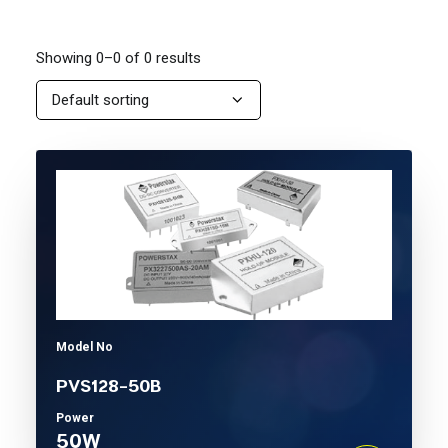
Showing 0–0 of 0 results
Model No
PVS128-50B
Power
50W