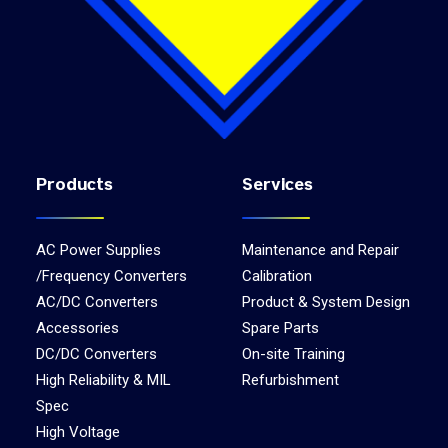
Products
Services
AC Power Supplies
Maintenance and Repair
/Frequency Converters
Calibration
AC/DC Converters
Product & System Design
Accessories
Spare Parts
DC/DC Converters
On-site Training
High Reliability & MIL
Refurbishment
Spec
High Voltage