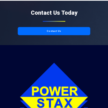
Contact Us Today
Contact Us