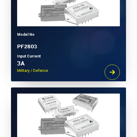
Model No
PF2803
Input Current
3A
Military / Defence