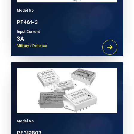
Model No
PF461-3
Input Current
3A
Military / Defence
Model No
PF312803