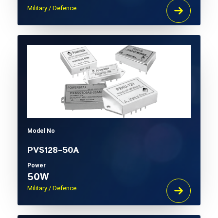
Military / Defence
Model No
PVS128-50A
Power
50W
Military / Defence