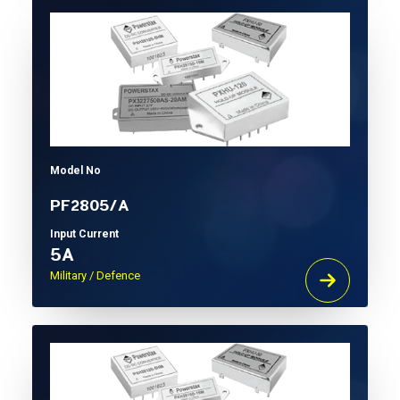
Model No
PF2805/A
Input Current
5A
Military / Defence