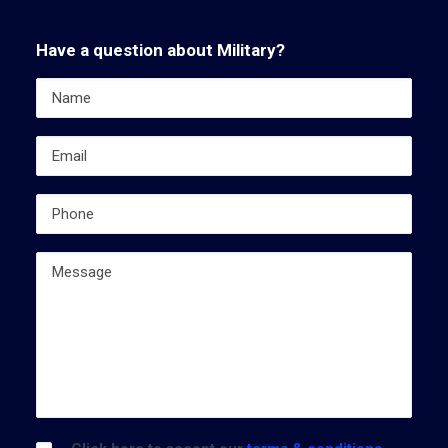
Have a question about Military?