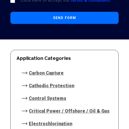
Click here to accept our
terms & conditions
Application Categories
Carbon Capture
Cathodic Protection
Control Systems
Critical Power / Offshore / Oil & Gas
Electrochlorination