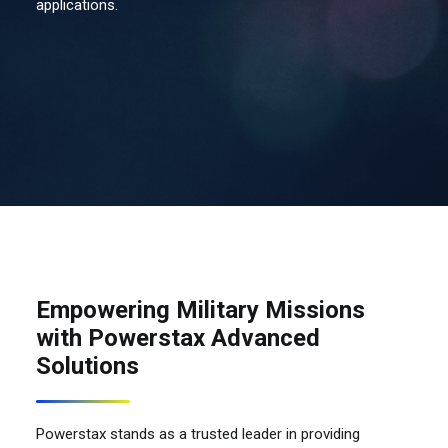
applications.
Contact Us
Search
Empowering Military Missions
with Powerstax Advanced
Solutions
Powerstax stands as a trusted leader in providing