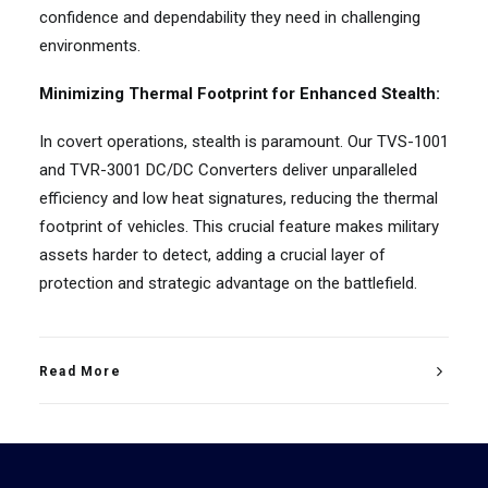
confidence and dependability they need in challenging
environments.
Minimizing Thermal Footprint for Enhanced Stealth:
In covert operations, stealth is paramount. Our TVS-1001
and TVR-3001 DC/DC Converters deliver unparalleled
efficiency and low heat signatures, reducing the thermal
footprint of vehicles. This crucial feature makes military
assets harder to detect, adding a crucial layer of
protection and strategic advantage on the battlefield.
Read More