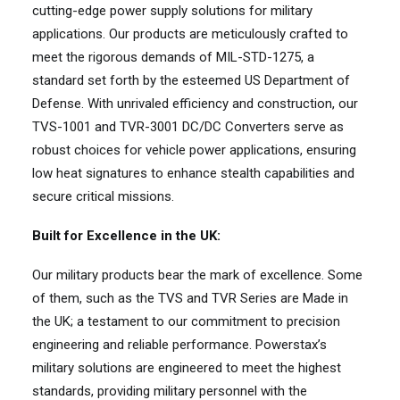
cutting-edge power supply solutions for military
applications. Our products are meticulously crafted to
meet the rigorous demands of MIL-STD-1275, a
standard set forth by the esteemed US Department of
Defense. With unrivaled efficiency and construction, our
TVS-1001 and TVR-3001 DC/DC Converters serve as
robust choices for vehicle power applications, ensuring
low heat signatures to enhance stealth capabilities and
secure critical missions.
Built for Excellence in the UK:
Our military products bear the mark of excellence. Some
of them, such as the TVS and TVR Series are Made in
the UK; a testament to our commitment to precision
engineering and reliable performance. Powerstax’s
military solutions are engineered to meet the highest
standards, providing military personnel with the