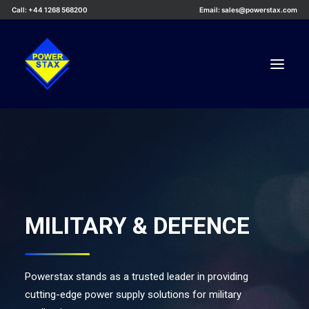
Call: +44 1268 568200
Email: sales@powerstax.com
Custom Products
Products
Services
Applications
MILITARY & DEFENCE
Knowledge Centre
Careers
Powerstax stands as a trusted leader in providing
About Us
cutting-edge power supply solutions for military