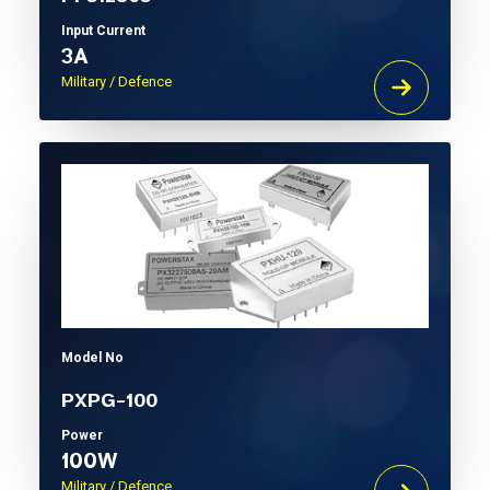
Input Current
3A
Military / Defence
Model No
PXPG-100
Power
100W
Military / Defence