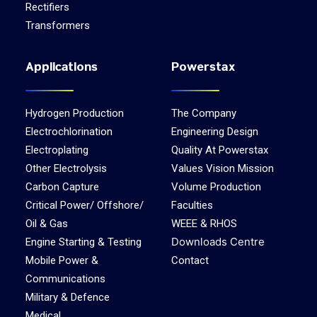
Rectifiers
Transformers
Applications
Powerstax
Hydrogen Production
The Company
Electrochlorination
Engineering Design
Electroplating
Quality At Powerstax
Other Electrolysis
Values Vision Mission
Carbon Capture
Volume Production
Critical Power/ Offshore/
Faculties
Oil & Gas
WEEE & RHOS
Downloads Centre
Engine Starting & Testing
Mobile Power &
Contact
Communications
Military & Defence
Medical