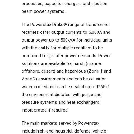
processes, capacitor chargers and electron
beam power systems.
The Powerstax Drake® range of transformer
rectifiers offer output currents to 5,000A and
output power up to 500kVA for individual units
with the ability for multiple rectifiers to be
combined for greater power demands. Power
solutions are available for harsh (marine,
offshore, desert) and hazardous (Zone 1 and
Zone 2) environments and can be oil, air or
water cooled and can be sealed up to IP65 if
the environment dictates, with purge and
pressure systems and heat exchangers
incorporated if required.
The main markets served by Powerstax
include high-end industrial, defence, vehicle