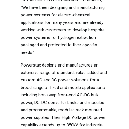
Tim Worley, CEO of Powerstax, comments,
”We have been designing and manufacturing
power systems for electro-chemical
applications for many years and are already
working with customers to develop bespoke
power systems for hydrogen extraction
packaged and protected to their specific
needs.”
Powerstax designs and manufactures an
extensive range of standard, value-added and
custom AC and DC power solutions for a
broad range of fixed and mobile applications
including hot-swap front-end AC-DC bulk
power, DC-DC converter bricks and modules
and programmable, modular, rack mounted
power supplies. Their High Voltage DC power
capability extends up to 350kV for industrial