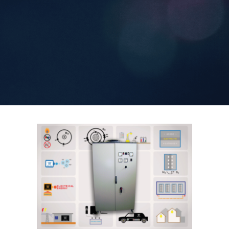
Contact Us
Search