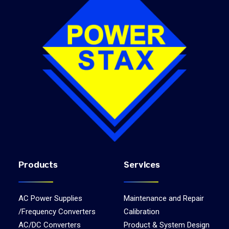
Products
Services
AC Power Supplies
Maintenance and Repair
/Frequency Converters
Calibration
AC/DC Converters
Product & System Design