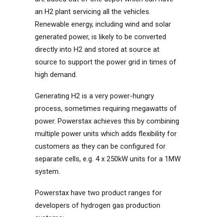
an H2 plant servicing all the vehicles.
Renewable energy, including wind and solar
generated power, is likely to be converted
directly into H2 and stored at source at
source to support the power grid in times of
high demand.
Generating H2 is a very power-hungry
process, sometimes requiring megawatts of
power. Powerstax achieves this by combining
multiple power units which adds flexibility for
customers as they can be configured for
separate cells, e.g. 4 x 250kW units for a 1MW
system.
Powerstax have two product ranges for
developers of hydrogen gas production