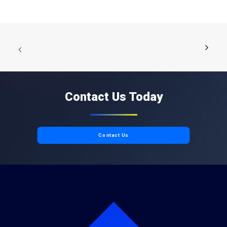
Contact Us Today
Contact Us