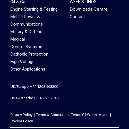
Oil & Gas
WEEE & RHOS
Downloads Centre
Engine Starting & Testing
Mobile Power &
Contact
Communications
Military & Defence
Medical
Control Systems
Cathodic Protection
High Voltage
Other Applications
UK/Europe: +44 1268 568200
USA/Canada: +1 877 215 8463
Privacy Policy
|
Terms & Conditions
|
Terms Of Website Use
|
Cookie Policy