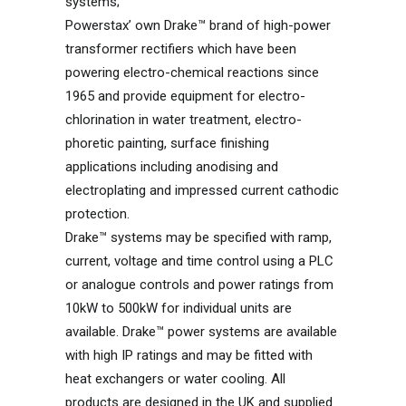
systems;
Powerstax’ own Drake™ brand of high-power
transformer rectifiers which have been
powering electro-chemical reactions since
1965 and provide equipment for electro-
chlorination in water treatment, electro-
phoretic painting, surface finishing
applications including anodising and
electroplating and impressed current cathodic
protection.
Drake™ systems may be specified with ramp,
current, voltage and time control using a PLC
or analogue controls and power ratings from
10kW to 500kW for individual units are
available. Drake™ power systems are available
with high IP ratings and may be fitted with
heat exchangers or water cooling. All
products are designed in the UK and supplied