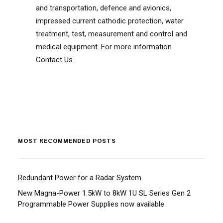
and transportation, defence and avionics,
impressed current cathodic protection, water
treatment, test, measurement and control and
medical equipment. For more information
Contact Us.
MOST RECOMMENDED POSTS
Redundant Power for a Radar System
New Magna-Power 1.5kW to 8kW 1U SL Series Gen 2
Programmable Power Supplies now available