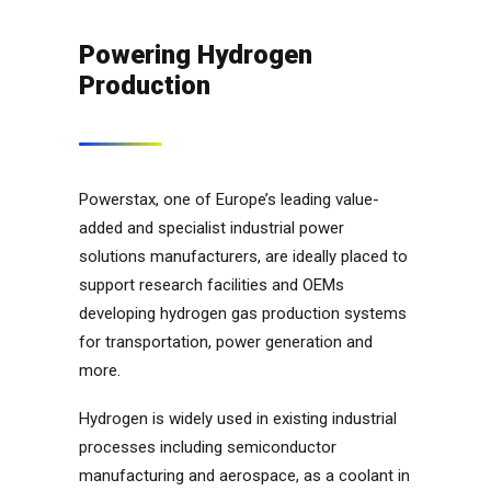
Powering Hydrogen
Production
Powerstax, one of Europe’s leading value-
added and specialist industrial power
solutions manufacturers, are ideally placed to
support research facilities and OEMs
developing hydrogen gas production systems
for transportation, power generation and
more.
Hydrogen is widely used in existing industrial
processes including semiconductor
manufacturing and aerospace, as a coolant in