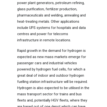
power plant generators, petroleum refining,
glass purification, fertilizer production,
pharmaceuticals and welding, annealing and
heat-treating metals. Other applications
include UPS systems for hospitals and data
centres and power for telecoms
infrastructure in remote locations.
Rapid growth in the demand for hydrogen is
expected as new mass markets emerge for
passenger cars and industrial vehicles
powered by hydrogen fuel cells, for which a
great deal of indoor and outdoor hydrogen
fuelling station infrastructure will be required.
Hydrogen is also expected to be utilised in the
mass transport sector for trains and bus
fleets and, potentially HGV fleets, where they
are based out of one depot which can have