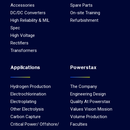
Accessories
Spare Parts
DC/DC Converters
On-site Training
High Reliability & MIL
Refurbishment
Spec
High Voltage
Rectifiers
Transformers
Applications
Powerstax
Hydrogen Production
The Company
Electrochlorination
Engineering Design
Electroplating
Quality At Powerstax
Other Electrolysis
Values Vision Mission
Carbon Capture
Volume Production
Critical Power/ Offshore/
Faculties