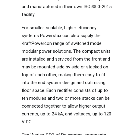
and manufactured in their own ISO9000-2015
facility.
For smaller, scalable, higher efficiency
systems Powerstax can also supply the
KraftPowercon range of switched mode
modular power solutions. The compact units
are installed and serviced from the front and
may be mounted side by side or stacked on
top of each other, making them easy to fit
into the end system design and optimising
floor space. Each rectifier consists of up to
ten modules and two or more stacks can be
connected together to allow higher output
currents, up to 24 kA, and voltages, up to 120
V DC.