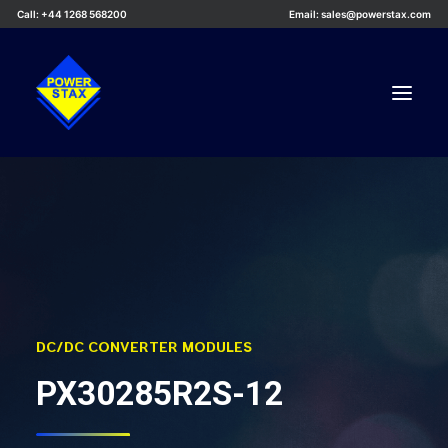
Call: +44 1268 568200
Email: sales@powerstax.com
Custom Products
Products
Services
Applications
Knowledge Centre
DC/DC CONVERTER MODULES
Careers
PX30285R2S-12
About Us