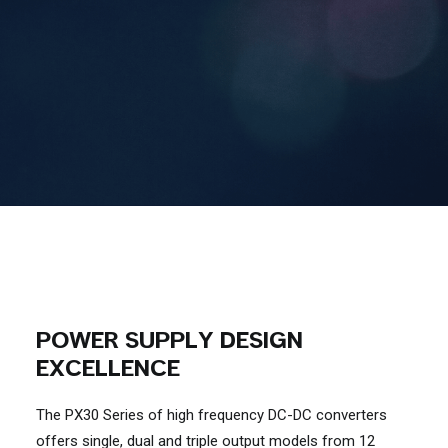
Contact Us
Search
POWER SUPPLY DESIGN
EXCELLENCE
The PX30 Series of high frequency DC-DC converters
offers single, dual and triple output models from 12