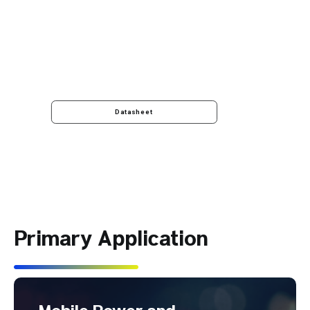
Datasheet
Primary Application