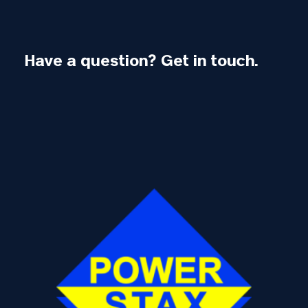
Have a question? Get in touch.