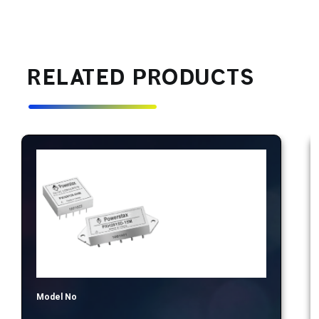
RELATED PRODUCTS
Model No