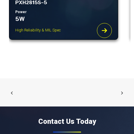
PXH2815S-5
Power
5W
High Reliability & MIL Spec
Contact Us Today