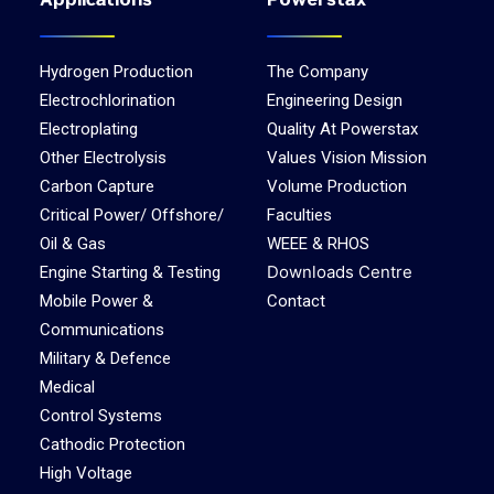
Applications
Powerstax
Hydrogen Production
The Company
Electrochlorination
Engineering Design
Electroplating
Quality At Powerstax
Other Electrolysis
Values Vision Mission
Carbon Capture
Volume Production
Critical Power/ Offshore/
Faculties
Oil & Gas
WEEE & RHOS
Downloads Centre
Engine Starting & Testing
Mobile Power &
Contact
Communications
Military & Defence
Medical
Control Systems
Cathodic Protection
High Voltage