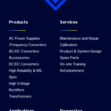
Products
Services
AC Power Supplies
Maintenance and Repair
/Frequency Converters
Calibration
AC/DC Converters
Product & System Design
Accessories
Spare Parts
DC/DC Converters
On-site Training
High Reliability & MIL
Refurbishment
Spec
High Voltage
Rectifiers
Transformers