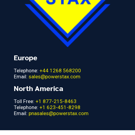
Europe
Telephone:
+44 1268 568200
Email:
sales@powerstax.com
North America
Toll Free:
+1 877-215-8463
Telephone:
+1 623-451-8298
Email:
pnasales@powerstax.com