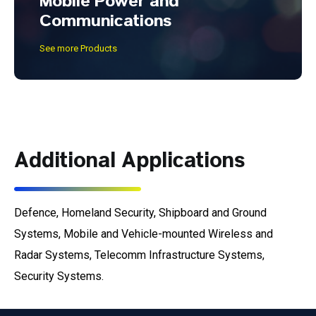
Mobile Power and
Communications
See more Products
Additional Applications
Defence, Homeland Security, Shipboard and Ground
Systems, Mobile and Vehicle-mounted Wireless and
Radar Systems, Telecomm Infrastructure Systems,
Security Systems.