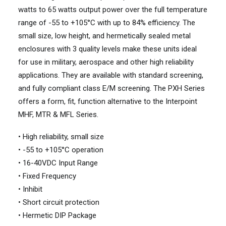
watts to 65 watts output power over the full temperature
range of -55 to +105°C with up to 84% efficiency. The
small size, low height, and hermetically sealed metal
enclosures with 3 quality levels make these units ideal
for use in military, aerospace and other high reliability
applications. They are available with standard screening,
and fully compliant class E/M screening. The PXH Series
offers a form, fit, function alternative to the Interpoint
MHF, MTR & MFL Series.
• High reliability, small size
• -55 to +105°C operation
• 16-40VDC Input Range
• Fixed Frequency
• Inhibit
• Short circuit protection
• Hermetic DIP Package