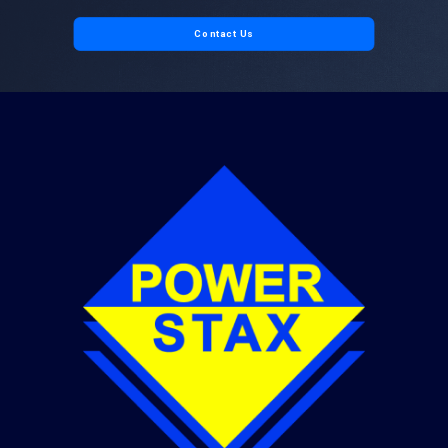
Contact Us