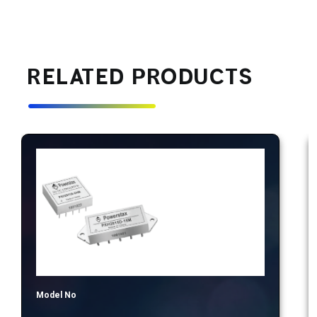
RELATED PRODUCTS
Model No