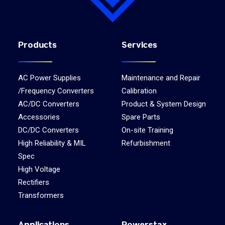
Products
Services
AC Power Supplies
Maintenance and Repair
/Frequency Converters
Calibration
AC/DC Converters
Product & System Design
Accessories
Spare Parts
DC/DC Converters
On-site Training
High Reliability & MIL
Refurbishment
Spec
High Voltage
Rectifiers
Transformers