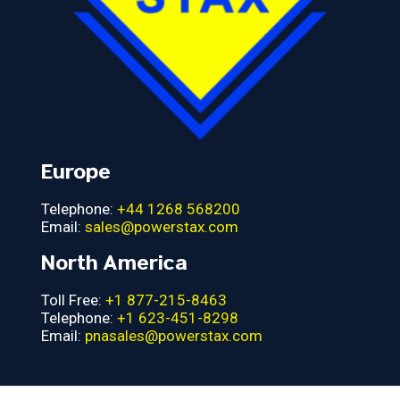
Europe
Telephone:
+44 1268 568200
Email:
sales@powerstax.com
North America
Toll Free:
+1 877-215-8463
Telephone:
+1 623-451-8298
Email:
pnasales@powerstax.com