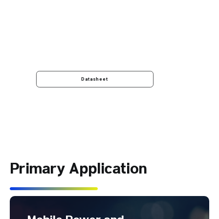
Datasheet
Primary Application