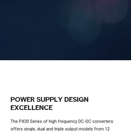
Contact Us
Search
POWER SUPPLY DESIGN
EXCELLENCE
The PX30 Series of high frequency DC-DC converters
offers single, dual and triple output models from 12