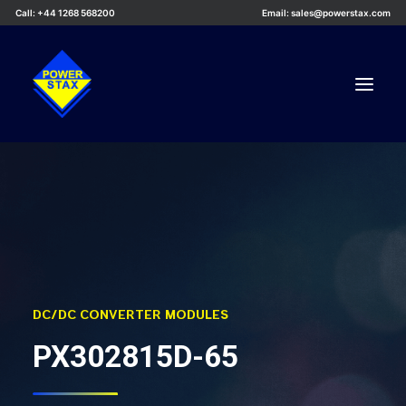
Call: +44 1268 568200
Email: sales@powerstax.com
Custom Products
Products
Services
Applications
Knowledge Centre
DC/DC CONVERTER MODULES
Careers
PX302815D-65
About Us