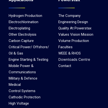
Applications
Powerstax
Hydrogen Production
The Company
Electrochlorination
Engineering Design
Electroplating
Quality At Powerstax
Other Electrolysis
Values Vision Mission
Carbon Capture
Volume Production
Critical Power/ Offshore/
Faculties
Oil & Gas
WEEE & RHOS
Downloads Centre
Engine Starting & Testing
Mobile Power &
Contact
Communications
Military & Defence
Medical
Control Systems
Cathodic Protection
High Voltage