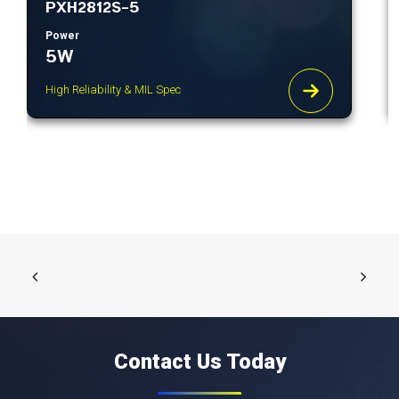
PXH2812S-5
Power
5W
High Reliability & MIL Spec
Contact Us Today