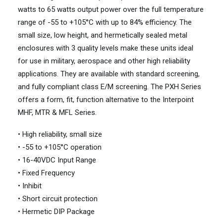
watts to 65 watts output power over the full temperature
range of -55 to +105°C with up to 84% efficiency. The
small size, low height, and hermetically sealed metal
enclosures with 3 quality levels make these units ideal
for use in military, aerospace and other high reliability
applications. They are available with standard screening,
and fully compliant class E/M screening. The PXH Series
offers a form, fit, function alternative to the Interpoint
MHF, MTR & MFL Series.
• High reliability, small size
• -55 to +105°C operation
• 16-40VDC Input Range
• Fixed Frequency
• Inhibit
• Short circuit protection
• Hermetic DIP Package