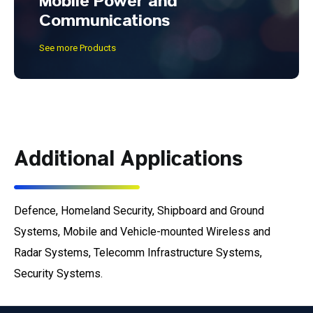
Mobile Power and
Communications
See more Products
Additional Applications
Defence, Homeland Security, Shipboard and Ground
Systems, Mobile and Vehicle-mounted Wireless and
Radar Systems, Telecomm Infrastructure Systems,
Security Systems.