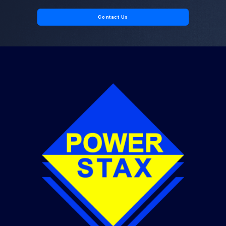
Contact Us