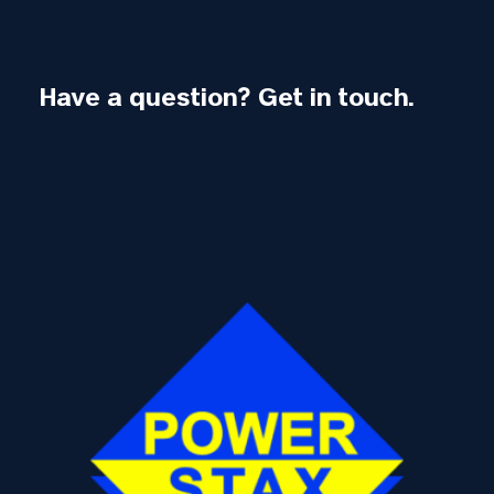
Have a question? Get in touch.