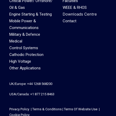
Critical Power/ Offshore/
Faculties
Oil & Gas
WEEE & RHOS
Downloads Centre
Engine Starting & Testing
Mobile Power &
Contact
Communications
Military & Defence
Medical
Control Systems
Cathodic Protection
High Voltage
Other Applications
UK/Europe: +44 1268 568200
USA/Canada: +1 877 215 8463
Privacy Policy
|
Terms & Conditions
|
Terms Of Website Use
|
Cookie Policy