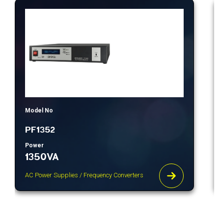
Model No
PF1352
Power
1350VA
AC Power Supplies / Frequency Converters