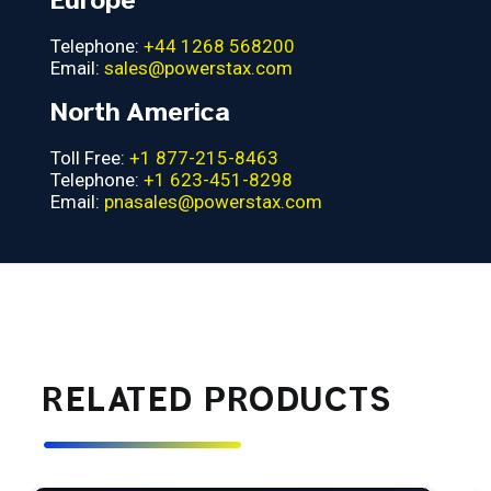
Europe
Telephone:
+44 1268 568200
Email:
sales@powerstax.com
North America
Toll Free:
+1 877-215-8463
Telephone:
+1 623-451-8298
Email:
pnasales@powerstax.com
RELATED PRODUCTS