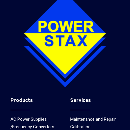
Products
Services
AC Power Supplies
Maintenance and Repair
/Frequency Converters
Calibration