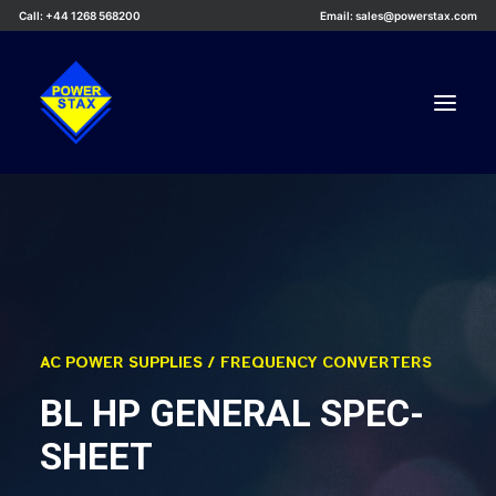
Call: +44 1268 568200
Email: sales@powerstax.com
Custom Products
Products
Services
Applications
AC POWER SUPPLIES / FREQUENCY CONVERTERS
Knowledge Centre
BL HP GENERAL SPEC-
Careers
SHEET
About Us