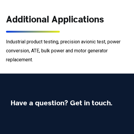
Additional Applications
Industrial product testing, precision avionic test, power
conversion, ATE, bulk power and motor generator
replacement.
Have a question? Get in touch.