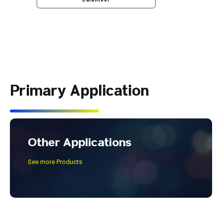
Datasheet
Primary Application
Other Applications
See more Products