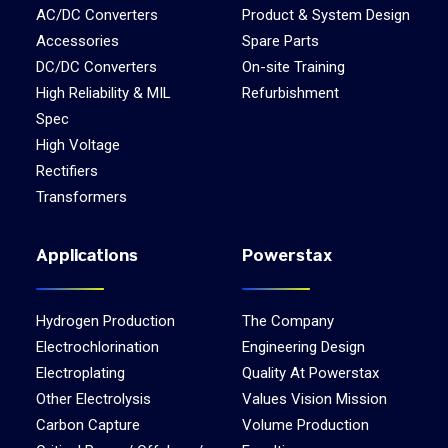
AC/DC Converters
Product & System Design
Accessories
Spare Parts
DC/DC Converters
On-site Training
High Reliability & MIL
Refurbishment
Spec
High Voltage
Rectifiers
Transformers
Applications
Powerstax
Hydrogen Production
The Company
Electrochlorination
Engineering Design
Electroplating
Quality At Powerstax
Other Electrolysis
Values Vision Mission
Carbon Capture
Volume Production