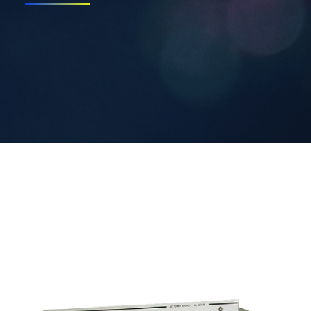
Contact Us
Search