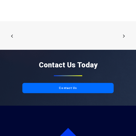
Contact Us Today
Contact Us