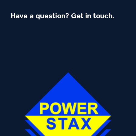
Have a question? Get in touch.