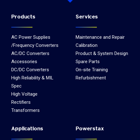
Products
Services
AC Power Supplies
Maintenance and Repair
/Frequency Converters
Calibration
AC/DC Converters
Product & System Design
Accessories
Spare Parts
DC/DC Converters
On-site Training
High Reliability & MIL
Refurbishment
Spec
High Voltage
Rectifiers
Transformers
Applications
Powerstax