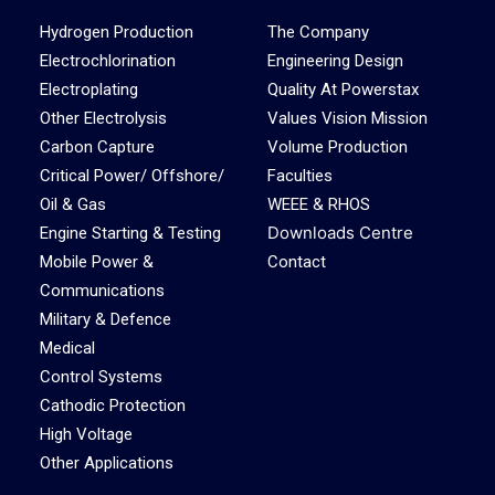
Hydrogen Production
The Company
Electrochlorination
Engineering Design
Electroplating
Quality At Powerstax
Other Electrolysis
Values Vision Mission
Carbon Capture
Volume Production
Critical Power/ Offshore/
Faculties
Oil & Gas
WEEE & RHOS
Downloads Centre
Engine Starting & Testing
Mobile Power &
Contact
Communications
Military & Defence
Medical
Control Systems
Cathodic Protection
High Voltage
Other Applications