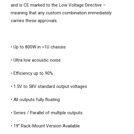
and is CE marked to the Low Voltage Directive –
meaning that any custom combination immediately
carries these approvals.
• Up to 800W in <1U chassis
• Ultra low acoustic noise
• Efficiency up to 90%
• 1.5V to 58V standard output voltages
• All outputs fully floating
• Series / Parallel of multiple outputs
• 19” Rack-Mount Version Available