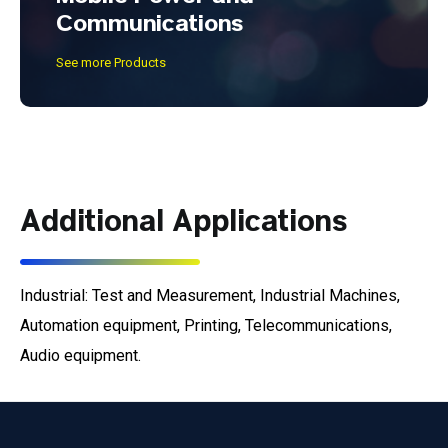
Communications
See more Products
Additional Applications
Industrial: Test and Measurement, Industrial Machines,
Automation equipment, Printing, Telecommunications,
Audio equipment.