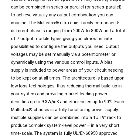
can be combined in series or parallel (or series-parallel)
to achieve virtually any output combination you can
imagine. The Multistax® ultra quiet family comprises 5
different chassis ranging from 200W to 800W and a total
of 7 output module types giving you almost infinite
possibilities to configure the outputs you need. Output
voltages may be set manually via a potentiometer or
dynamically using the various control inputs. A bias
supply is included to power areas of your circuit needing
to be kept on at all times. The architecture is based upon
low loss technologies, thus reducing thermal build-up in
your system and providing market leading power
densities up to 9.3W/in3 and efficiencies up to 90%. Each
Multistax® chassis is a fully functioning power supply,
multiple supplies can be combined into a 1U 19” rack to
produce complex system-level power – in a very short
time-scale. The system is fully UL/EN60950 approved