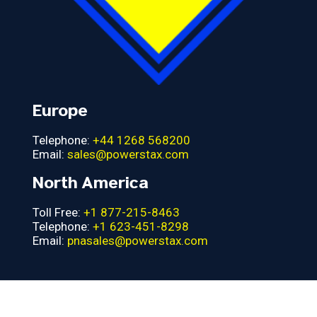
Europe
Telephone:
+44 1268 568200
Email:
sales@powerstax.com
North America
Toll Free:
+1 877-215-8463
Telephone:
+1 623-451-8298
Email:
pnasales@powerstax.com