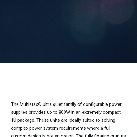
Contact Us
Search
The Multistax® ultra quiet family of configurable power
supplies provides up to 800W in an extremely compact
1U package. These units are ideally suited to solving
complex power system requirements where a full
custom design is not an option. The fully floating outputs