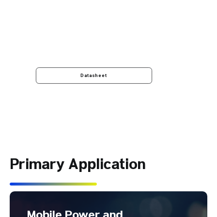
Datasheet
Primary Application
Mobile Power and