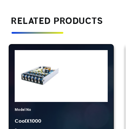
RELATED PRODUCTS
Model No
CoolX1000