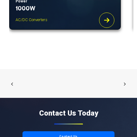
Power
1000W
AC/DC Converters
Contact Us Today
Contact Us