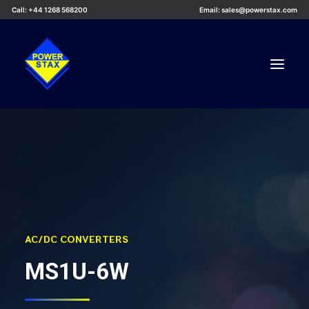
Call: +44 1268 568200
Email: sales@powerstax.com
Custom Products
Products
Services
Applications
Knowledge Centre
AC/DC CONVERTERS
Careers
MS1U-6W
About Us