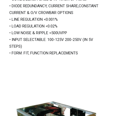
• DIODE REDUNDANCY, CURRENT SHARE,CONSTANT
CURRENT & O/V CROWBAR OPTIONS
• LINE REGULATION <0.001%
• LOAD REGULATION <0.02%
• LOW NOISE & RIPPLE <500UVPP
• INPUT SELECTABLE: 100-125V 200-250V (IN 5V
STEPS)
• FORM. FIT, FUNCTION REPLACEMENTS