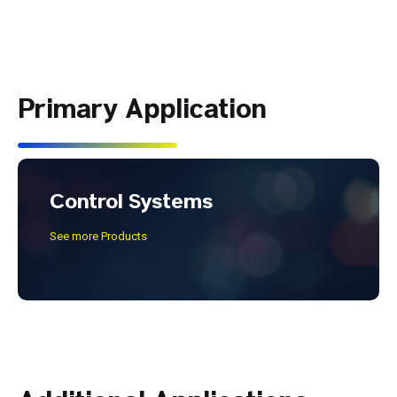
Primary Application
Control Systems
See more Products