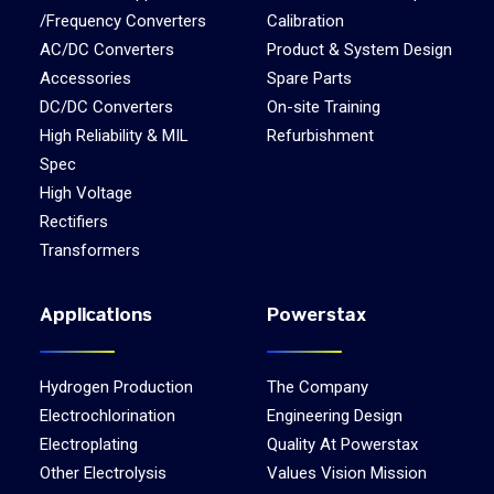
/Frequency Converters
Calibration
AC/DC Converters
Product & System Design
Accessories
Spare Parts
DC/DC Converters
On-site Training
High Reliability & MIL
Refurbishment
Spec
High Voltage
Rectifiers
Transformers
Applications
Powerstax
Hydrogen Production
The Company
Electrochlorination
Engineering Design
Electroplating
Quality At Powerstax
Other Electrolysis
Values Vision Mission