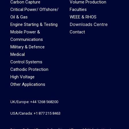
Carbon Capture
Volume Production
Critical Power/ Offshore/
Faculties
Oil & Gas
WEEE & RHOS
Downloads Centre
Engine Starting & Testing
Mobile Power &
Contact
Communications
Military & Defence
Medical
Control Systems
Cathodic Protection
High Voltage
Other Applications
UK/Europe: +44 1268 568200
USA/Canada: +1 877 215 8463