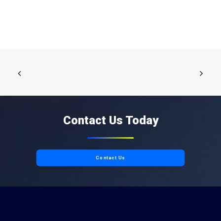
Contact Us Today
Contact Us