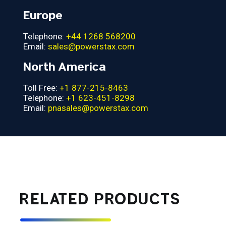
Europe
Telephone:
+44 1268 568200
Email:
sales@powerstax.com
North America
Toll Free:
+1 877-215-8463
Telephone:
+1 623-451-8298
Email:
pnasales@powerstax.com
RELATED PRODUCTS