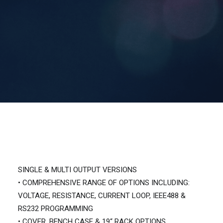
Contact Us
Search
SINGLE & MULTI OUTPUT VERSIONS
• COMPREHENSIVE RANGE OF OPTIONS INCLUDING:
VOLTAGE, RESISTANCE, CURRENT LOOP, IEEE488 &
RS232 PROGRAMMING
• COVER, BENCH CASE & 19“ RACK OPTIONS.