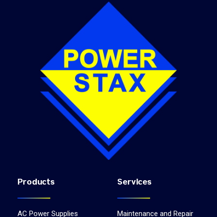
Products
Services
AC Power Supplies
Maintenance and Repair