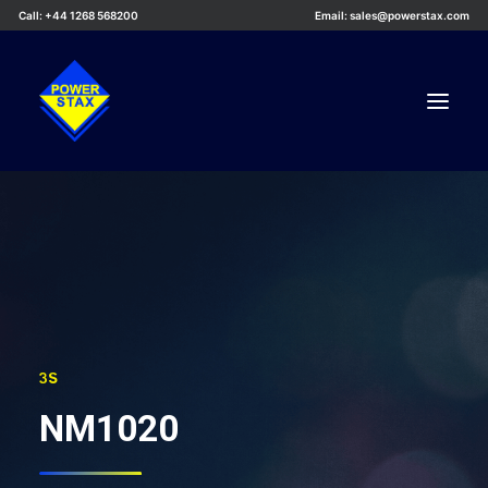
Call: +44 1268 568200
Email: sales@powerstax.com
Custom Products
Products
Services
Applications
Knowledge Centre
3S
Careers
NM1020
About Us