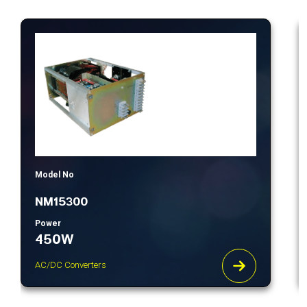
Model No
NM15300
Power
450W
AC/DC Converters