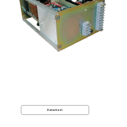
Datasheet