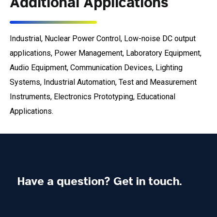
Additional Applications
Industrial, Nuclear Power Control, Low-noise DC output
applications, Power Management, Laboratory Equipment,
Audio Equipment, Communication Devices, Lighting
Systems, Industrial Automation, Test and Measurement
Instruments, Electronics Prototyping, Educational
Applications.
Have a question? Get in touch.