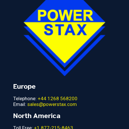
Europe
Telephone:
+44 1268 568200
Email:
sales@powerstax.com
North America
Toll Free:
+1 877-215-8463