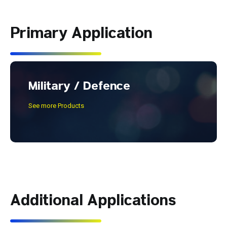
Primary Application
Military / Defence
See more Products
Additional Applications