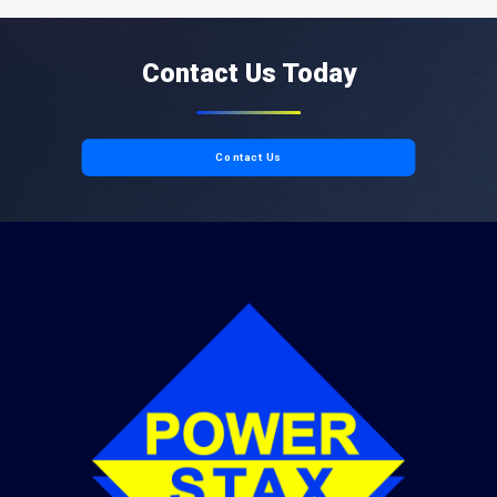
Contact Us Today
Contact Us