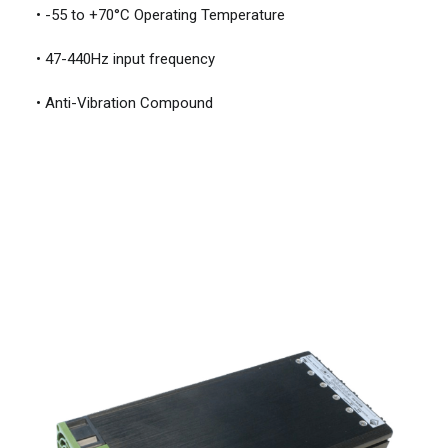
• -55 to +70°C Operating Temperature
• 47-440Hz input frequency
• Anti-Vibration Compound