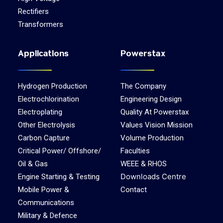
Rectifiers
Transformers
Applications
Powerstax
Hydrogen Production
The Company
Electrochlorination
Engineering Design
Electroplating
Quality At Powerstax
Other Electrolysis
Values Vision Mission
Carbon Capture
Volume Production
Critical Power/ Offshore/
Faculties
Oil & Gas
WEEE & RHOS
Downloads Centre
Engine Starting & Testing
Mobile Power &
Contact
Communications
Military & Defence