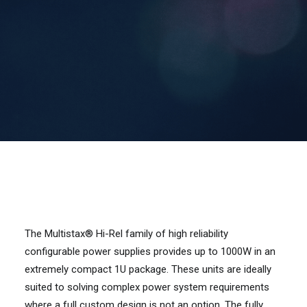
Contact Us
Search
The Multistax® Hi-Rel family of high reliability
configurable power supplies provides up to 1000W in an
extremely compact 1U package. These units are ideally
suited to solving complex power system requirements
where a full custom design is not an option. The fully