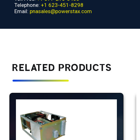
Telephone:
+1 623-451-8298
Email:
pnasales@powerstax.com
RELATED PRODUCTS