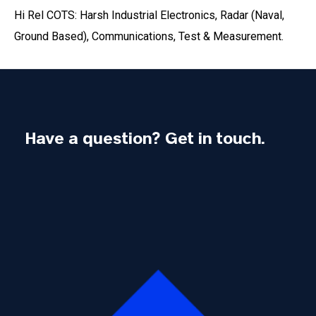
Hi Rel COTS: Harsh Industrial Electronics, Radar (Naval,
Ground Based), Communications, Test & Measurement.
Have a question? Get in touch.