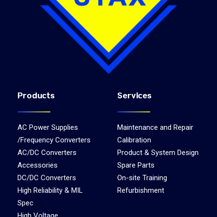
Products
Services
AC Power Supplies
Maintenance and Repair
/Frequency Converters
Calibration
AC/DC Converters
Product & System Design
Accessories
Spare Parts
DC/DC Converters
On-site Training
High Reliability & MIL
Refurbishment
Spec
High Voltage