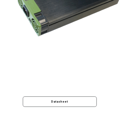
Datasheet