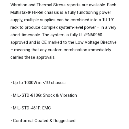
Vibration and Thermal Stress reports are available. Each
Multistax® Hi-Rel chassis is a fully functioning power
supply, multiple supplies can be combined into a 1U 19”
rack to produce complex system-level power – in a very
short timescale. The system is fully UL/EN60950
approved and is CE marked to the Low Voltage Directive
– meaning that any custom combination immediately
carries these approvals.
• Up to 1000W in <1U chassis
• MIL-STD-810G: Shock & Vibration
• MIL-STD-461F: EMC
• Conformal Coated & Ruggedised