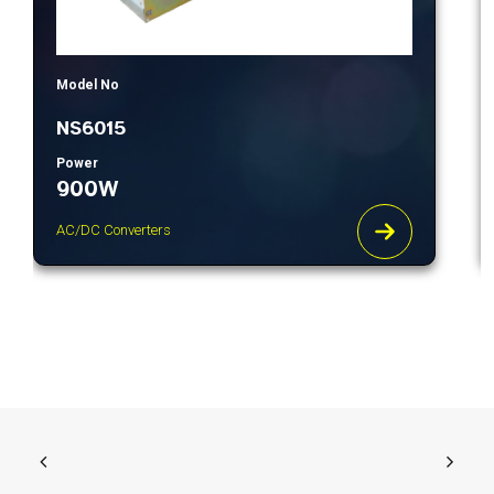
Model No
NS6015
Power
900W
AC/DC Converters