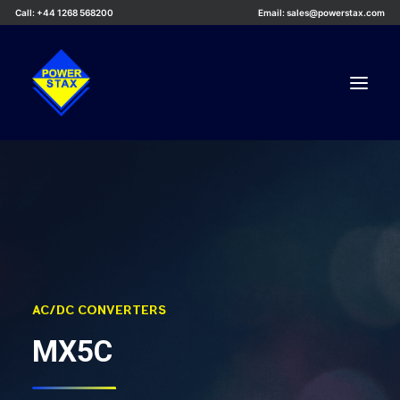
Call: +44 1268 568200
Email: sales@powerstax.com
Custom Products
Products
Services
Applications
Knowledge Centre
AC/DC CONVERTERS
Careers
MX5C
About Us