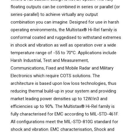
floating outputs can be combined in series or parallel (or
series-parallel) to achieve virtually any output
combination you can imagine. Designed for use in harsh
operating environments, the Multistax® Hi-Rel family is
conformal coated and ruggedised to withstand extremes
in shock and vibration as well as operation over a wide
temperature range of -55 to 70°C. Applications include
Harsh Industrial, Test and Measurement,
Communications, Fixed and Mobile Radar and Military
Electronics which require COTS solutions. The
architecture is based upon low loss technologies, thus
reducing thermal build-up in your system and providing
market leading power densities up to 12W/in3 and
efficiencies up to 90%. The Multistax® Hi-Rel family is
fully characterised for EMC according to MIL-STD-461F.
All configurations meet the MIL-STD-810G standard for
shock and vibration. EMC characterisation, Shock and