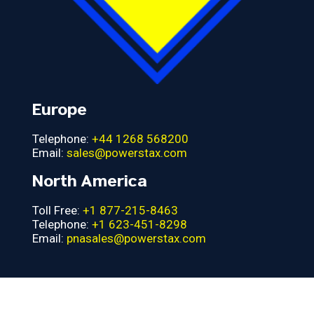
Europe
Telephone:
+44 1268 568200
Email:
sales@powerstax.com
North America
Toll Free:
+1 877-215-8463
Telephone:
+1 623-451-8298
Email:
pnasales@powerstax.com