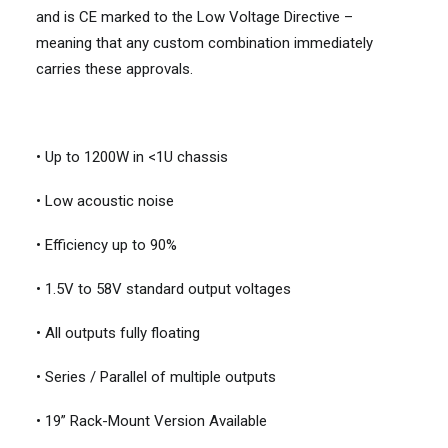
and is CE marked to the Low Voltage Directive –
meaning that any custom combination immediately
carries these approvals.
• Up to 1200W in <1U chassis
• Low acoustic noise
• Efficiency up to 90%
• 1.5V to 58V standard output voltages
• All outputs fully floating
• Series / Parallel of multiple outputs
• 19” Rack-Mount Version Available