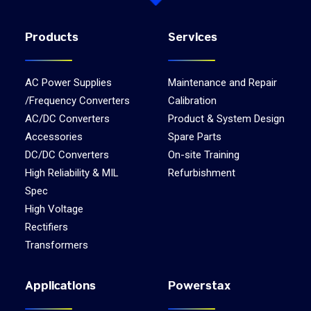
Products
Services
AC Power Supplies
Maintenance and Repair
/Frequency Converters
Calibration
AC/DC Converters
Product & System Design
Accessories
Spare Parts
DC/DC Converters
On-site Training
High Reliability & MIL
Refurbishment
Spec
High Voltage
Rectifiers
Transformers
Applications
Powerstax