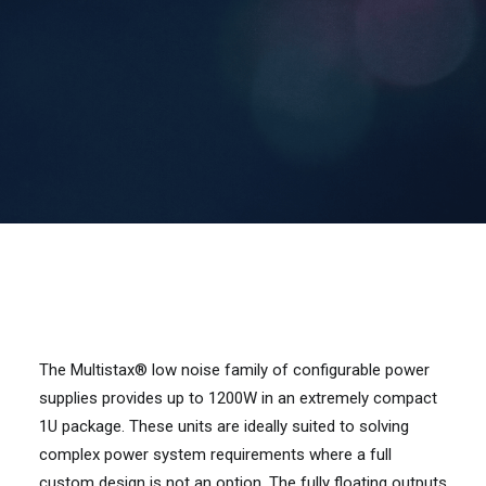
Contact Us
Search
The Multistax® low noise family of configurable power
supplies provides up to 1200W in an extremely compact
1U package. These units are ideally suited to solving
complex power system requirements where a full
custom design is not an option. The fully floating outputs