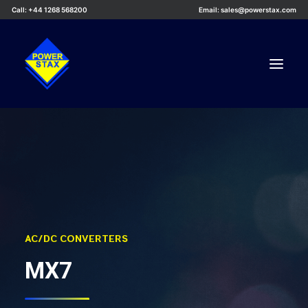
Call: +44 1268 568200
Email: sales@powerstax.com
Custom Products
Products
Services
Applications
Knowledge Centre
AC/DC CONVERTERS
Careers
MX7
About Us