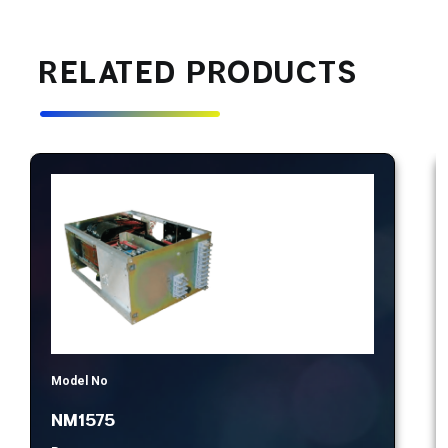
RELATED PRODUCTS
Model No
NM1575