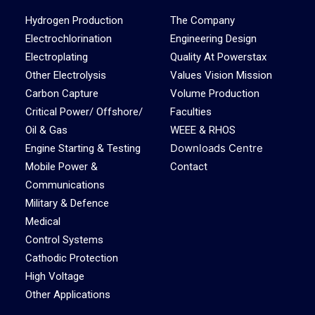
Hydrogen Production
The Company
Electrochlorination
Engineering Design
Electroplating
Quality At Powerstax
Other Electrolysis
Values Vision Mission
Carbon Capture
Volume Production
Critical Power/ Offshore/
Faculties
Oil & Gas
WEEE & RHOS
Downloads Centre
Engine Starting & Testing
Mobile Power &
Contact
Communications
Military & Defence
Medical
Control Systems
Cathodic Protection
High Voltage
Other Applications