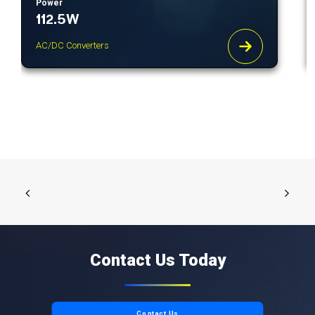
Power
112.5W
AC/DC Converters
Contact Us Today
Contact Us