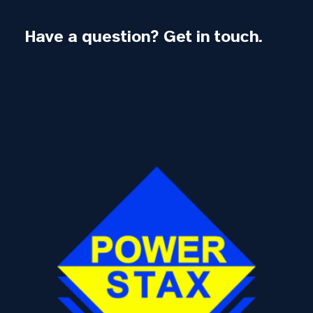
Have a question? Get in touch.