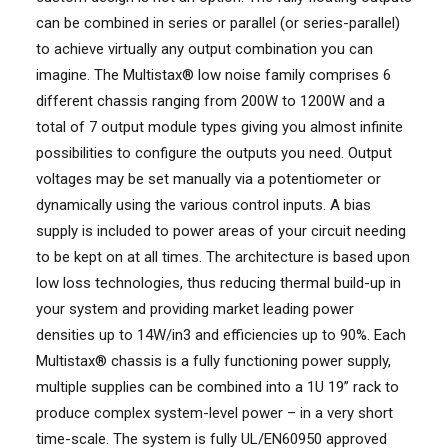
can be combined in series or parallel (or series-parallel)
to achieve virtually any output combination you can
imagine. The Multistax® low noise family comprises 6
different chassis ranging from 200W to 1200W and a
total of 7 output module types giving you almost infinite
possibilities to configure the outputs you need. Output
voltages may be set manually via a potentiometer or
dynamically using the various control inputs. A bias
supply is included to power areas of your circuit needing
to be kept on at all times. The architecture is based upon
low loss technologies, thus reducing thermal build-up in
your system and providing market leading power
densities up to 14W/in3 and efficiencies up to 90%. Each
Multistax® chassis is a fully functioning power supply,
multiple supplies can be combined into a 1U 19” rack to
produce complex system-level power – in a very short
time-scale. The system is fully UL/EN60950 approved