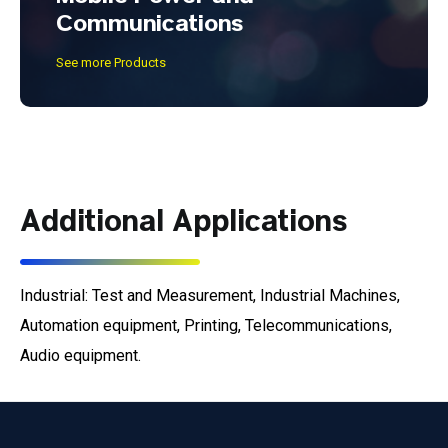
Communications
See more Products
Additional Applications
Industrial: Test and Measurement, Industrial Machines,
Automation equipment, Printing, Telecommunications,
Audio equipment.