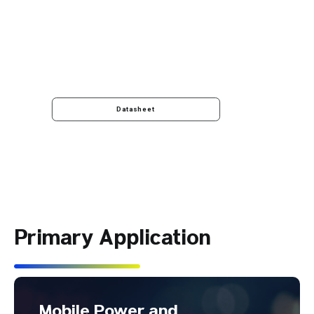
Datasheet
Primary Application
Mobile Power and