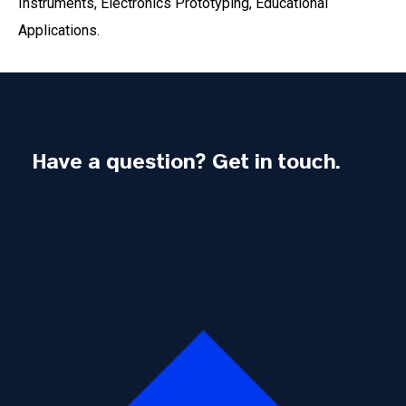
Instruments, Electronics Prototyping, Educational
Applications.
Have a question? Get in touch.