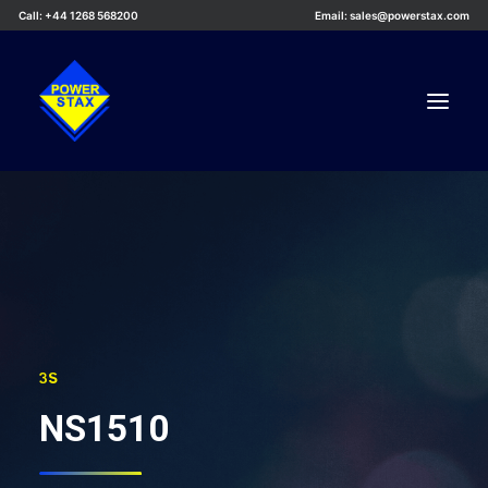
Call: +44 1268 568200
Email: sales@powerstax.com
Custom Products
Products
Services
Applications
Knowledge Centre
3S
Careers
NS1510
About Us