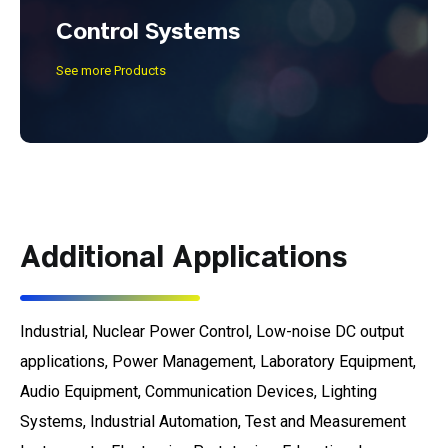
Control Systems
See more Products
Additional Applications
Industrial, Nuclear Power Control, Low-noise DC output
applications, Power Management, Laboratory Equipment,
Audio Equipment, Communication Devices, Lighting
Systems, Industrial Automation, Test and Measurement