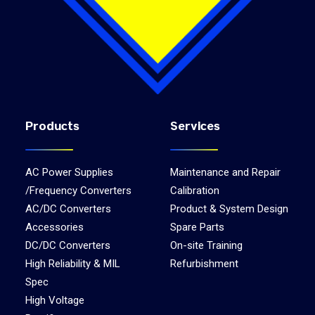
Products
Services
AC Power Supplies
Maintenance and Repair
/Frequency Converters
Calibration
AC/DC Converters
Product & System Design
Accessories
Spare Parts
DC/DC Converters
On-site Training
High Reliability & MIL
Refurbishment
Spec
High Voltage