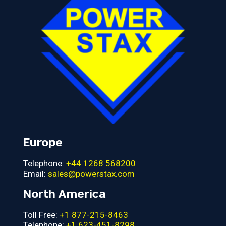
Europe
Telephone:
+44 1268 568200
Email:
sales@powerstax.com
North America
Toll Free:
+1 877-215-8463
Telephone:
+1 623-451-8298