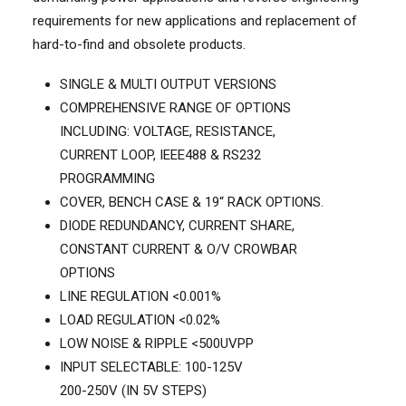
requirements for new applications and replacement of
hard-to-find and obsolete products.
SINGLE & MULTI OUTPUT VERSIONS
COMPREHENSIVE RANGE OF OPTIONS
INCLUDING: VOLTAGE, RESISTANCE,
CURRENT LOOP, IEEE488 & RS232
PROGRAMMING
COVER, BENCH CASE & 19“ RACK OPTIONS.
DIODE REDUNDANCY, CURRENT SHARE,
CONSTANT CURRENT & O/V CROWBAR
OPTIONS
LINE REGULATION <0.001%
LOAD REGULATION <0.02%
LOW NOISE & RIPPLE <500UVPP
INPUT SELECTABLE: 100-125V
200-250V (IN 5V STEPS)