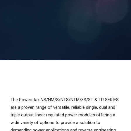
Contact Us
Search
The Powerstax NS/NM/S/NTS/NTM/3S/ST & TR SERIES
are a proven range of versatile, reliable single, dual and
triple output linear regulated power modules offering a
wide variety of options to provide a solution to
demanding power applications and reverse engineering