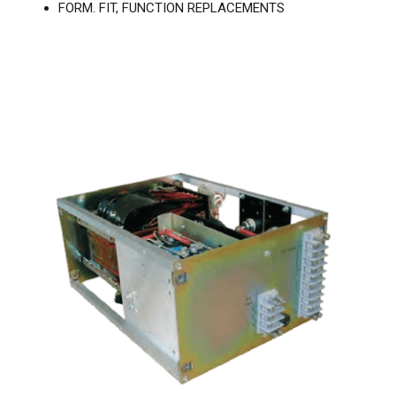
FORM. FIT, FUNCTION REPLACEMENTS