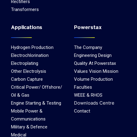
Rectifiers
Transformers
Applications
Powerstax
Hydrogen Production
The Company
Electrochlorination
Engineering Design
Electroplating
Quality At Powerstax
Other Electrolysis
Values Vision Mission
Carbon Capture
Volume Production
Critical Power/ Offshore/
Faculties
Oil & Gas
WEEE & RHOS
Downloads Centre
Engine Starting & Testing
Mobile Power &
Contact
Communications
Military & Defence
Medical