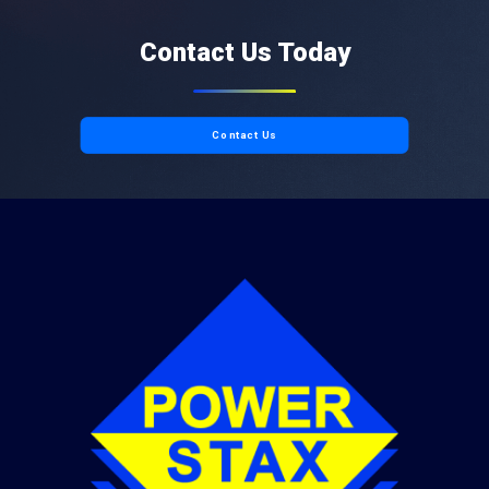
Contact Us Today
Contact Us