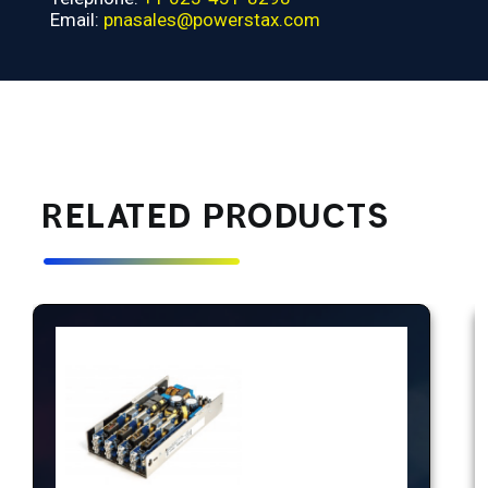
Email:
pnasales@powerstax.com
RELATED PRODUCTS