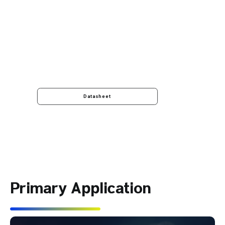
Datasheet
Primary Application