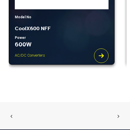
Model No
CoolX600 NFF
Power
600W
AC/DC Converters