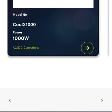
Model No
CoolX1000
Power
1000W
AC/DC Converters