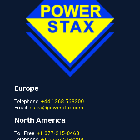
Europe
Telephone:
+44 1268 568200
Email:
sales@powerstax.com
North America
Toll Free:
+1 877-215-8463
Telephone:
+1 623-451-8298