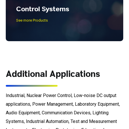
Control Systems
See more Products
Additional Applications
Industrial, Nuclear Power Control, Low-noise DC output
applications, Power Management, Laboratory Equipment,
Audio Equipment, Communication Devices, Lighting
Systems, Industrial Automation, Test and Measurement