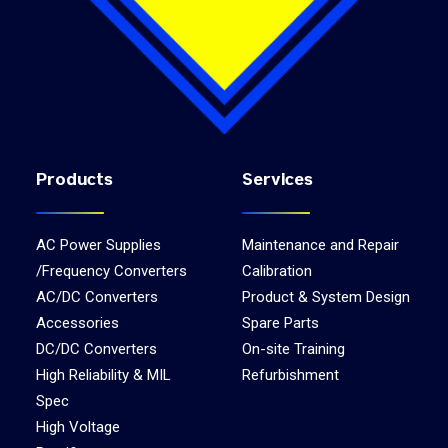
Products
Services
AC Power Supplies
Maintenance and Repair
/Frequency Converters
Calibration
AC/DC Converters
Product & System Design
Accessories
Spare Parts
DC/DC Converters
On-site Training
High Reliability & MIL
Refurbishment
Spec
High Voltage