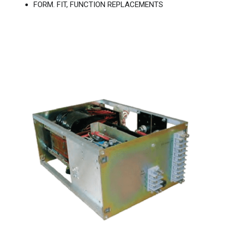
FORM. FIT, FUNCTION REPLACEMENTS