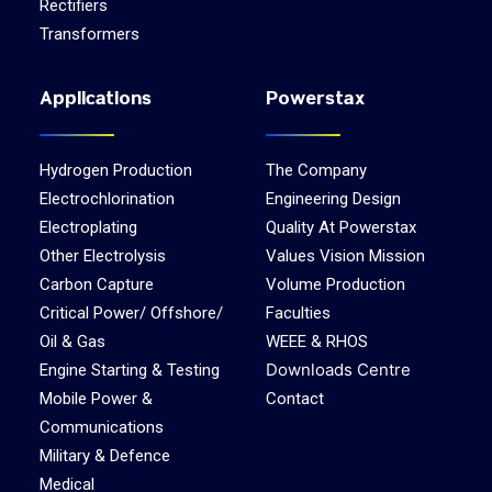
Rectifiers
Transformers
Applications
Powerstax
Hydrogen Production
The Company
Electrochlorination
Engineering Design
Electroplating
Quality At Powerstax
Other Electrolysis
Values Vision Mission
Carbon Capture
Volume Production
Critical Power/ Offshore/
Faculties
Oil & Gas
WEEE & RHOS
Downloads Centre
Engine Starting & Testing
Mobile Power &
Contact
Communications
Military & Defence
Medical