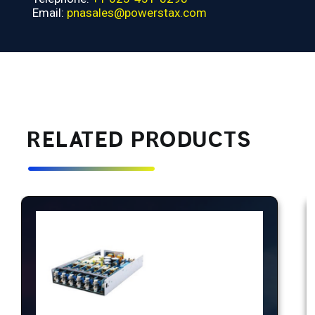
Email:
pnasales@powerstax.com
RELATED PRODUCTS