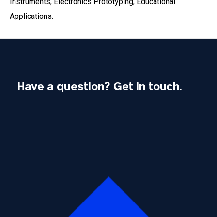
Instruments, Electronics Prototyping, Educational
Applications.
Have a question? Get in touch.