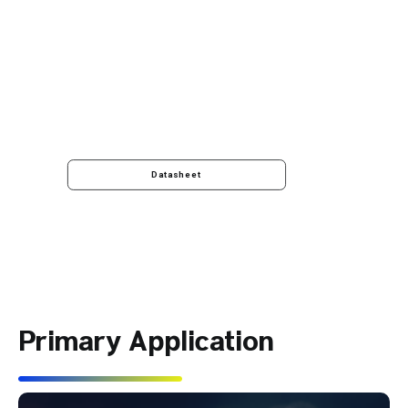
Datasheet
Primary Application