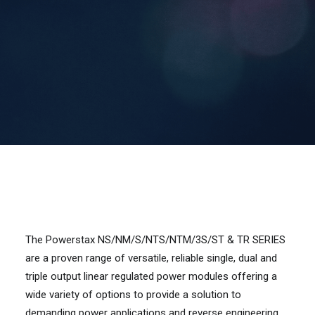
Contact Us
Search
The Powerstax NS/NM/S/NTS/NTM/3S/ST & TR SERIES
are a proven range of versatile, reliable single, dual and
triple output linear regulated power modules offering a
wide variety of options to provide a solution to
demanding power applications and reverse engineering