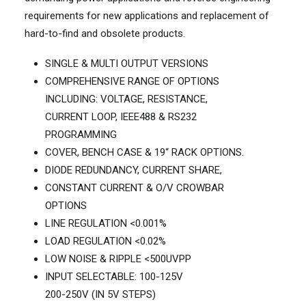
requirements for new applications and replacement of
hard-to-find and obsolete products.
SINGLE & MULTI OUTPUT VERSIONS
COMPREHENSIVE RANGE OF OPTIONS
INCLUDING: VOLTAGE, RESISTANCE,
CURRENT LOOP, IEEE488 & RS232
PROGRAMMING
COVER, BENCH CASE & 19“ RACK OPTIONS.
DIODE REDUNDANCY, CURRENT SHARE,
CONSTANT CURRENT & O/V CROWBAR
OPTIONS
LINE REGULATION <0.001%
LOAD REGULATION <0.02%
LOW NOISE & RIPPLE <500UVPP
INPUT SELECTABLE: 100-125V
200-250V (IN 5V STEPS)