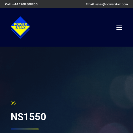
Call: +44 1268 568200
Email: sales@powerstax.com
Custom Products
Products
Services
Applications
Knowledge Centre
3S
Careers
NS1550
About Us