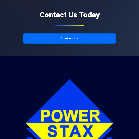
Contact Us Today
Contact Us