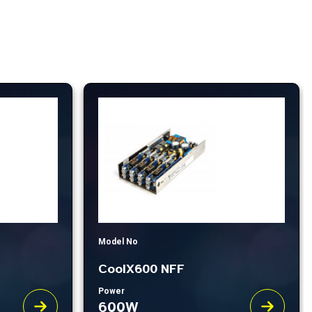
Model No
CoolX600 NFF
Power
600W