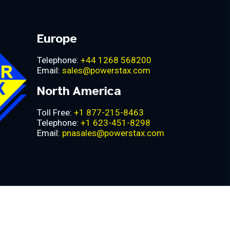
Europe
Telephone:
+44 1268 568200
Email:
sales@powerstax.com
North America
Toll Free:
+1 877-215-8463
Telephone:
+1 623-451-8298
Email:
pnasales@powerstax.com