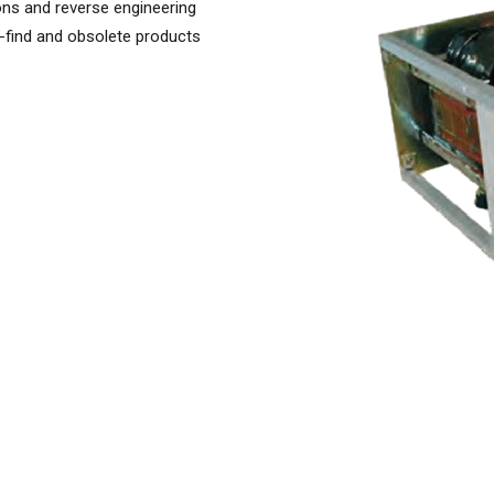
ons and reverse engineering
-find and obsolete products