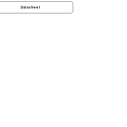
Datasheet