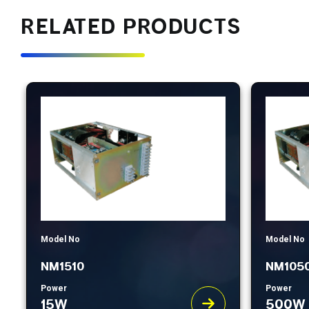
RELATED PRODUCTS
Model No
Model No
NM1510
NM105
Power
Power
15W
500W