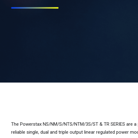
The Powerstax NS/NM/S/NTS/NTM/3S/ST & TR SERIES are a pro
reliable single, dual and triple output linear regulated power mo