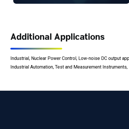
Additional Applications
Industrial, Nuclear Power Control, Low-noise DC output a
Industrial Automation, Test and Measurement Instruments, E