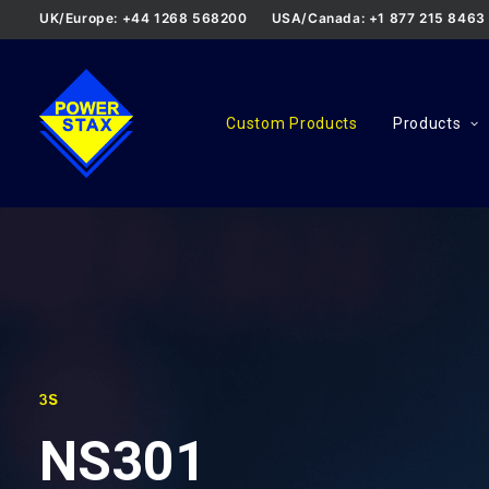
UK/Europe: +44 1268 568200
USA/Canada: +1 877 215 8463
Custom Products
Products
3S
NS301