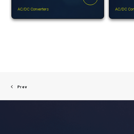
AC/DC Converters
AC/DC Con
Prev