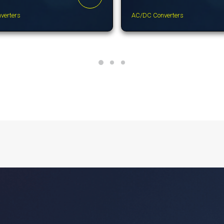
verters
AC/DC Converters