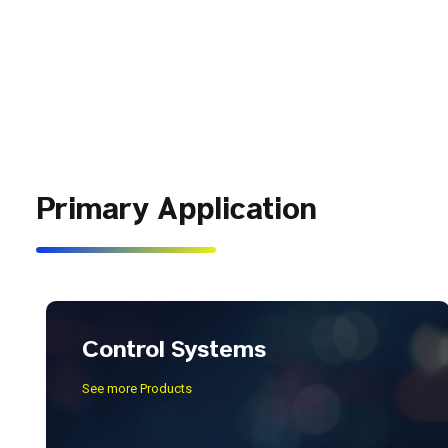
Primary Application
Control Systems
See more Products