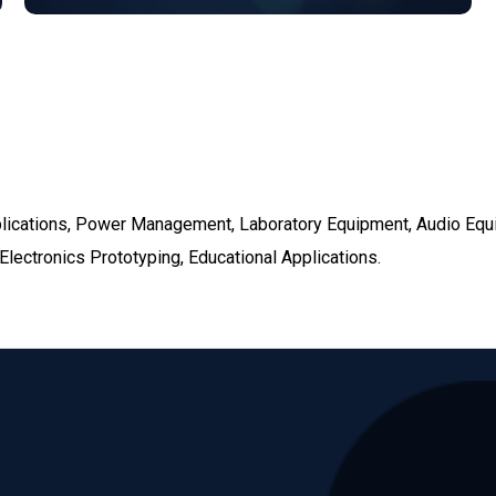
pplications, Power Management, Laboratory Equipment, Audio Eq
lectronics Prototyping, Educational Applications.