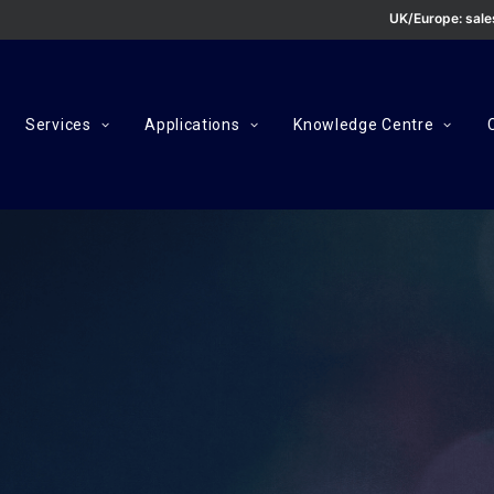
UK/Europe:
sal
Services
Applications
Knowledge Centre