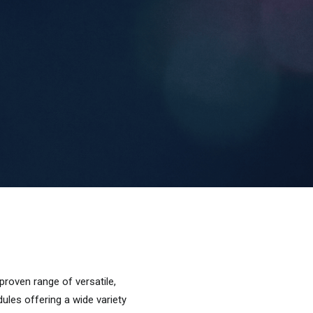
ven range of versatile,
dules offering a wide variety