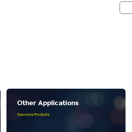
Other Applications
See more Products