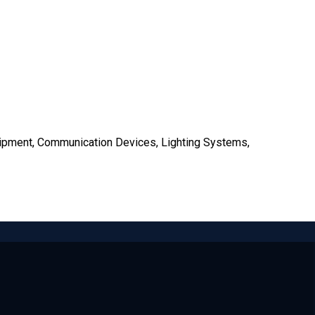
uipment, Communication Devices, Lighting Systems,