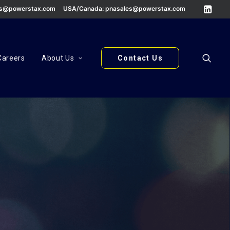
es@powerstax.com
USA/Canada:
pnasales@powerstax.com
Careers
About Us
Contact Us