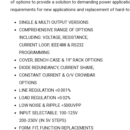
of options to provide a solution to demanding power applicati
requirements for new applications and replacement of hard-to
SINGLE & MULTI OUTPUT VERSIONS
COMPREHENSIVE RANGE OF OPTIONS
INCLUDING: VOLTAGE, RESISTANCE,
CURRENT LOOP, IEEE488 & RS232
PROGRAMMING
COVER, BENCH CASE & 19“ RACK OPTIONS.
DIODE REDUNDANCY, CURRENT SHARE,
CONSTANT CURRENT & O/V CROWBAR
OPTIONS
LINE REGULATION <0.001%
LOAD REGULATION <0.02%
LOW NOISE & RIPPLE <500UVPP
INPUT SELECTABLE: 100-125V
200-250V (IN 5V STEPS)
FORM. FIT, FUNCTION REPLACEMENTS