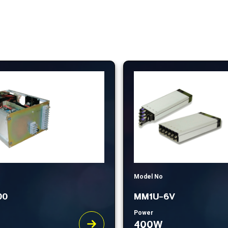
Model No
00
MM1U-6V
Power
400W