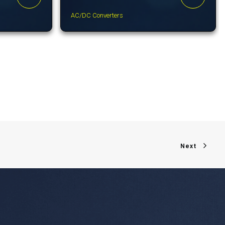
AC/DC Converters
Next