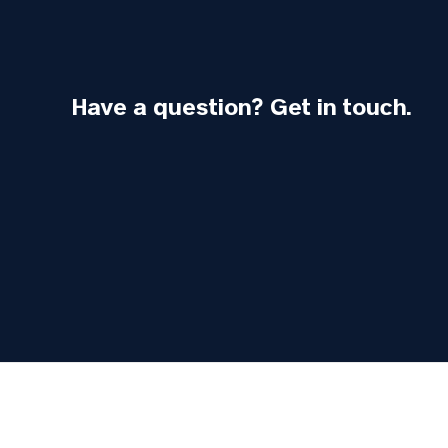
Have a question? Get in touch.