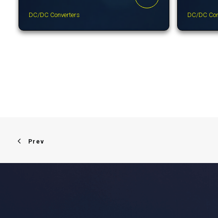
DC/DC Converters
DC/DC Con
Prev