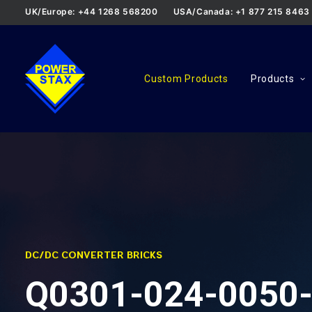
UK/Europe: +44 1268 568200
USA/Canada: +1 877 215 8463
Custom Products
Products
DC/DC CONVERTER BRICKS
Q0301-024-0050