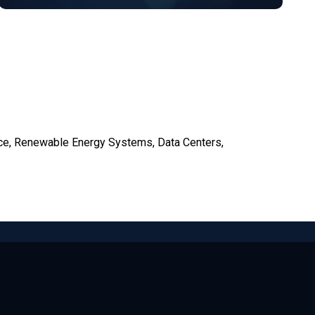
ce, Renewable Energy Systems, Data Centers,