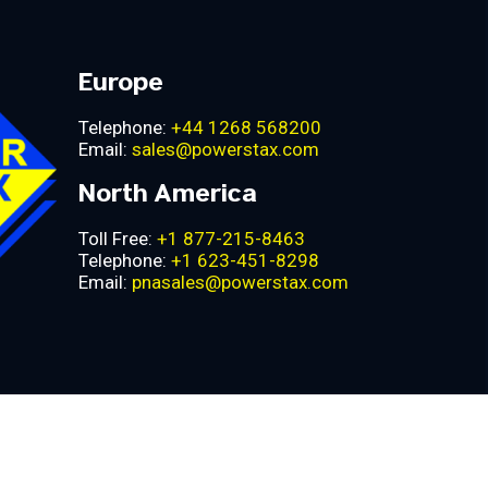
Europe
Telephone:
+44 1268 568200
Email:
sales@powerstax.com
North America
Toll Free:
+1 877-215-8463
Telephone:
+1 623-451-8298
Email:
pnasales@powerstax.com