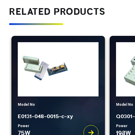
RELATED PRODUCTS
Model No
Model No
E0131-048-0015-c-xy
Q0301-
Power
Power
75W
198W