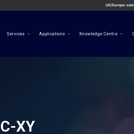
UK/Europe:
sal
Services
Applications
Knowledge Centre
-C-XY