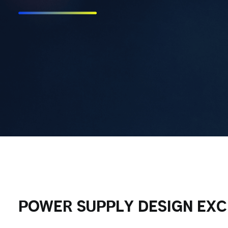
POWER SUPPLY DESIGN EX