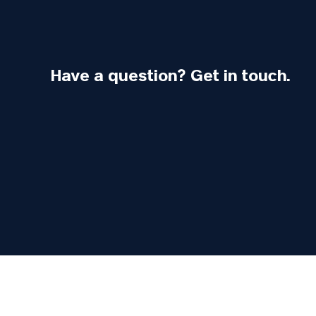
Have a question? Get in touch.