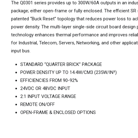
The Q0301 series provides up to 300W/60A outputs in an indus
package; either open-frame or fully enclosed. The efficient SR
patented “Buck Reset” topology that reduces power loss to a
power density. The multi-layer single-side circuit board design
technology enhances thermal performance and improves reliabi
for Industrial, Telecom, Servers, Networking, and other applica
input bus.
STANDARD “QUARTER BRICK” PACKAGE
POWER DENSITY UP TO 14.4W/CM3 (235W/IN³)
EFFICIENCIES FROM 90-92%
24VDC OR 48VDC INPUT
2:1 INPUT VOLTAGE RANGE
REMOTE ON/OFF
OPEN-FRAME & ENCLOSED OPTIONS