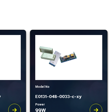
Model No
y
E0131-048-0033-c-xy
Power
99W