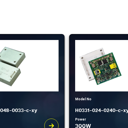
Model No
048-0033-c-xy
H0331-024-0240-c-x
Power
300W