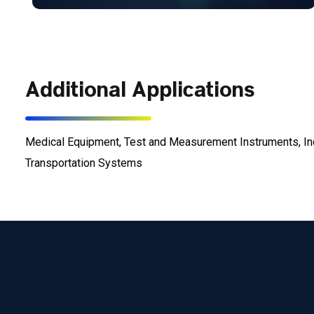
Additional Applications
Medical Equipment, Test and Measurement Instruments, In
Transportation Systems