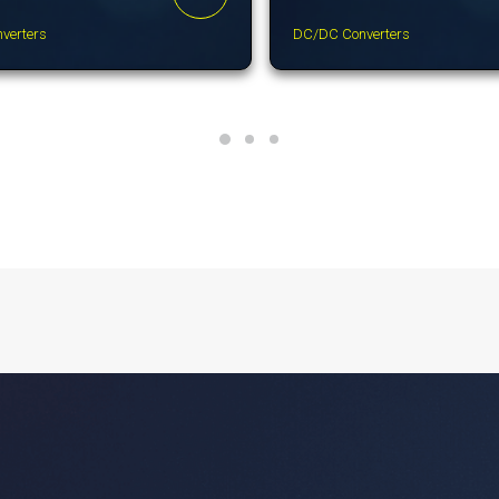
verters
DC/DC Converters