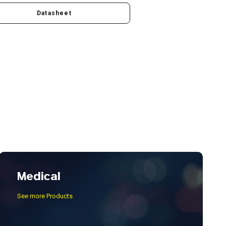
Datasheet
Medical
See more Products