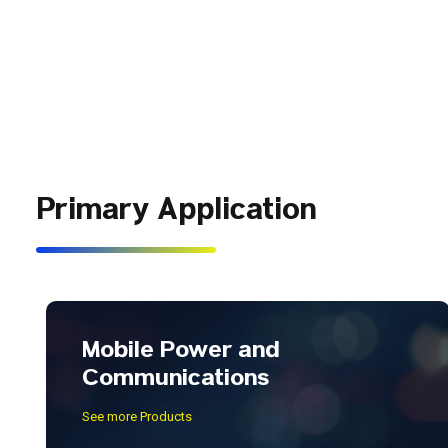
Primary Application
Mobile Power and
Communications
See more Products