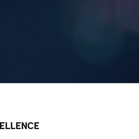
CELLENCE