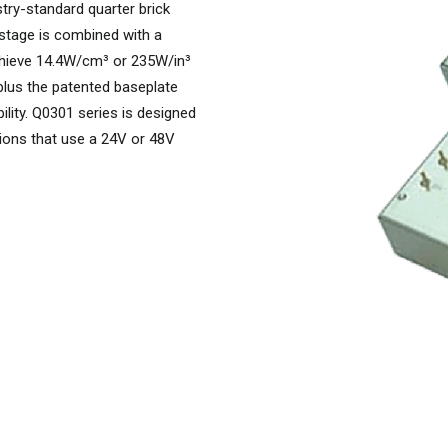
try-standard quarter brick
 stage is combined with a
chieve 14.4W/cm³ or 235W/in³
 plus the patented baseplate
lity. Q0301 series is designed
tions that use a 24V or 48V