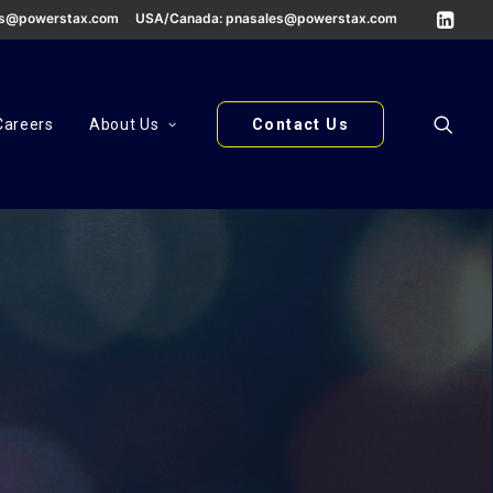
es@powerstax.com
USA/Canada:
pnasales@powerstax.com
Careers
About Us
Contact Us