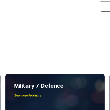
Military / Defence
See more Products