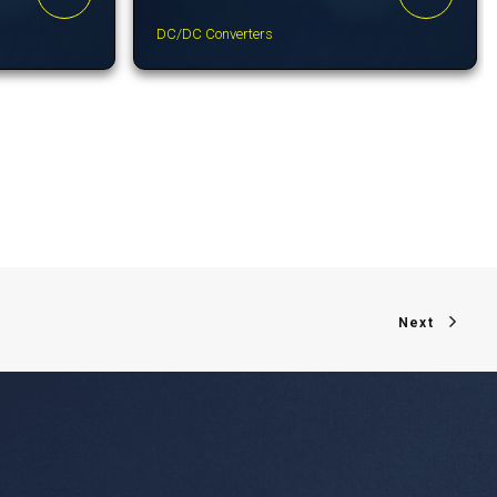
DC/DC Converters
Next