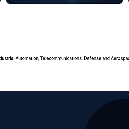
dustrial Automation, Telecommunications, Defense and Aerospa