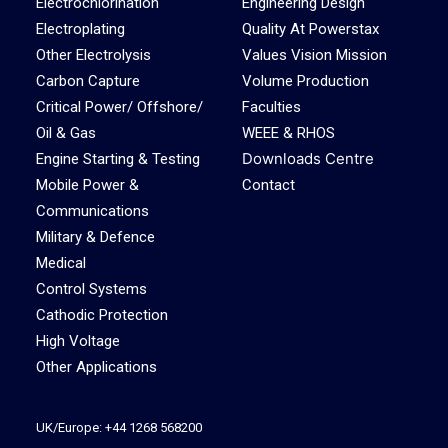
Electrochlorination
Engineering Design
Electroplating
Quality At Powerstax
Other Electrolysis
Values Vision Mission
Carbon Capture
Volume Production
Critical Power/ Offshore/
Faculties
Oil & Gas
WEEE & RHOS
Downloads Centre
Engine Starting & Testing
Mobile Power &
Contact
Communications
Military & Defence
Medical
Control Systems
Cathodic Protection
High Voltage
Other Applications
UK/Europe: +44 1268 568200