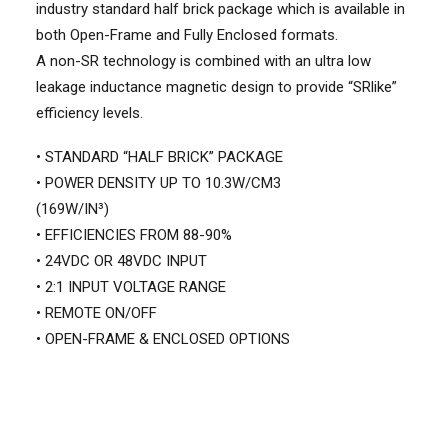
industry standard half brick package which is available in
both Open-Frame and Fully Enclosed formats.
A non-SR technology is combined with an ultra low
leakage inductance magnetic design to provide “SRlike”
efficiency levels.
• STANDARD “HALF BRICK” PACKAGE
• POWER DENSITY UP TO 10.3W/CM3
(169W/IN³)
• EFFICIENCIES FROM 88-90%
• 24VDC OR 48VDC INPUT
• 2:1 INPUT VOLTAGE RANGE
• REMOTE ON/OFF
• OPEN-FRAME & ENCLOSED OPTIONS