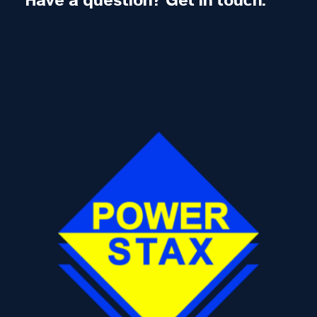
Have a question? Get in touch.