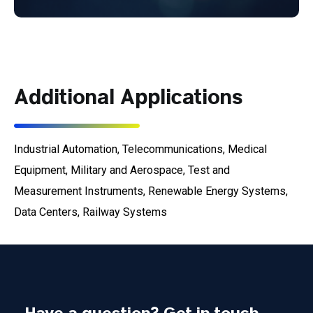
Additional Applications
Industrial Automation, Telecommunications, Medical
Equipment, Military and Aerospace, Test and
Measurement Instruments, Renewable Energy Systems,
Data Centers, Railway Systems