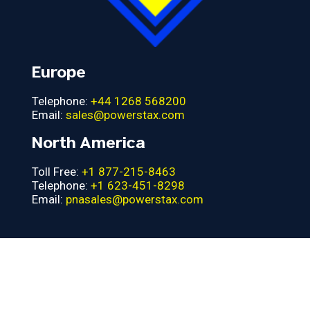
Europe
Telephone:
+44 1268 568200
Email:
sales@powerstax.com
North America
Toll Free:
+1 877-215-8463
Telephone:
+1 623-451-8298
Email:
pnasales@powerstax.com