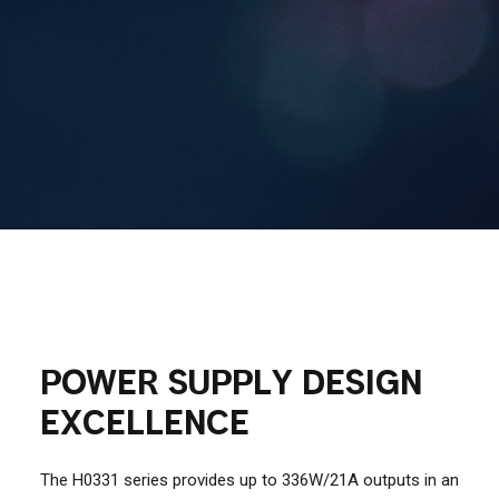
Contact Us
Search
POWER SUPPLY DESIGN
EXCELLENCE
The H0331 series provides up to 336W/21A outputs in an