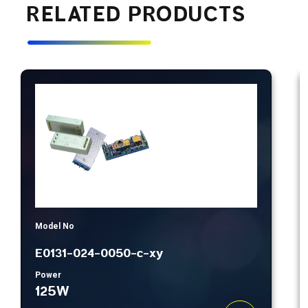
RELATED PRODUCTS
Model No
E0131-024-0050-c-xy
Power
125W