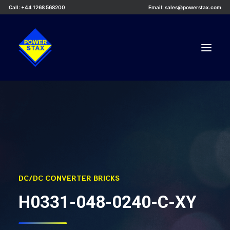
Call: +44 1268 568200
Email: sales@powerstax.com
Custom Products
Products
Services
Applications
Knowledge Centre
DC/DC CONVERTER BRICKS
Careers
H0331-048-0240-C-XY
About Us