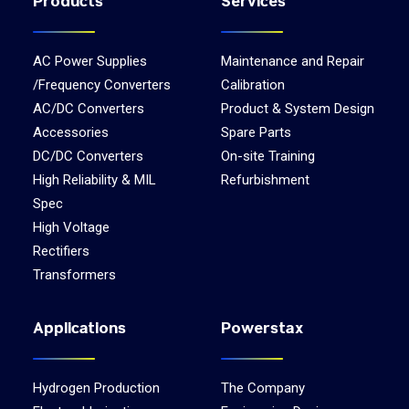
Products
Services
AC Power Supplies
Maintenance and Repair
/Frequency Converters
Calibration
AC/DC Converters
Product & System Design
Accessories
Spare Parts
DC/DC Converters
On-site Training
High Reliability & MIL
Refurbishment
Spec
High Voltage
Rectifiers
Transformers
Applications
Powerstax
Hydrogen Production
The Company