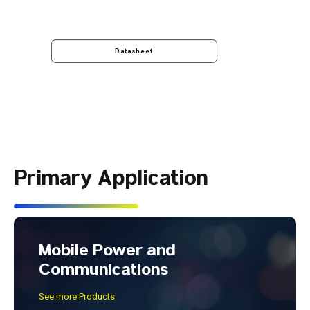
Datasheet
Primary Application
Mobile Power and
Communications
See more Products