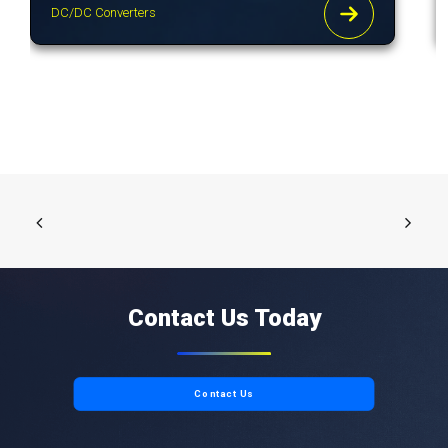
DC/DC Converters
Contact Us Today
Contact Us