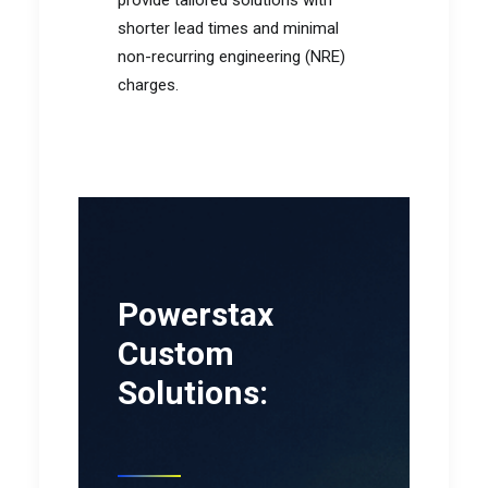
provide tailored solutions with
shorter lead times and minimal
non-recurring engineering (NRE)
charges.
Powerstax
Custom
Solutions: