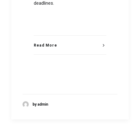
deadlines.
Read More
by admin