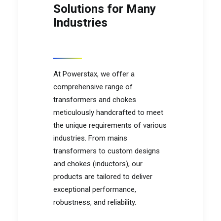
Solutions for Many
Industries
At Powerstax, we offer a
comprehensive range of
transformers and chokes
meticulously handcrafted to meet
the unique requirements of various
industries. From mains
transformers to custom designs
and chokes (inductors), our
products are tailored to deliver
exceptional performance,
robustness, and reliability.