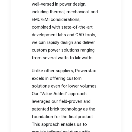
well-versed in power design,
including thermal, mechanical, and
EMC/EMI considerations,
combined with state-of-the-art
development labs and CAD tools,
we can rapidly design and deliver
custom power solutions ranging
from several watts to kilowatts.
Unlike other suppliers, Powerstax
excels in offering custom
solutions even for lower volumes.
Our “Value Added” approach
leverages our field-proven and
patented brick technology as the
foundation for the final product.
This approach enables us to