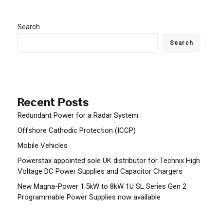
Search
Search
Recent Posts
Redundant Power for a Radar System
Offshore Cathodic Protection (ICCP)
Mobile Vehicles
Powerstax appointed sole UK distributor for Technix High
Voltage DC Power Supplies and Capacitor Chargers
New Magna-Power 1.5kW to 8kW 1U SL Series Gen 2
Programmable Power Supplies now available