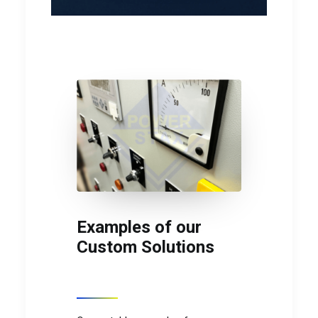
Examples of our
Custom Solutions