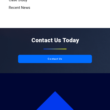
Case Study
Recent News
Contact Us Today
Contact Us