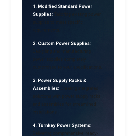
1. Modified Standard Power
Supplies:
Tailoring existing power
supplies to meet specific
requirements.
2. Custom Power Supplies:
Designing and manufacturing
power supplies completely
customised to your specifications.
3. Power Supply Racks &
Assemblies:
Creating integrated
solutions with power supply racks
and assemblies for streamlined
installations.
4. Turnkey Power Systems:
Delivering comprehensive, ready-