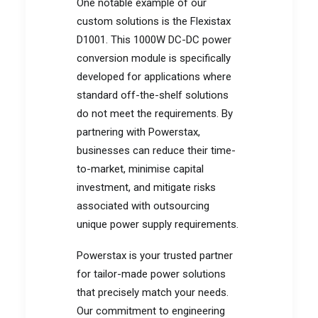
One notable example of our
custom solutions is the Flexistax
D1001. This 1000W DC-DC power
conversion module is specifically
developed for applications where
standard off-the-shelf solutions
do not meet the requirements. By
partnering with Powerstax,
businesses can reduce their time-
to-market, minimise capital
investment, and mitigate risks
associated with outsourcing
unique power supply requirements.
Powerstax is your trusted partner
for tailor-made power solutions
that precisely match your needs.
Our commitment to engineering