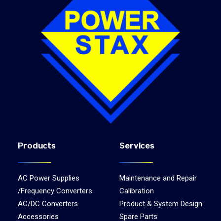
Products
Services
AC Power Supplies
Maintenance and Repair
/Frequency Converters
Calibration
AC/DC Converters
Product & System Design
Accessories
Spare Parts