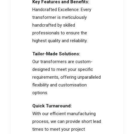
Key Features and Benefits:
Handcrafted Excellence: Every
transformer is meticulously
handcrafted by skilled
professionals to ensure the
highest quality and reliability.
Tailor-Made Solutions:
Our transformers are custom-
designed to meet your specific
requirements, offering unparalleled
flexibility and customisation
options.
Quick Turnaround:
With our efficient manufacturing
process, we can provide short lead
times to meet your project