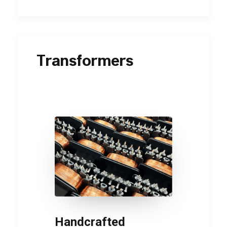
Transformers
Handcrafted