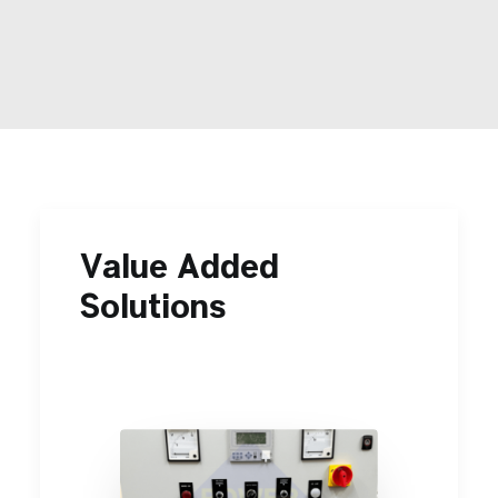
Contact Us
Search
Value Added
Solutions