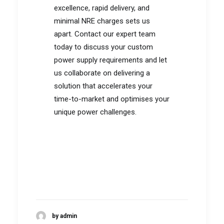
excellence, rapid delivery, and
minimal NRE charges sets us
apart. Contact our expert team
today to discuss your custom
power supply requirements and let
us collaborate on delivering a
solution that accelerates your
time-to-market and optimises your
unique power challenges.
by admin