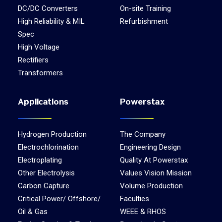
DC/DC Converters
On-site Training
High Reliability & MIL
Refurbishment
Spec
High Voltage
Rectifiers
Transformers
Applications
Powerstax
Hydrogen Production
The Company
Electrochlorination
Engineering Design
Electroplating
Quality At Powerstax
Other Electrolysis
Values Vision Mission
Carbon Capture
Volume Production
Critical Power/ Offshore/
Faculties
Oil & Gas
WEEE & RHOS