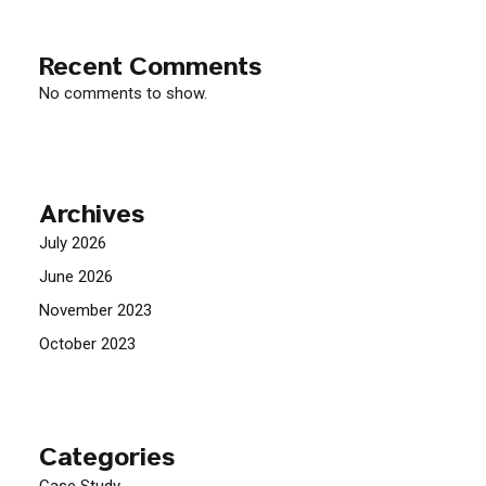
Recent Comments
No comments to show.
Archives
July 2026
June 2026
November 2023
October 2023
Categories