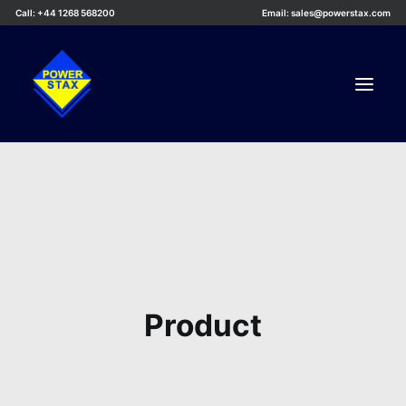
Call: +44 1268 568200
Email: sales@powerstax.com
Custom Products
Products
Services
Applications
Knowledge Centre
Product
Careers
About Us