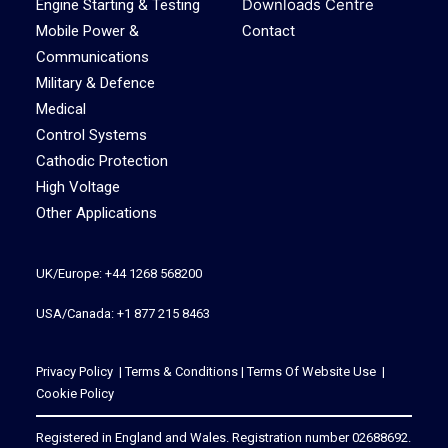
Downloads Centre
Engine Starting & Testing
Mobile Power &
Contact
Communications
Military & Defence
Medical
Control Systems
Cathodic Protection
High Voltage
Other Applications
UK/Europe: +44 1268 568200
USA/Canada: +1 877 215 8463
Privacy Policy
|
Terms & Conditions
|
Terms Of Website Use
|
Cookie Policy
Registered in England and Wales. Registration number 02688692.