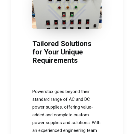
Tailored Solutions
for Your Unique
Requirements
Powerstax goes beyond their
standard range of AC and DC
power supplies, offering value-
added and complete custom
power supplies and solutions. With
an experienced engineering team