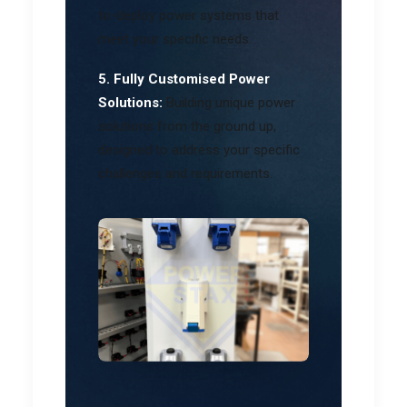
to-deploy power systems that
meet your specific needs.
5. Fully Customised Power
Solutions:
Building unique power
solutions from the ground up,
designed to address your specific
challenges and requirements.