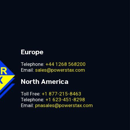
Europe
Telephone:
+44 1268 568200
Email:
sales@powerstax.com
North America
Toll Free:
+1 877-215-8463
Telephone:
+1 623-451-8298
Email:
pnasales@powerstax.com