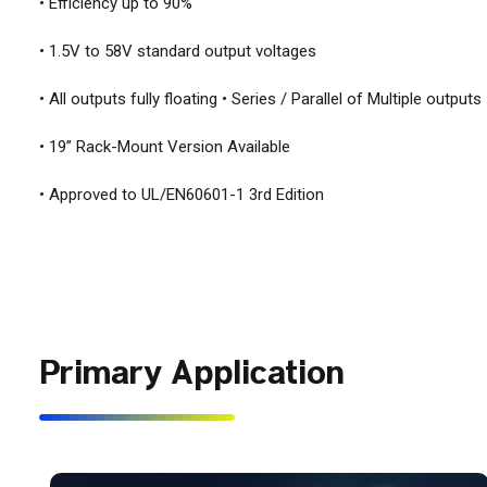
• Efficiency up to 90%
• 1.5V to 58V standard output voltages
• All outputs fully floating • Series / Parallel of Multiple outputs
• 19” Rack-Mount Version Available
• Approved to UL/EN60601-1 3rd Edition
Primary Application