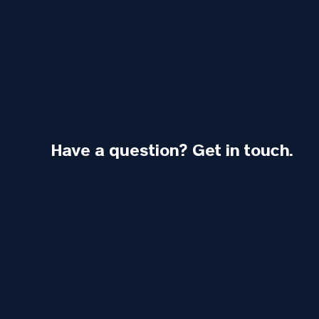
Have a question? Get in touch.