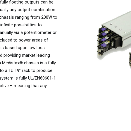
ully floating outputs can be
rtually any output combination
 chassis ranging from 200W to
finite possibilities to
nually via a potentiometer or
included to power areas of
e is based upon low loss
d providing market leading
 Medistax® chassis is a fully
to a 1U 19” rack to produce
 system is fully UL/EN60601-1
ctive – meaning that any