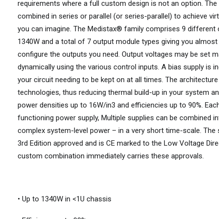
requirements where a full custom design is not an option. The f
combined in series or parallel (or series-parallel) to achieve vi
you can imagine. The Medistax® family comprises 9 different
1340W and a total of 7 output module types giving you almost in
configure the outputs you need. Output voltages may be set ma
dynamically using the various control inputs. A bias supply is 
your circuit needing to be kept on at all times. The architectur
technologies, thus reducing thermal build-up in your system an
power densities up to 16W/in3 and efficiencies up to 90%. Each
functioning power supply, Multiple supplies can be combined in
complex system-level power – in a very short time-scale. The
3rd Edition approved and is CE marked to the Low Voltage Dire
custom combination immediately carries these approvals.
• Up to 1340W in <1U chassis