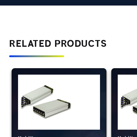
RELATED PRODUCTS