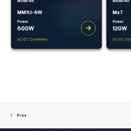
Model No
Model No
MM1U-6W
Mx7
Power
Power
600W
120W
AC/DC Converters
AC/DC Con
Prev