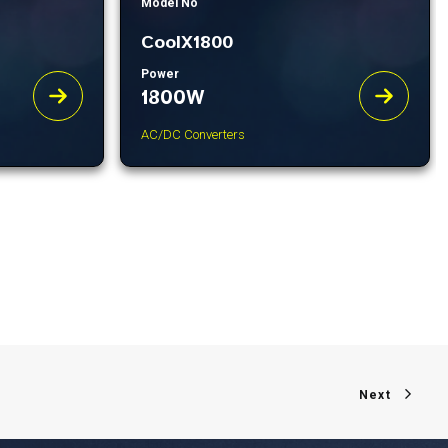
Model No
CoolX1800
Power
1800W
AC/DC Converters
Next