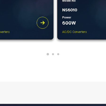
Model No
NS6010
Power
600W
verters
AC/DC Converters