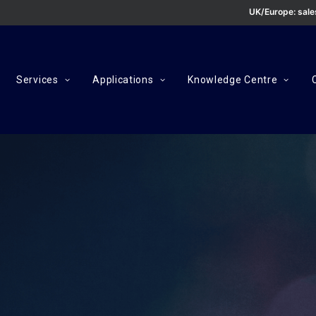
UK/Europe:
sal
Services
Applications
Knowledge Centre