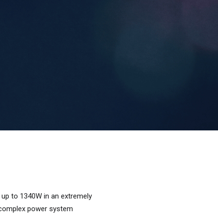
 up to 1340W in an extremely
g complex power system