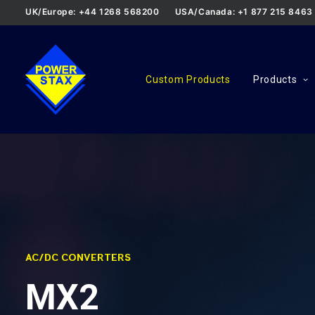
UK/Europe: +44 1268 568200
USA/Canada: +1 877 215 8463
Custom Products
Products
AC/DC CONVERTERS
MX2