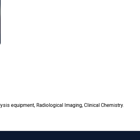
lysis equipment, Radiological Imaging, Clinical Chemistry.