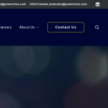
es@powerstax.com
USA/Canada:
pnasales@powerstax.com
Careers
About Us
Contact Us