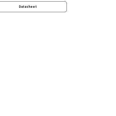
Datasheet