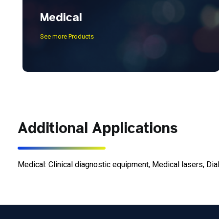
Medical
See more Products
Additional Applications
Medical: Clinical diagnostic equipment, Medical lasers, Dia