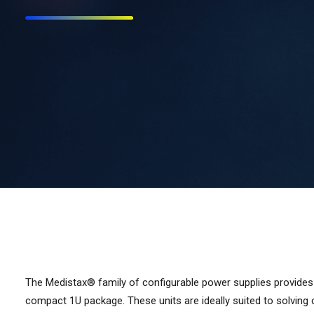
The Medistax® family of configurable power supplies provides
compact 1U package. These units are ideally suited to solvin