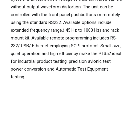
without output waveform distortion. The unit can be
controlled with the front panel pushbuttons or remotely
using the standard RS232. Available options include
extended frequency range,( 45 Hz to 1000 Hz) and rack
mount kit. Available remote programming includes RS-
232/ USB/ Ethernet employing SCPI protocol. Small size,
quiet operation and high efficiency make the P1352 ideal
for industrial product testing, precision avionic test,
power conversion and Automatic Test Equipment
testing.