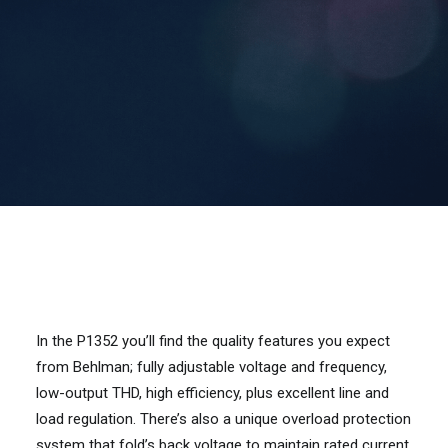
Contact Us
Search
In the P1352 you’ll find the quality features you expect
from Behlman; fully adjustable voltage and frequency,
low-output THD, high efficiency, plus excellent line and
load regulation. There’s also a unique overload protection
system that fold’s back voltage to maintain rated current