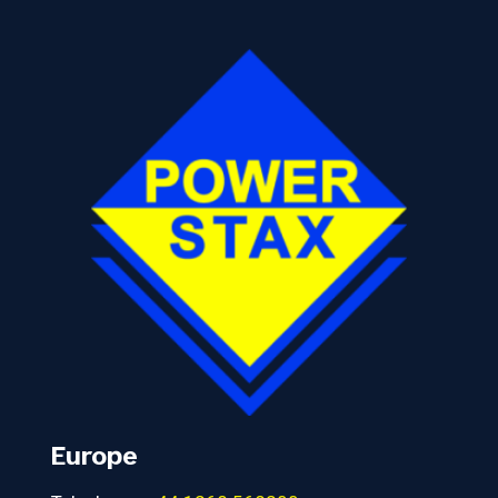
Europe