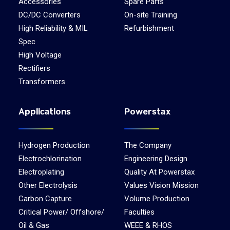
Accessories
Spare Parts
DC/DC Converters
On-site Training
High Reliability & MIL
Refurbishment
Spec
High Voltage
Rectifiers
Transformers
Applications
Powerstax
Hydrogen Production
The Company
Electrochlorination
Engineering Design
Electroplating
Quality At Powerstax
Other Electrolysis
Values Vision Mission
Carbon Capture
Volume Production
Critical Power/ Offshore/
Faculties
Oil & Gas
WEEE & RHOS