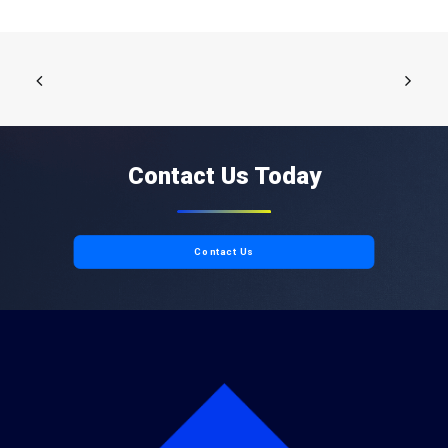
Contact Us Today
Contact Us