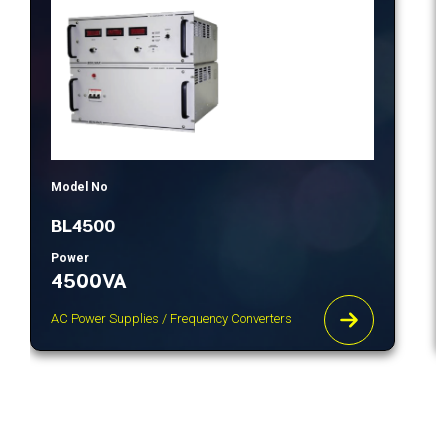
Model No
BL4500
Power
4500VA
AC Power Supplies / Frequency Converters