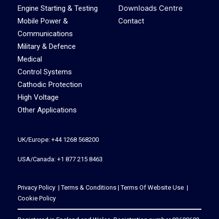
Downloads Centre
Engine Starting & Testing
Mobile Power &
Contact
Communications
Military & Defence
Medical
Control Systems
Cathodic Protection
High Voltage
Other Applications
UK/Europe: +44 1268 568200
USA/Canada: +1 877 215 8463
Privacy Policy
|
Terms & Conditions
|
Terms Of Website Use
|
Cookie Policy