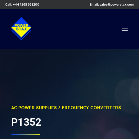
Call: +44 1268 568200
Email: sales@powerstax.com
Custom Products
Products
Services
Applications
Knowledge Centre
AC POWER SUPPLIES / FREQUENCY CONVERTERS
Careers
P1352
About Us