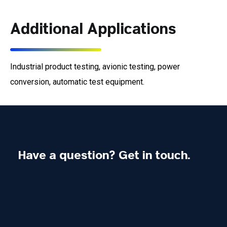
Additional Applications
Industrial product testing, avionic testing, power
conversion, automatic test equipment.
Have a question? Get in touch.