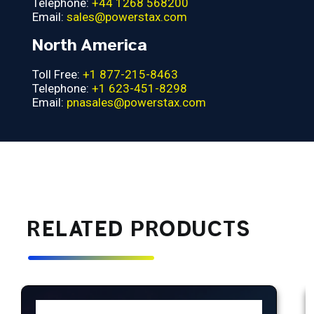
Telephone:
+44 1268 568200
Email:
sales@powerstax.com
North America
Toll Free:
+1 877-215-8463
Telephone:
+1 623-451-8298
Email:
pnasales@powerstax.com
RELATED PRODUCTS