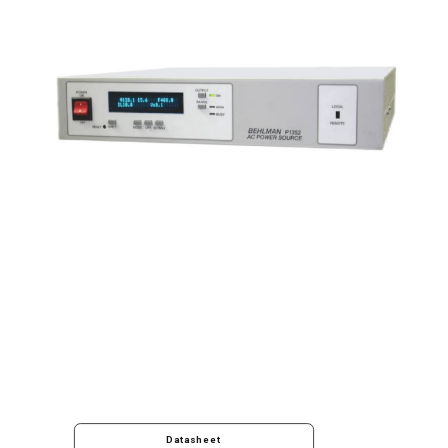
Datasheet