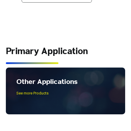
Primary Application
Other Applications
See more Products