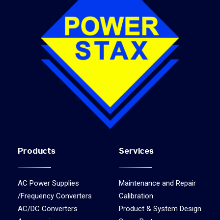
Products
Services
AC Power Supplies
Maintenance and Repair
/Frequency Converters
Calibration
AC/DC Converters
Product & System Design