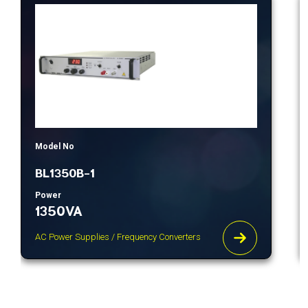
Model No
BL1350B-1
Power
1350VA
AC Power Supplies / Frequency Converters