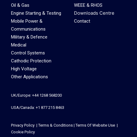
Oil & Gas
WEEE & RHOS
Downloads Centre
Engine Starting & Testing
Mobile Power &
Contact
Communications
Military & Defence
Medical
Control Systems
Cathodic Protection
High Voltage
Other Applications
UK/Europe: +44 1268 568200
USA/Canada: +1 877 215 8463
Privacy Policy
|
Terms & Conditions
|
Terms Of Website Use
|
Cookie Policy