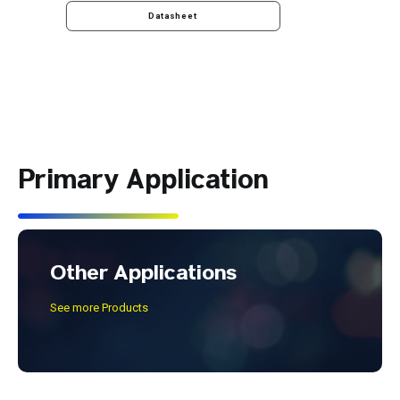
Datasheet
Primary Application
Other Applications
See more Products