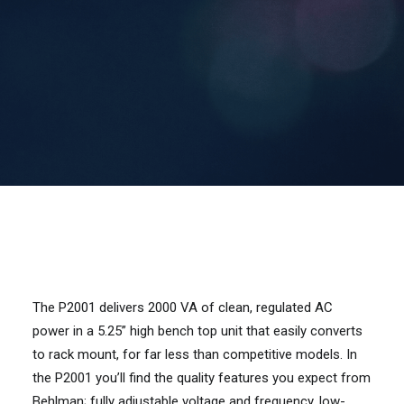
Contact Us
Search
The P2001 delivers 2000 VA of clean, regulated AC
power in a 5.25” high bench top unit that easily converts
to rack mount, for far less than competitive models. In
the P2001 you’ll find the quality features you expect from
Behlman; fully adjustable voltage and frequency, low-