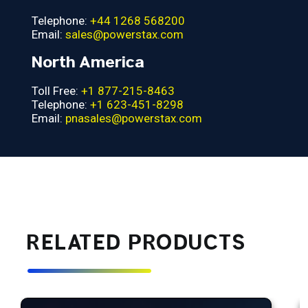
Telephone:
+44 1268 568200
Email:
sales@powerstax.com
North America
Toll Free:
+1 877-215-8463
Telephone:
+1 623-451-8298
Email:
pnasales@powerstax.com
RELATED PRODUCTS