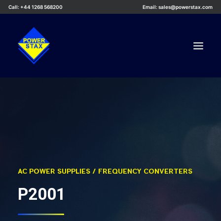
Call: +44 1268 568200
Email: sales@powerstax.com
Custom Products
Products
Services
Applications
Knowledge Centre
AC POWER SUPPLIES / FREQUENCY CONVERTERS
Careers
P2001
About Us