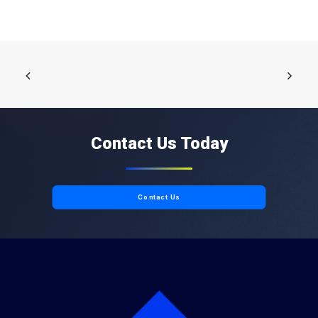
Contact Us Today
Contact Us