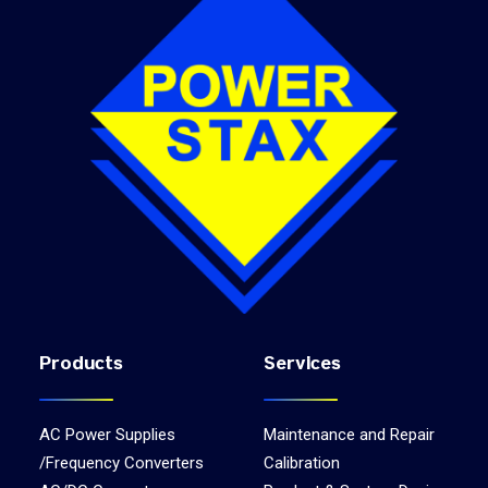
Products
Services
AC Power Supplies
Maintenance and Repair
/Frequency Converters
Calibration