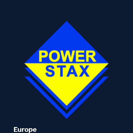
Europe