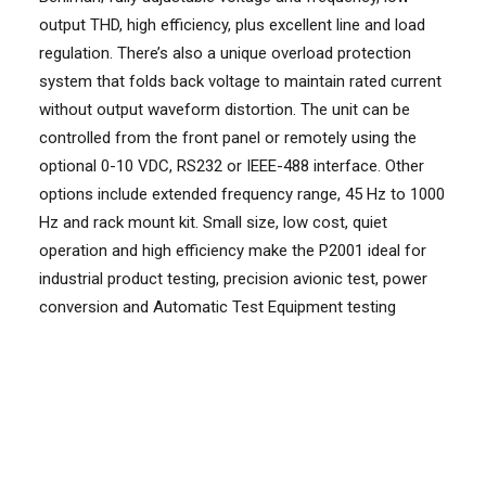
output THD, high efficiency, plus excellent line and load
regulation. There’s also a unique overload protection
system that folds back voltage to maintain rated current
without output waveform distortion. The unit can be
controlled from the front panel or remotely using the
optional 0-10 VDC, RS232 or IEEE-488 interface. Other
options include extended frequency range, 45 Hz to 1000
Hz and rack mount kit. Small size, low cost, quiet
operation and high efficiency make the P2001 ideal for
industrial product testing, precision avionic test, power
conversion and Automatic Test Equipment testing