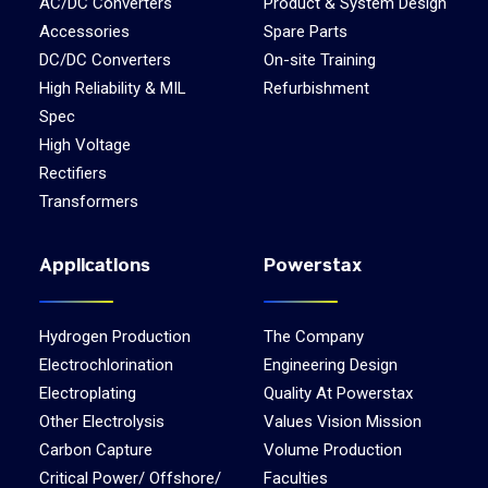
AC/DC Converters
Product & System Design
Accessories
Spare Parts
DC/DC Converters
On-site Training
High Reliability & MIL
Refurbishment
Spec
High Voltage
Rectifiers
Transformers
Applications
Powerstax
Hydrogen Production
The Company
Electrochlorination
Engineering Design
Electroplating
Quality At Powerstax
Other Electrolysis
Values Vision Mission
Carbon Capture
Volume Production
Critical Power/ Offshore/
Faculties