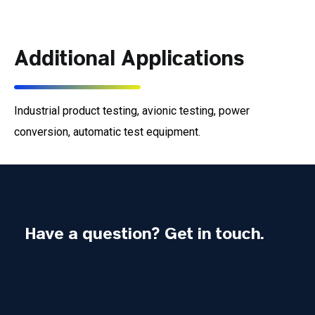
Additional Applications
Industrial product testing, avionic testing, power
conversion, automatic test equipment.
Have a question? Get in touch.