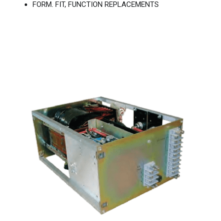
FORM. FIT, FUNCTION REPLACEMENTS