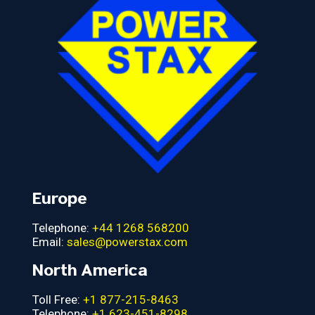
Europe
Telephone:
+44 1268 568200
Email:
sales@powerstax.com
North America
Toll Free:
+1 877-215-8463
Telephone:
+1 623-451-8298