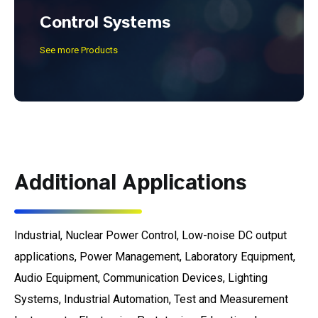
Control Systems
See more Products
Additional Applications
Industrial, Nuclear Power Control, Low-noise DC output
applications, Power Management, Laboratory Equipment,
Audio Equipment, Communication Devices, Lighting
Systems, Industrial Automation, Test and Measurement