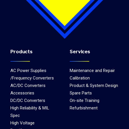
Products
Services
AC Power Supplies
Maintenance and Repair
/Frequency Converters
Calibration
AC/DC Converters
Product & System Design
Accessories
Spare Parts
DC/DC Converters
On-site Training
High Reliability & MIL
Refurbishment
Spec
High Voltage