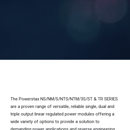
Contact Us
Search
The Powerstax NS/NM/S/NTS/NTM/3S/ST & TR SERIES
are a proven range of versatile, reliable single, dual and
triple output linear regulated power modules offering a
wide variety of options to provide a solution to
demanding power applications and reverse engineering