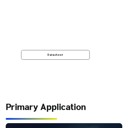
Datasheet
Primary Application