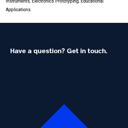
Instruments, Electronics Prototyping, Educational
Applications.
Have a question? Get in touch.