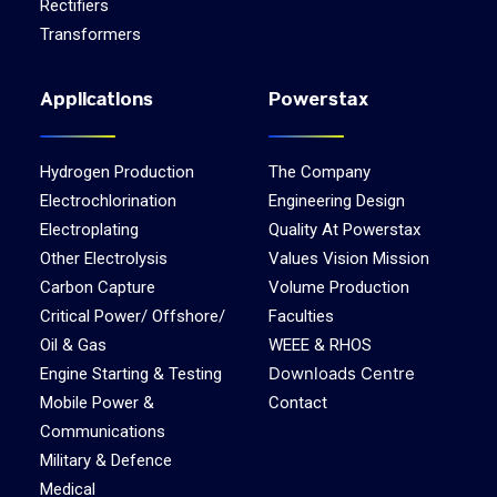
Rectifiers
Transformers
Applications
Powerstax
Hydrogen Production
The Company
Electrochlorination
Engineering Design
Electroplating
Quality At Powerstax
Other Electrolysis
Values Vision Mission
Carbon Capture
Volume Production
Critical Power/ Offshore/
Faculties
Oil & Gas
WEEE & RHOS
Downloads Centre
Engine Starting & Testing
Mobile Power &
Contact
Communications
Military & Defence
Medical