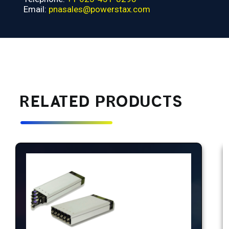
Email:
pnasales@powerstax.com
RELATED PRODUCTS