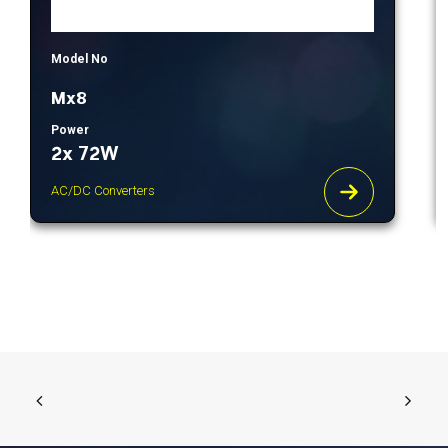
Model No
Mx8
Power
2x 72W
AC/DC Converters