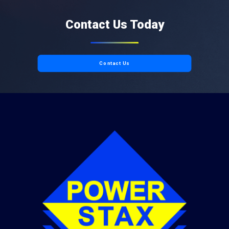
Contact Us Today
Contact Us