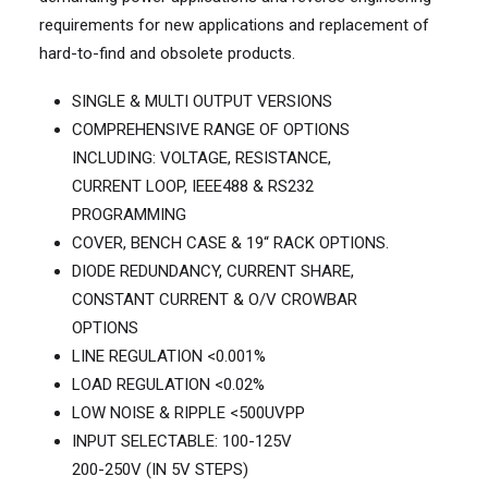
requirements for new applications and replacement of
hard-to-find and obsolete products.
SINGLE & MULTI OUTPUT VERSIONS
COMPREHENSIVE RANGE OF OPTIONS
INCLUDING: VOLTAGE, RESISTANCE,
CURRENT LOOP, IEEE488 & RS232
PROGRAMMING
COVER, BENCH CASE & 19“ RACK OPTIONS.
DIODE REDUNDANCY, CURRENT SHARE,
CONSTANT CURRENT & O/V CROWBAR
OPTIONS
LINE REGULATION <0.001%
LOAD REGULATION <0.02%
LOW NOISE & RIPPLE <500UVPP
INPUT SELECTABLE: 100-125V
200-250V (IN 5V STEPS)